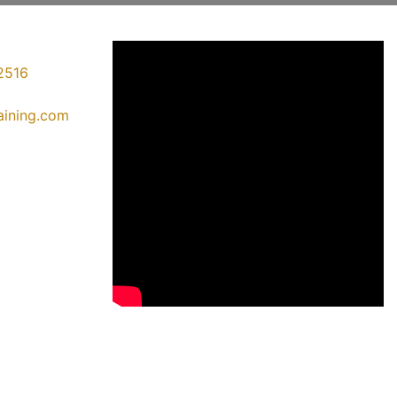
2516
raining.com