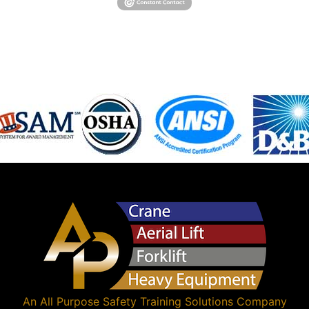
An
All Purpose Safety Training Solutions
Company