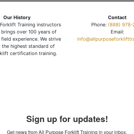
Our History
Contact
Forklift Training instructors
Phone:
(888) 978-
brings over 100 years of
Email:
 field experience. We strive
info@allpurposeforkliftt
r the highest standard of
klift certification training.
Sign up for updates!
Get news from All Purpose Forklift Training in your inbox.