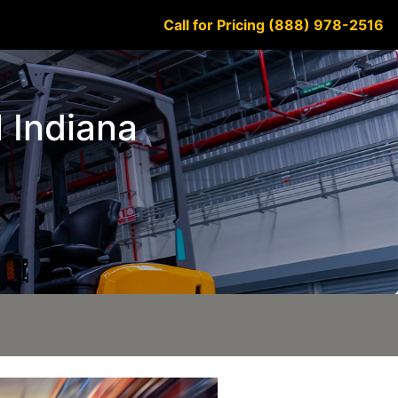
Call for Pricing (888) 978-2516
l Indiana