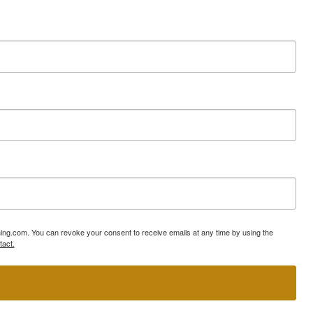
ning.com. You can revoke your consent to receive emails at any time by using the
tact.