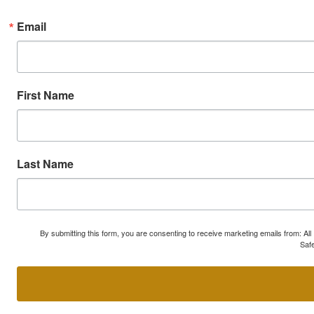
Email
First Name
Last Name
By submitting this form, you are consenting to receive marketing emails from: A
Safe