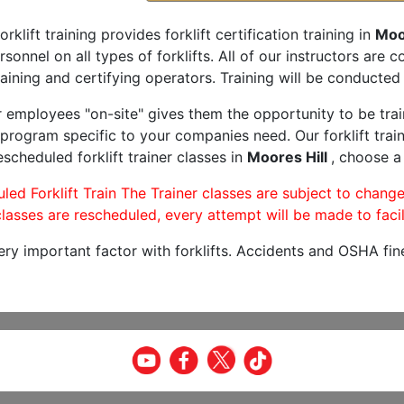
orklift training provides forklift certification training in
Moor
rsonnel on all types of forklifts. All of our instructors are
aining and certifying operators. Training will be conducted 
r employees "on-site" gives them the opportunity to be trai
program specific to your companies need. Our forklift train
scheduled forklift trainer classes in
Moores Hill
, choose a 
led Forklift Train The Trainer classes are subject to change
lasses are rescheduled, every attempt will be made to facil
very important factor with forklifts. Accidents and OSHA fin