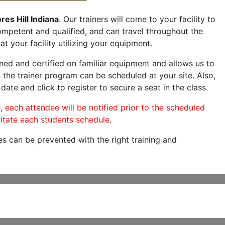
es Hill Indiana
. Our trainers will come to your facility to
 competent and qualified, and can travel throughout the
at your facility utilizing your equipment.
ned and certified on familiar equipment and allows us to
 the trainer program can be scheduled at your site. Also,
date and click to register to secure a seat in the class.
, each attendee will be notified prior to the scheduled
itate each students schedule.
es can be prevented with the right training and