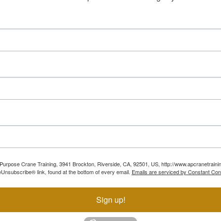
ll Purpose Crane Training, 3941 Brockton, Riverside, CA, 92501, US, http://www.apcranetraini
Unsubscribe® link, found at the bottom of every email.
Emails are serviced by Constant Con
Sign up!