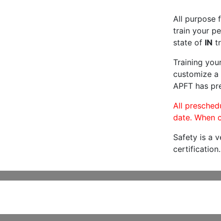
All purpose f
train your pe
state of
IN
tr
Training you
customize a 
APFT has pre
All preschedu
date. When c
Safety is a 
certification.