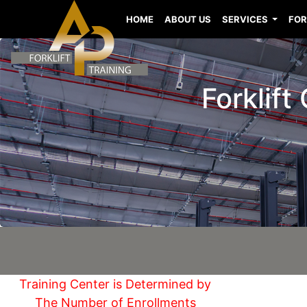
HOME
ABOUT US
SERVICES
FOR
Forklift
Training Center is Determined by
The Number of Enrollments