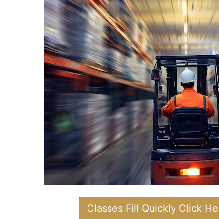
Classes Fill Quickly Click H