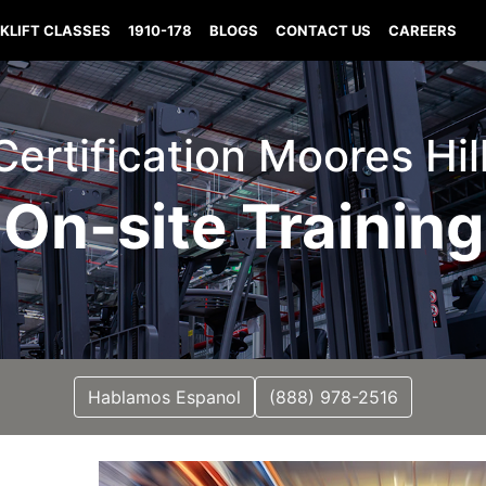
KLIFT CLASSES
1910-178
BLOGS
CONTACT US
CAREERS
 Certification Moores Hil
On-site Training
Hablamos Espanol
(888) 978-2516