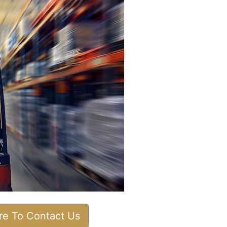
ere To Contact Us