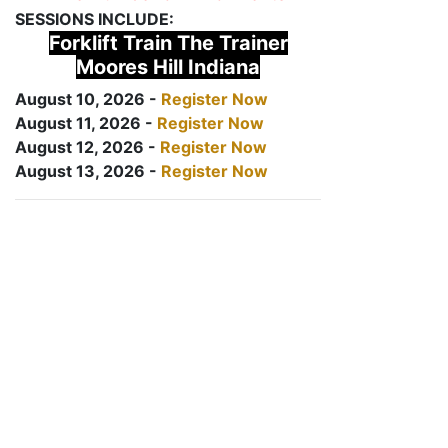
SESSIONS INCLUDE:
Forklift Train The Trainer
Moores Hill Indiana
August 10, 2026 -
Register Now
August 11, 2026 -
Register Now
August 12, 2026 -
Register Now
August 13, 2026 -
Register Now