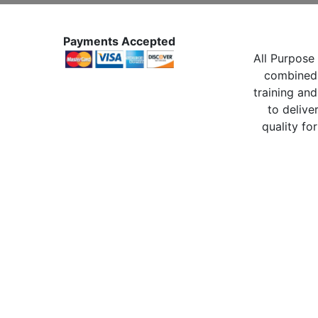
Payments Accepted
All Purpose 
combined 
training and
to delive
quality for