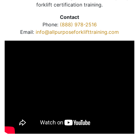
forklift certification training.
Contact
Phone:
(888) 978-2516
Email:
info@allpurposeforklifttraining.com