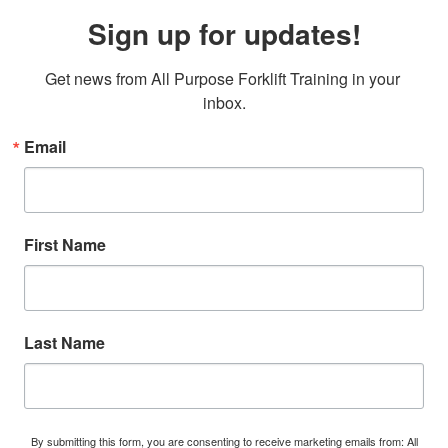
Sign up for updates!
Get news from All Purpose Forklift Training in your 
inbox.
Email
First Name
Last Name
By submitting this form, you are consenting to receive marketing emails from: All