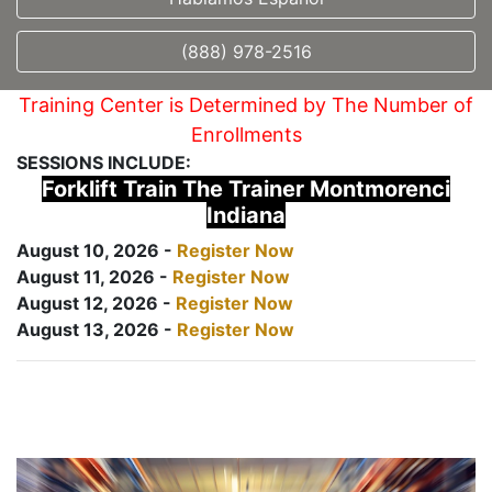
(888) 978-2516
Training Center is Determined by The Number of
Enrollments
SESSIONS INCLUDE:
Forklift Train The Trainer Montmorenci
Indiana
August 10, 2026 -
Register Now
August 11, 2026 -
Register Now
August 12, 2026 -
Register Now
August 13, 2026 -
Register Now