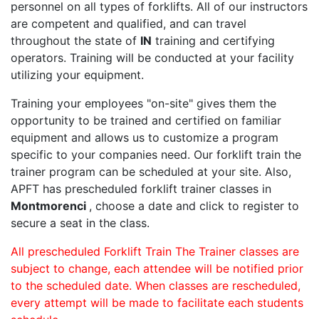
personnel on all types of forklifts. All of our instructors
are competent and qualified, and can travel
throughout the state of
IN
training and certifying
operators. Training will be conducted at your facility
utilizing your equipment.
Training your employees "on-site" gives them the
opportunity to be trained and certified on familiar
equipment and allows us to customize a program
specific to your companies need. Our forklift train the
trainer program can be scheduled at your site. Also,
APFT has prescheduled forklift trainer classes in
Montmorenci
, choose a date and click to register to
secure a seat in the class.
All prescheduled Forklift Train The Trainer classes are
subject to change, each attendee will be notified prior
to the scheduled date. When classes are rescheduled,
every attempt will be made to facilitate each students