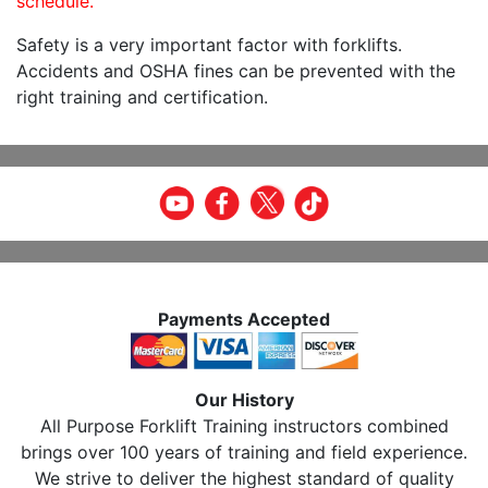
schedule.
Safety is a very important factor with forklifts.
Accidents and OSHA fines can be prevented with the
right training and certification.
Payments Accepted
Our History
All Purpose Forklift Training instructors combined
brings over 100 years of training and field experience.
We strive to deliver the highest standard of quality