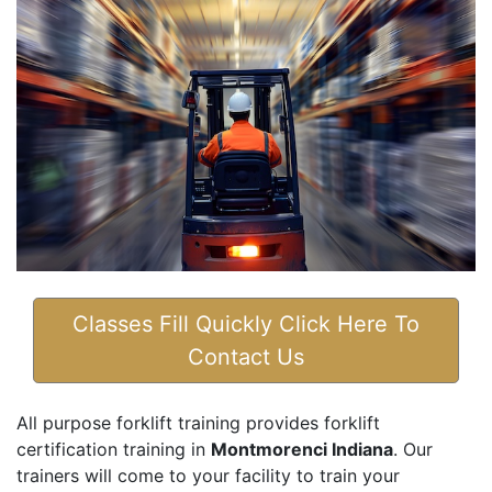
Classes Fill Quickly Click Here To
Contact Us
All purpose forklift training provides forklift
certification training in
Montmorenci Indiana
. Our
trainers will come to your facility to train your