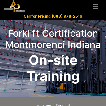
Call for Pricing (888) 978-2516
Forklift Certification
Montmorenci Indiana
On-site
Training
Hablamos Espanol