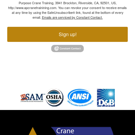
Purpose Crane Training, 3941 Brockton, Riverside, CA, 92501, US,
http://www.apcranetrainining.com. You can revoke your consent to receive emails
at any time by using the SafeUnsubscribe® link, found at the bottom of every
email.
Emails are serviced by Constant Contact.
Sign up!