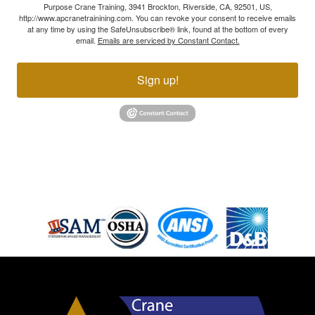
Purpose Crane Training, 3941 Brockton, Riverside, CA, 92501, US,
http://www.apcranetrainining.com. You can revoke your consent to receive emails
at any time by using the SafeUnsubscribe® link, found at the bottom of every
email.
Emails are serviced by Constant Contact.
Sign up!