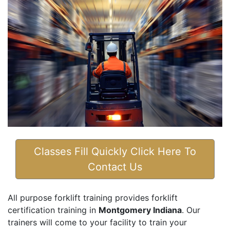
Classes Fill Quickly Click Here To
Contact Us
All purpose forklift training provides forklift
certification training in
Montgomery Indiana
. Our
trainers will come to your facility to train your