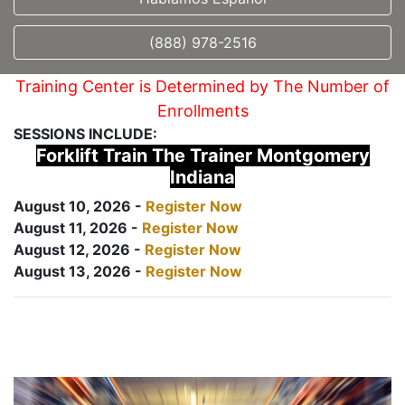
(888) 978-2516
Training Center is Determined by The Number of
Enrollments
SESSIONS INCLUDE:
Forklift Train The Trainer Montgomery
Indiana
August 10, 2026 -
Register Now
August 11, 2026 -
Register Now
August 12, 2026 -
Register Now
August 13, 2026 -
Register Now