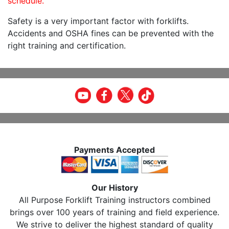
schedule.
Safety is a very important factor with forklifts.
Accidents and OSHA fines can be prevented with the
right training and certification.
Payments Accepted
Our History
All Purpose Forklift Training instructors combined
brings over 100 years of training and field experience.
We strive to deliver the highest standard of quality