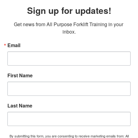
Sign up for updates!
Get news from All Purpose Forklift Training in your 
inbox.
Email
First Name
Last Name
By submitting this form, you are consenting to receive marketing emails from: All