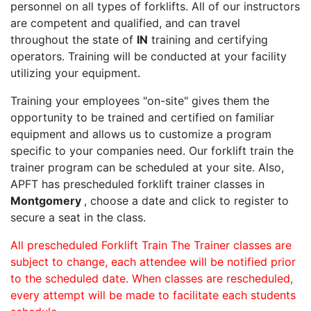
personnel on all types of forklifts. All of our instructors
are competent and qualified, and can travel
throughout the state of
IN
training and certifying
operators. Training will be conducted at your facility
utilizing your equipment.
Training your employees "on-site" gives them the
opportunity to be trained and certified on familiar
equipment and allows us to customize a program
specific to your companies need. Our forklift train the
trainer program can be scheduled at your site. Also,
APFT has prescheduled forklift trainer classes in
Montgomery
, choose a date and click to register to
secure a seat in the class.
All prescheduled Forklift Train The Trainer classes are
subject to change, each attendee will be notified prior
to the scheduled date. When classes are rescheduled,
every attempt will be made to facilitate each students