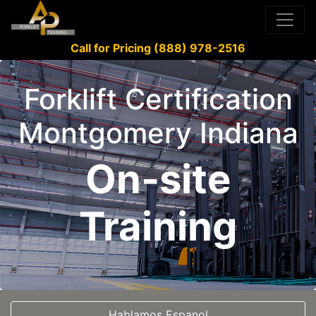
Call for Pricing (888) 978-2516
Forklift Certification
Montgomery Indiana
On-site
Training
Hablamos Espanol