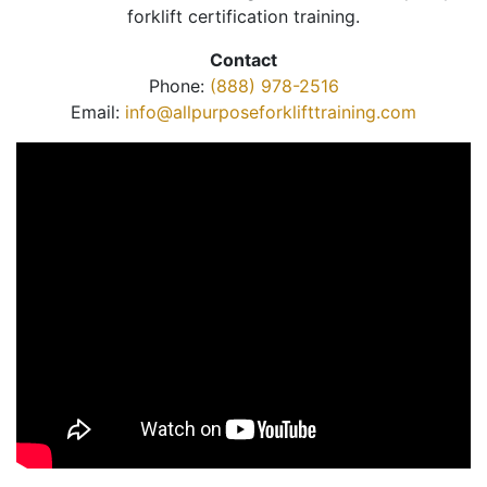
forklift certification training.
Contact
Phone:
(888) 978-2516
Email:
info@allpurposeforklifttraining.com