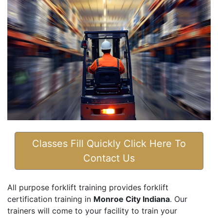
Classes Fill Quickly Click Here To
Contact Us
All purpose forklift training provides forklift
certification training in
Monroe City Indiana
. Our
trainers will come to your facility to train your