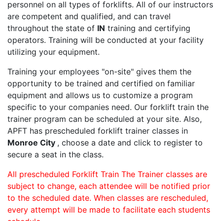
personnel on all types of forklifts. All of our instructors
are competent and qualified, and can travel
throughout the state of
IN
training and certifying
operators. Training will be conducted at your facility
utilizing your equipment.
Training your employees "on-site" gives them the
opportunity to be trained and certified on familiar
equipment and allows us to customize a program
specific to your companies need. Our forklift train the
trainer program can be scheduled at your site. Also,
APFT has prescheduled forklift trainer classes in
Monroe City
, choose a date and click to register to
secure a seat in the class.
All prescheduled Forklift Train The Trainer classes are
subject to change, each attendee will be notified prior
to the scheduled date. When classes are rescheduled,
every attempt will be made to facilitate each students