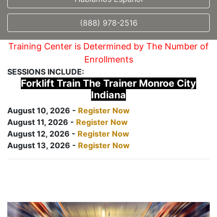
(888) 978-2516
Training Center is Determined by The Number of
Enrollments
SESSIONS INCLUDE:
Forklift Train The Trainer Monroe City
Indiana
August 10, 2026 -
Register Now
August 11, 2026 -
Register Now
August 12, 2026 -
Register Now
August 13, 2026 -
Register Now