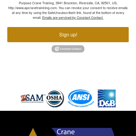
Purpose Crane Training, 3941 Brockton, Riverside, CA, 92501, US,
http://www.apcranetrainining.com. You can revoke your consent to receive emails
at any time by using the SafeUnsubscribe® link, found at the bottom of every
email.
Emails are serviced by Constant Contact.
Sign up!