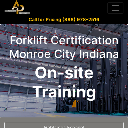
Call for Pricing (888) 978-2516
Forklift Certification
Monroe City Indiana
On-site
Training
Hablamos Espanol