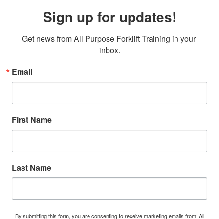
Sign up for updates!
Get news from All Purpose Forklift Training in your 
inbox.
Email
First Name
Last Name
By submitting this form, you are consenting to receive marketing emails from: All