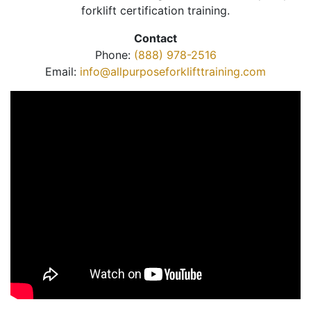
forklift certification training.
Contact
Phone:
(888) 978-2516
Email:
info@allpurposeforklifttraining.com