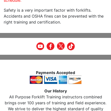
schedule.
Safety is a very important factor with forklifts.
Accidents and OSHA fines can be prevented with the
right training and certification.
Payments Accepted
Our History
All Purpose Forklift Training instructors combined
brings over 100 years of training and field experience.
We strive to deliver the highest standard of quality