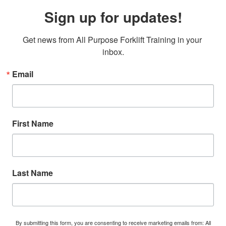
Sign up for updates!
Get news from All Purpose Forklift Training in your 
inbox.
Email
First Name
Last Name
By submitting this form, you are consenting to receive marketing emails from: All