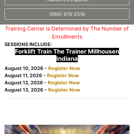
(888) 978-2516
Training Center is Determined by The Number of
Enrollments
SESSIONS INCLUDE:
Forklift Train The Trainer Millhousen
Indiana
August 10, 2026 -
Register Now
August 11, 2026 -
Register Now
August 12, 2026 -
Register Now
August 13, 2026 -
Register Now