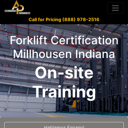
Call for Pricing (888) 978-2516
Forklift Certification
Millhousen Indiana
On-site
Training
Hablamos Espanol