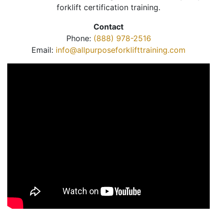
forklift certification training.
Contact
Phone:
(888) 978-2516
Email:
info@allpurposeforklifttraining.com