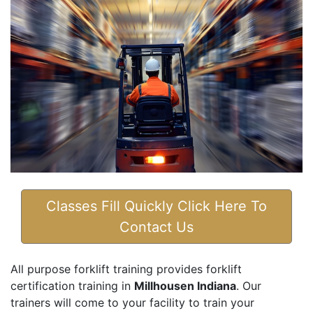
Classes Fill Quickly Click Here To
Contact Us
All purpose forklift training provides forklift
certification training in
Millhousen Indiana
. Our
trainers will come to your facility to train your