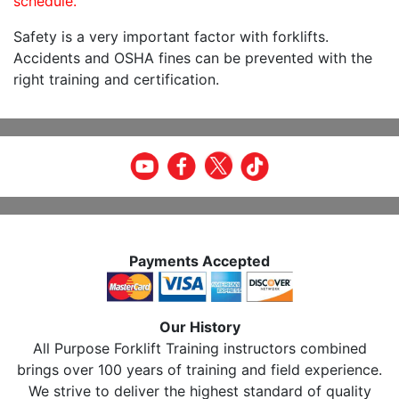
schedule.
Safety is a very important factor with forklifts.
Accidents and OSHA fines can be prevented with the
right training and certification.
Payments Accepted
Our History
All Purpose Forklift Training instructors combined
brings over 100 years of training and field experience.
We strive to deliver the highest standard of quality