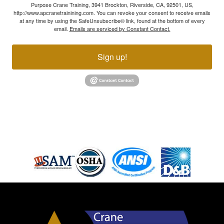
Purpose Crane Training, 3941 Brockton, Riverside, CA, 92501, US,
http://www.apcranetrainining.com. You can revoke your consent to receive emails
at any time by using the SafeUnsubscribe® link, found at the bottom of every
email.
Emails are serviced by Constant Contact.
Sign up!