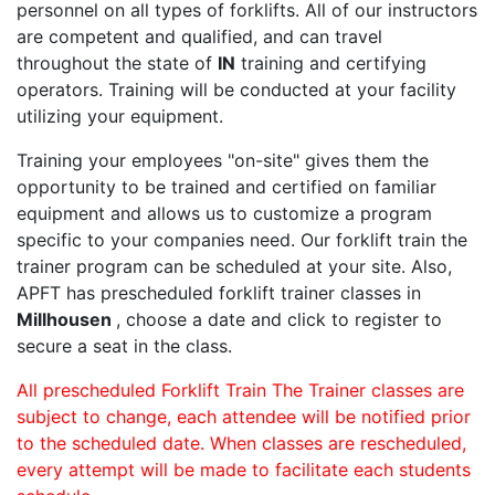
personnel on all types of forklifts. All of our instructors
are competent and qualified, and can travel
throughout the state of
IN
training and certifying
operators. Training will be conducted at your facility
utilizing your equipment.
Training your employees "on-site" gives them the
opportunity to be trained and certified on familiar
equipment and allows us to customize a program
specific to your companies need. Our forklift train the
trainer program can be scheduled at your site. Also,
APFT has prescheduled forklift trainer classes in
Millhousen
, choose a date and click to register to
secure a seat in the class.
All prescheduled Forklift Train The Trainer classes are
subject to change, each attendee will be notified prior
to the scheduled date. When classes are rescheduled,
every attempt will be made to facilitate each students