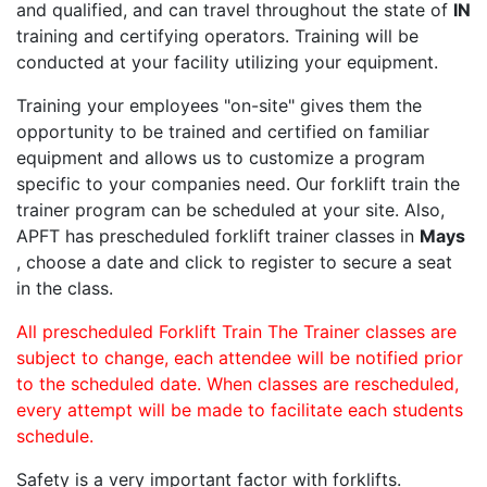
and qualified, and can travel throughout the state of
IN
training and certifying operators. Training will be
conducted at your facility utilizing your equipment.
Training your employees "on-site" gives them the
opportunity to be trained and certified on familiar
equipment and allows us to customize a program
specific to your companies need. Our forklift train the
trainer program can be scheduled at your site. Also,
APFT has prescheduled forklift trainer classes in
Mays
, choose a date and click to register to secure a seat
in the class.
All prescheduled Forklift Train The Trainer classes are
subject to change, each attendee will be notified prior
to the scheduled date. When classes are rescheduled,
every attempt will be made to facilitate each students
schedule.
Safety is a very important factor with forklifts.