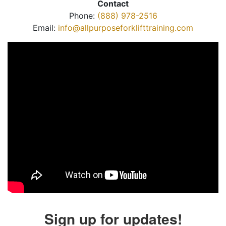
Contact
Phone:
(888) 978-2516
Email:
info@allpurposeforklifttraining.com
Sign up for updates!