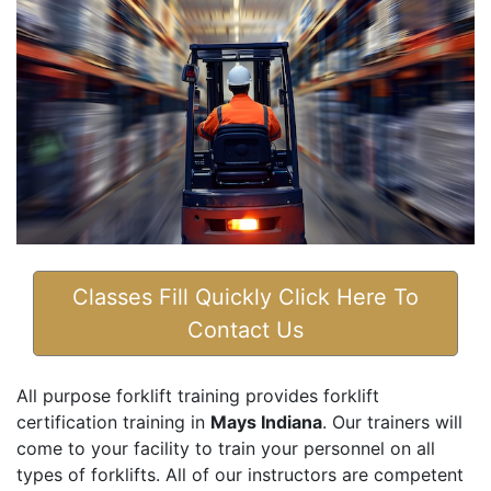
Classes Fill Quickly Click Here To
Contact Us
All purpose forklift training provides forklift
certification training in
Mays Indiana
. Our trainers will
come to your facility to train your personnel on all
types of forklifts. All of our instructors are competent