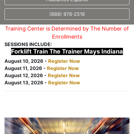
(888) 978-2516
Training Center is Determined by The Number of
Enrollments
SESSIONS INCLUDE:
Forklift Train The Trainer Mays Indiana
August 10, 2026 -
Register Now
August 11, 2026 -
Register Now
August 12, 2026 -
Register Now
August 13, 2026 -
Register Now