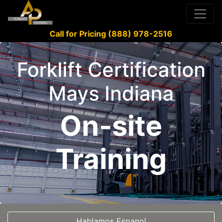
Call for Pricing (888) 978-2516
Forklift Certification
Mays Indiana
On-site
Training
Hablamos Espanol