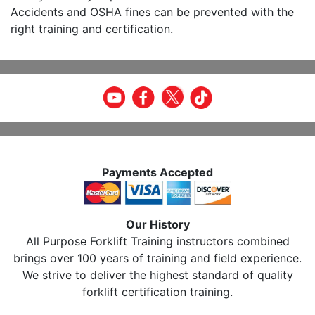
Accidents and OSHA fines can be prevented with the
right training and certification.
Payments Accepted
Our History
All Purpose Forklift Training instructors combined
brings over 100 years of training and field experience.
We strive to deliver the highest standard of quality
forklift certification training.