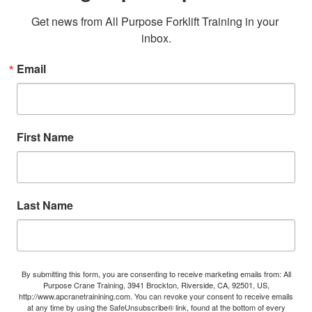
Get news from All Purpose Forklift Training in your 
inbox.
Email
First Name
Last Name
By submitting this form, you are consenting to receive marketing emails from: All
Purpose Crane Training, 3941 Brockton, Riverside, CA, 92501, US,
http://www.apcranetrainining.com. You can revoke your consent to receive emails
at any time by using the SafeUnsubscribe® link, found at the bottom of every