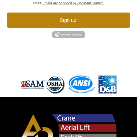
email.
Emails are serviced by Constant Contact.
Sign up!