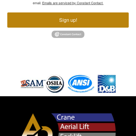
email.
Emails are serviced by Constant Contact.
Sign up!