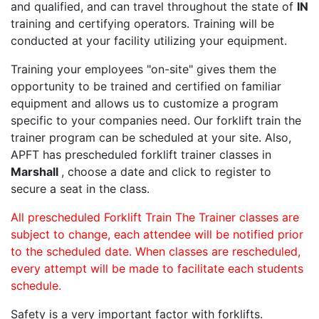
and qualified, and can travel throughout the state of
IN
training and certifying operators. Training will be
conducted at your facility utilizing your equipment.
Training your employees "on-site" gives them the
opportunity to be trained and certified on familiar
equipment and allows us to customize a program
specific to your companies need. Our forklift train the
trainer program can be scheduled at your site. Also,
APFT has prescheduled forklift trainer classes in
Marshall
, choose a date and click to register to
secure a seat in the class.
All prescheduled Forklift Train The Trainer classes are
subject to change, each attendee will be notified prior
to the scheduled date. When classes are rescheduled,
every attempt will be made to facilitate each students
schedule.
Safety is a very important factor with forklifts.