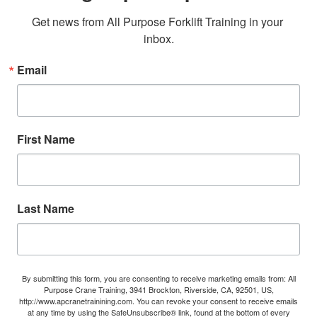
Get news from All Purpose Forklift Training in your 
inbox.
Email
First Name
Last Name
By submitting this form, you are consenting to receive marketing emails from: All
Purpose Crane Training, 3941 Brockton, Riverside, CA, 92501, US,
http://www.apcranetrainining.com. You can revoke your consent to receive emails
at any time by using the SafeUnsubscribe® link, found at the bottom of every