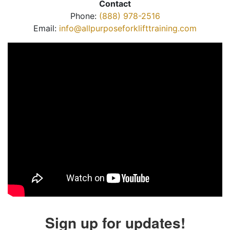
Contact
Phone:
(888) 978-2516
Email:
info@allpurposeforklifttraining.com
Sign up for updates!