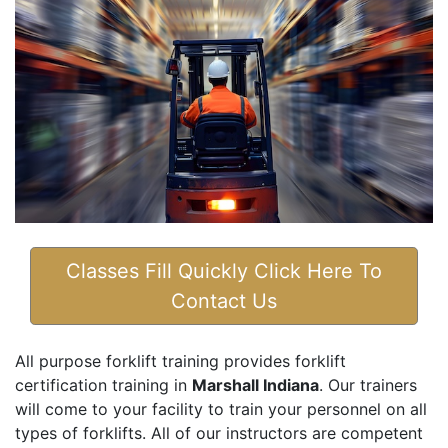
Classes Fill Quickly Click Here To
Contact Us
All purpose forklift training provides forklift
certification training in
Marshall Indiana
. Our trainers
will come to your facility to train your personnel on all
types of forklifts. All of our instructors are competent