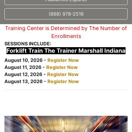
(888) 978-2516
Training Center is Determined by The Number of
Enrollments
SESSIONS INCLUDE:
Forklift Train The Trainer Marshall Indiana
August 10, 2026 -
Register Now
August 11, 2026 -
Register Now
August 12, 2026 -
Register Now
August 13, 2026 -
Register Now