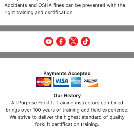
Accidents and OSHA fines can be prevented with the
right training and certification.
Payments Accepted
Our History
All Purpose Forklift Training instructors combined
brings over 100 years of training and field experience.
We strive to deliver the highest standard of quality
forklift certification training.