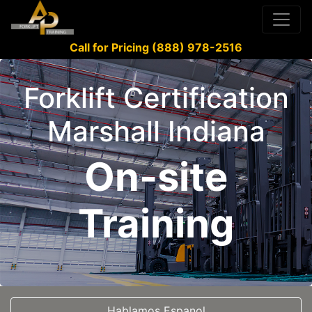
Call for Pricing (888) 978-2516
Forklift Certification
Marshall Indiana
On-site
Training
Hablamos Espanol