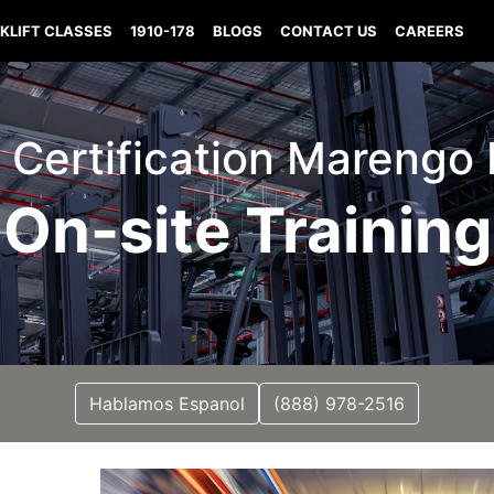
KLIFT CLASSES
1910-178
BLOGS
CONTACT US
CAREERS
t Certification Marengo
On-site Training
Hablamos Espanol
(888) 978-2516