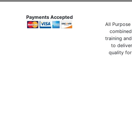
Payments Accepted
All Purpose 
combined 
training and
to delive
quality for