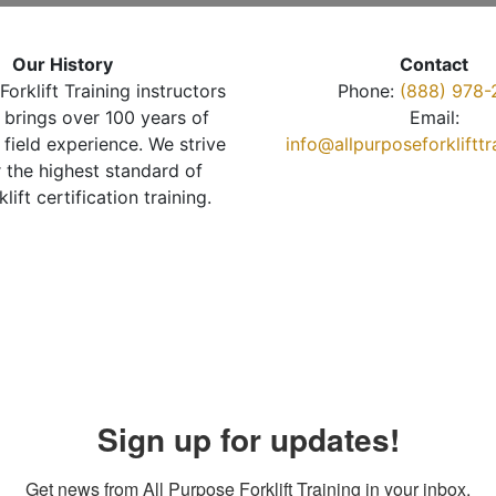
Our History
Contact
Forklift Training instructors
Phone:
(888) 978-
brings over 100 years of
Email:
 field experience. We strive
info@allpurposeforkliftt
r the highest standard of
klift certification training.
Sign up for updates!
Get news from All Purpose Forklift Training in your inbox.