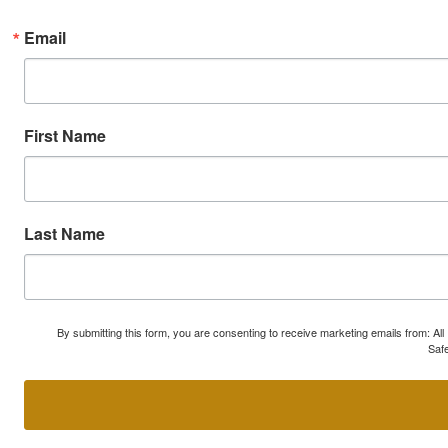
Email
First Name
Last Name
By submitting this form, you are consenting to receive marketing emails from: A
Safe