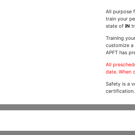
All purpose f
train your pe
state of
IN
tr
Training you
customize a 
APFT has pre
All preschedu
date. When c
Safety is a 
certification.