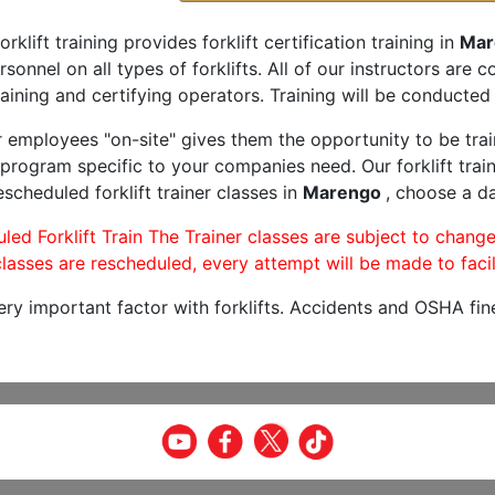
orklift training provides forklift certification training in
Mar
rsonnel on all types of forklifts. All of our instructors are
aining and certifying operators. Training will be conducted 
r employees "on-site" gives them the opportunity to be trai
program specific to your companies need. Our forklift train
scheduled forklift trainer classes in
Marengo
, choose a da
led Forklift Train The Trainer classes are subject to change
lasses are rescheduled, every attempt will be made to facil
very important factor with forklifts. Accidents and OSHA fin