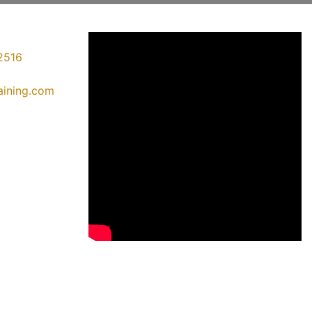
2516
raining.com