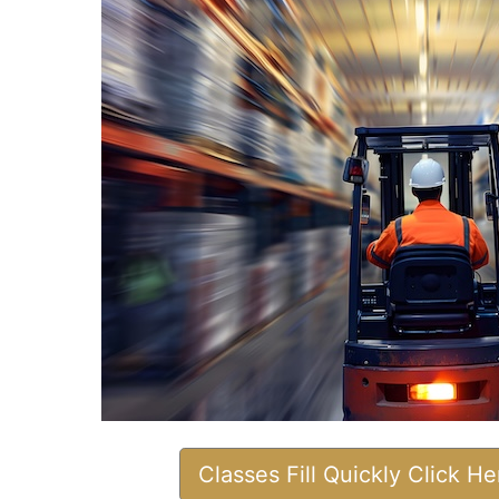
Classes Fill Quickly Click H