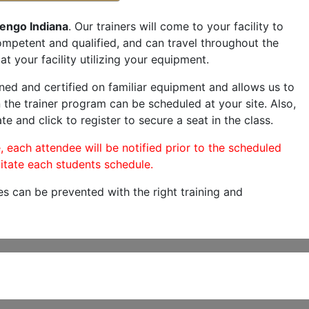
engo Indiana
. Our trainers will come to your facility to
 competent and qualified, and can travel throughout the
at your facility utilizing your equipment.
ned and certified on familiar equipment and allows us to
 the trainer program can be scheduled at your site. Also,
te and click to register to secure a seat in the class.
, each attendee will be notified prior to the scheduled
itate each students schedule.
es can be prevented with the right training and