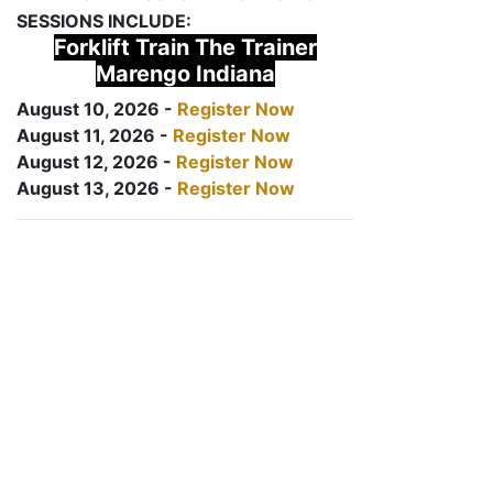
SESSIONS INCLUDE:
Forklift Train The Trainer
Marengo Indiana
August 10, 2026 -
Register Now
August 11, 2026 -
Register Now
August 12, 2026 -
Register Now
August 13, 2026 -
Register Now