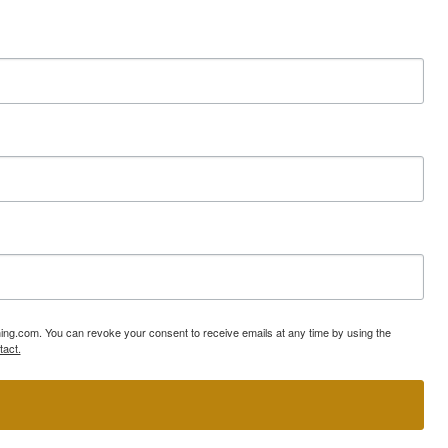
ning.com. You can revoke your consent to receive emails at any time by using the
tact.