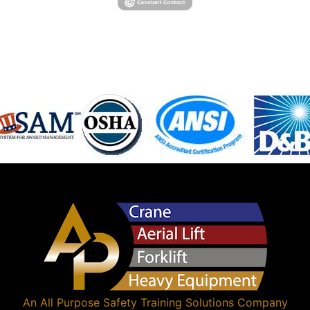
An
All Purpose Safety Training Solutions
Company