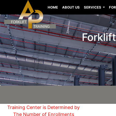
HOME
ABOUT US
SERVICES
FOR
Forklif
Training Center is Determined by
The Number of Enrollments