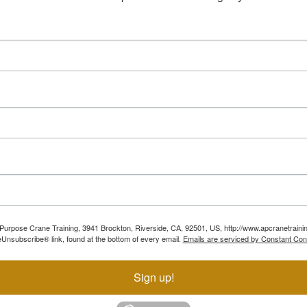
ll Purpose Crane Training, 3941 Brockton, Riverside, CA, 92501, US, http://www.apcranetraini
Unsubscribe® link, found at the bottom of every email.
Emails are serviced by Constant Con
Sign up!