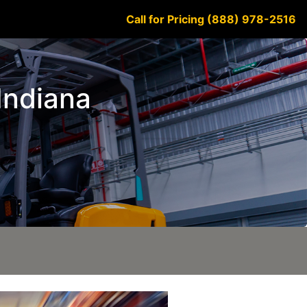
Call for Pricing (888) 978-2516
 Indiana