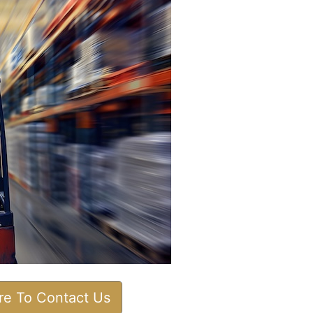
ere To Contact Us