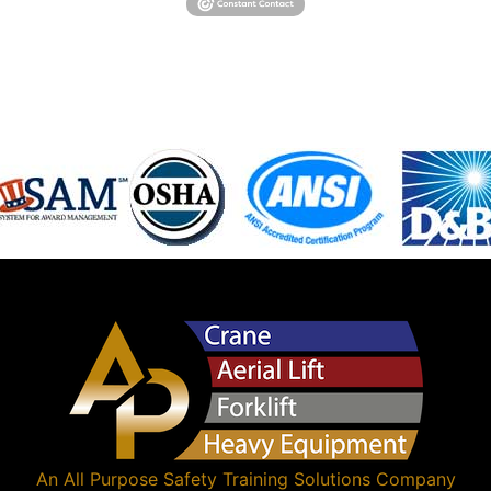
An
All Purpose Safety Training Solutions
Company