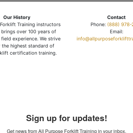
Our History
Contact
Forklift Training instructors
Phone:
(888) 978-
brings over 100 years of
Email:
 field experience. We strive
info@allpurposeforkliftt
r the highest standard of
klift certification training.
Sign up for updates!
Get news from All Purpose Forklift Training in your inbox.