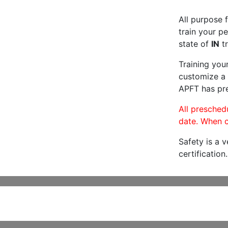
All purpose f
train your pe
state of
IN
tr
Training you
customize a 
APFT has pre
All preschedu
date. When c
Safety is a 
certification.