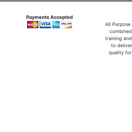
Payments Accepted
All Purpose 
combined 
training and
to delive
quality for