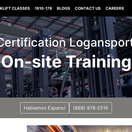
KLIFT CLASSES
1910-178
BLOGS
CONTACT US
CAREERS
 Certification Loganspor
On-site Training
Hablamos Espanol
(888) 978-2516