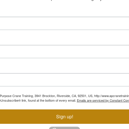
ll Purpose Crane Training, 3941 Brockton, Riverside, CA, 92501, US, http://www.apcranetraini
Unsubscribe® link, found at the bottom of every email.
Emails are serviced by Constant Con
Sign up!