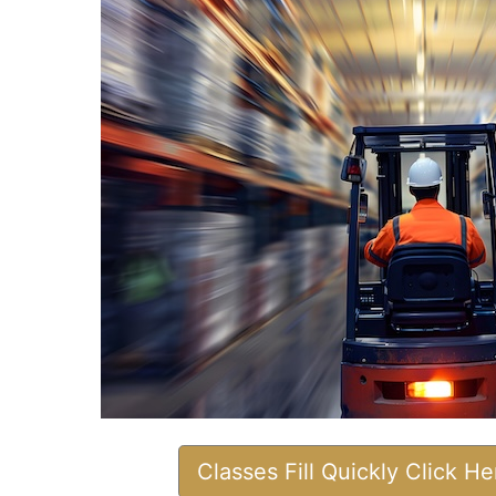
Classes Fill Quickly Click H