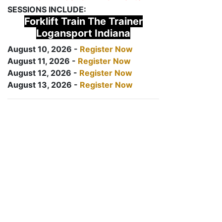
SESSIONS INCLUDE:
Forklift Train The Trainer
Logansport Indiana
August 10, 2026 -
Register Now
August 11, 2026 -
Register Now
August 12, 2026 -
Register Now
August 13, 2026 -
Register Now