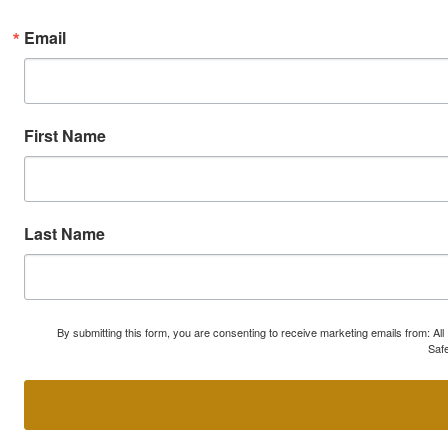
Email
First Name
Last Name
By submitting this form, you are consenting to receive marketing emails from: A
Safe