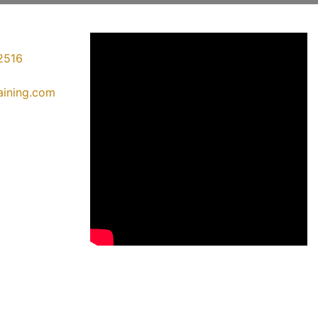
2516
raining.com