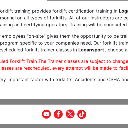
orklift training provides forklift certification training in
Log
rsonnel on all types of forklifts. All of our instructors are
aining and certifying operators. Training will be conducted 
r employees "on-site" gives them the opportunity to be trai
program specific to your companies need. Our forklift train
scheduled forklift trainer classes in
Logansport
, choose a
led Forklift Train The Trainer classes are subject to change
lasses are rescheduled, every attempt will be made to facil
very important factor with forklifts. Accidents and OSHA fin