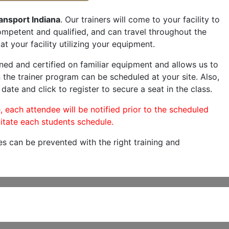
ansport Indiana
. Our trainers will come to your facility to
 competent and qualified, and can travel throughout the
at your facility utilizing your equipment.
ned and certified on familiar equipment and allows us to
 the trainer program can be scheduled at your site. Also,
 date and click to register to secure a seat in the class.
, each attendee will be notified prior to the scheduled
itate each students schedule.
es can be prevented with the right training and