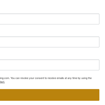
ning.com. You can revoke your consent to receive emails at any time by using the
tact.