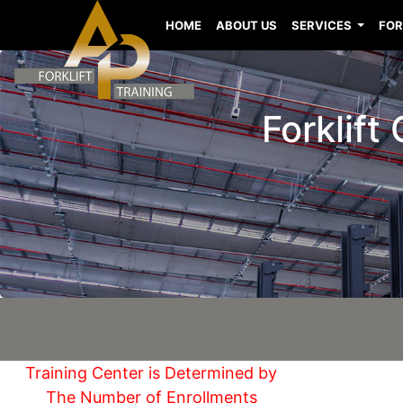
HOME
ABOUT US
SERVICES
FOR
Forklift
Training Center is Determined by
The Number of Enrollments