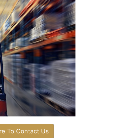
ere To Contact Us