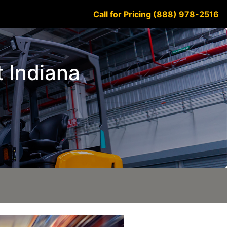
Call for Pricing (888) 978-2516
t Indiana