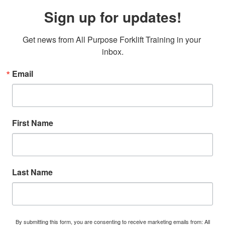
Sign up for updates!
Get news from All Purpose Forklift Training in your 
inbox.
Email
First Name
Last Name
By submitting this form, you are consenting to receive marketing emails from: All