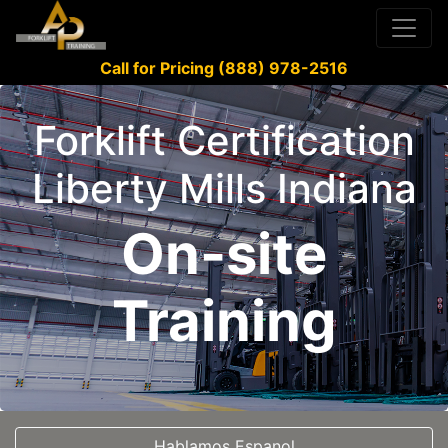
Call for Pricing (888) 978-2516
Forklift Certification
Liberty Mills Indiana
On-site
Training
Hablamos Espanol