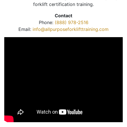
forklift certification training.
Contact
Phone:
(888) 978-2516
Email:
info@allpurposeforklifttraining.com