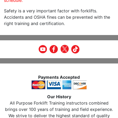
schedule.
Safety is a very important factor with forklifts.
Accidents and OSHA fines can be prevented with the
right training and certification.
Payments Accepted
Our History
All Purpose Forklift Training instructors combined
brings over 100 years of training and field experience.
We strive to deliver the highest standard of quality