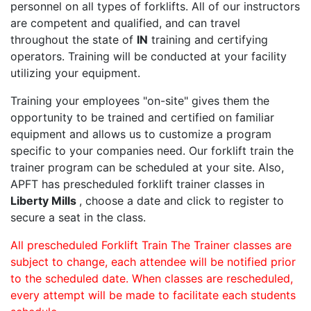
personnel on all types of forklifts. All of our instructors
are competent and qualified, and can travel
throughout the state of
IN
training and certifying
operators. Training will be conducted at your facility
utilizing your equipment.
Training your employees "on-site" gives them the
opportunity to be trained and certified on familiar
equipment and allows us to customize a program
specific to your companies need. Our forklift train the
trainer program can be scheduled at your site. Also,
APFT has prescheduled forklift trainer classes in
Liberty Mills
, choose a date and click to register to
secure a seat in the class.
All prescheduled Forklift Train The Trainer classes are
subject to change, each attendee will be notified prior
to the scheduled date. When classes are rescheduled,
every attempt will be made to facilitate each students