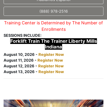
(888) 978-2516
Training Center is Determined by The Number of
Enrollments
SESSIONS INCLUDE:
Forklift Train The Trainer Liberty Mills
Indiana
August 10, 2026 -
Register Now
August 11, 2026 -
Register Now
August 12, 2026 -
Register Now
August 13, 2026 -
Register Now