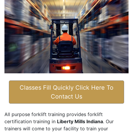
Classes Fill Quickly Click Here To
Contact Us
All purpose forklift training provides forklift
certification training in
Liberty Mills Indiana
. Our
trainers will come to your facility to train your