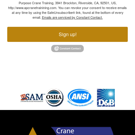
Purpose Crane Training, 3941 Brockton, Riverside, CA, 92501, US,
http://www.apcranetrainining.com. You can revoke your consent to receive emails
at any time by using the SafeUnsubscribe® link, found at the bottom of every
email.
Emails are serviced by Constant Contact.
Sign up!