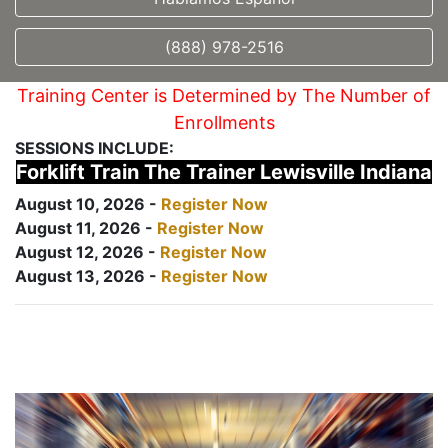
(888) 978-2516
Training Center is Determined by The Number of
Enrollments
SESSIONS INCLUDE:
Forklift Train The Trainer Lewisville Indiana
August 10, 2026 -
Register Now
August 11, 2026 -
Register Now
August 12, 2026 -
Register Now
August 13, 2026 -
Register Now