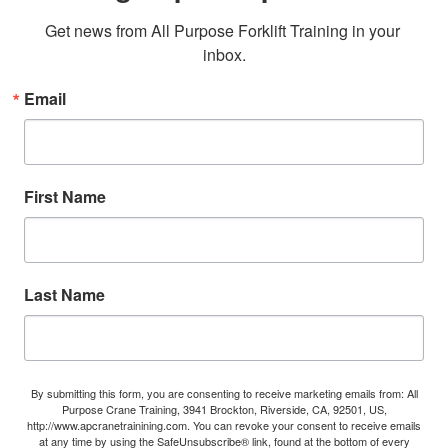
Get news from All Purpose Forklift Training in your 
inbox.
Email
First Name
Last Name
By submitting this form, you are consenting to receive marketing emails from: All
Purpose Crane Training, 3941 Brockton, Riverside, CA, 92501, US,
http://www.apcranetrainining.com. You can revoke your consent to receive emails
at any time by using the SafeUnsubscribe® link, found at the bottom of every