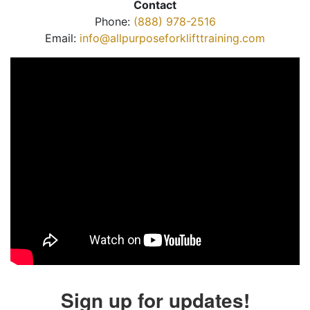
Contact
Phone:
(888) 978-2516
Email:
info@allpurposeforklifttraining.com
Sign up for updates!