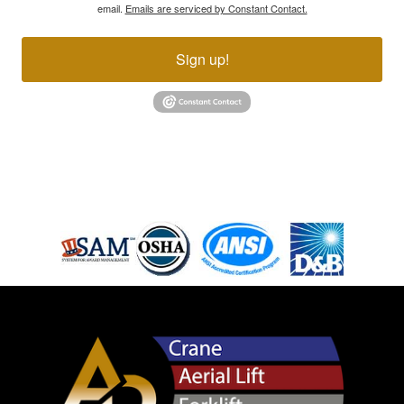
email.
Emails are serviced by Constant Contact.
Sign up!