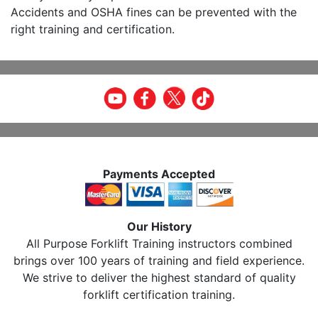
Accidents and OSHA fines can be prevented with the
right training and certification.
Payments Accepted
Our History
All Purpose Forklift Training instructors combined
brings over 100 years of training and field experience.
We strive to deliver the highest standard of quality
forklift certification training.