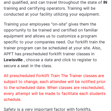
and qualified, and can travel throughout the state of
IN
training and certifying operators. Training will be
conducted at your facility utilizing your equipment.
Training your employees "on-site" gives them the
opportunity to be trained and certified on familiar
equipment and allows us to customize a program
specific to your companies need. Our forklift train the
trainer program can be scheduled at your site. Also,
APFT has prescheduled forklift trainer classes in
Lewisville
, choose a date and click to register to
secure a seat in the class.
All prescheduled Forklift Train The Trainer classes are
subject to change, each attendee will be notified prior
to the scheduled date. When classes are rescheduled,
every attempt will be made to facilitate each students
schedule.
Safety is a very important factor with forklifts.