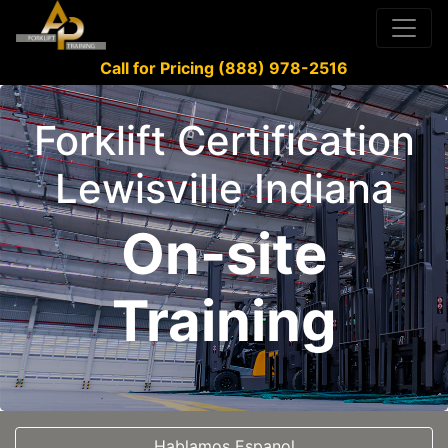
Call for Pricing (888) 978-2516
Forklift Certification
Lewisville Indiana
On-site
Training
Hablamos Espanol