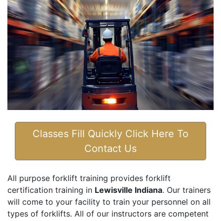
Classes Fill Quickly Click Here To
Contact Us
All purpose forklift training provides forklift
certification training in
Lewisville Indiana
. Our trainers
will come to your facility to train your personnel on all
types of forklifts. All of our instructors are competent