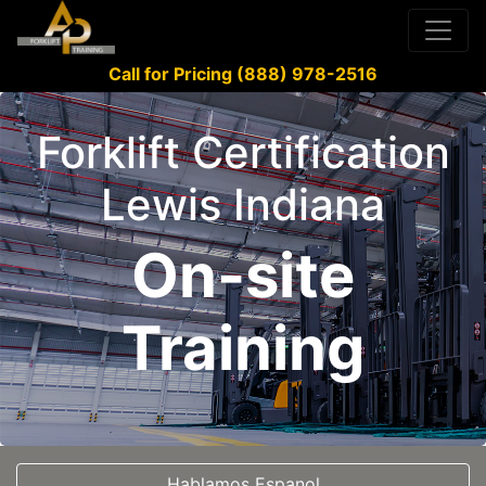
Call for Pricing (888) 978-2516
Forklift Certification
Lewis Indiana
On-site
Training
Hablamos Espanol