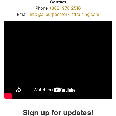
Contact
Phone:
(888) 978-2516
Email:
info@allpurposeforklifttraining.com
Sign up for updates!