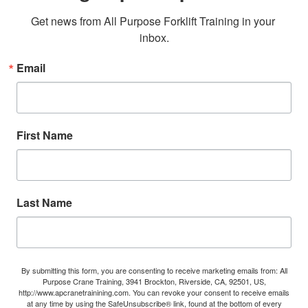
Get news from All Purpose Forklift Training in your 
inbox.
Email
First Name
Last Name
By submitting this form, you are consenting to receive marketing emails from: All
Purpose Crane Training, 3941 Brockton, Riverside, CA, 92501, US,
http://www.apcranetrainining.com. You can revoke your consent to receive emails
at any time by using the SafeUnsubscribe® link, found at the bottom of every