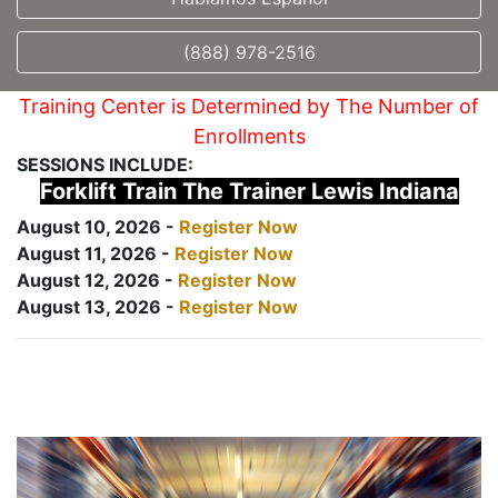
(888) 978-2516
Training Center is Determined by The Number of
Enrollments
SESSIONS INCLUDE:
Forklift Train The Trainer Lewis Indiana
August 10, 2026 -
Register Now
August 11, 2026 -
Register Now
August 12, 2026 -
Register Now
August 13, 2026 -
Register Now