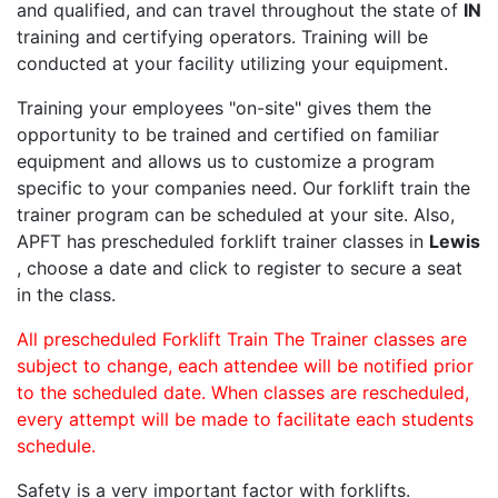
and qualified, and can travel throughout the state of
IN
training and certifying operators. Training will be
conducted at your facility utilizing your equipment.
Training your employees "on-site" gives them the
opportunity to be trained and certified on familiar
equipment and allows us to customize a program
specific to your companies need. Our forklift train the
trainer program can be scheduled at your site. Also,
APFT has prescheduled forklift trainer classes in
Lewis
, choose a date and click to register to secure a seat
in the class.
All prescheduled Forklift Train The Trainer classes are
subject to change, each attendee will be notified prior
to the scheduled date. When classes are rescheduled,
every attempt will be made to facilitate each students
schedule.
Safety is a very important factor with forklifts.