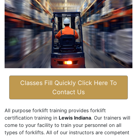
Classes Fill Quickly Click Here To
Contact Us
All purpose forklift training provides forklift
certification training in
Lewis Indiana
. Our trainers will
come to your facility to train your personnel on all
types of forklifts. All of our instructors are competent