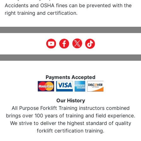
Accidents and OSHA fines can be prevented with the
right training and certification.
Payments Accepted
Our History
All Purpose Forklift Training instructors combined
brings over 100 years of training and field experience.
We strive to deliver the highest standard of quality
forklift certification training.