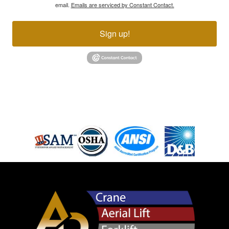
email.
Emails are serviced by Constant Contact.
Sign up!