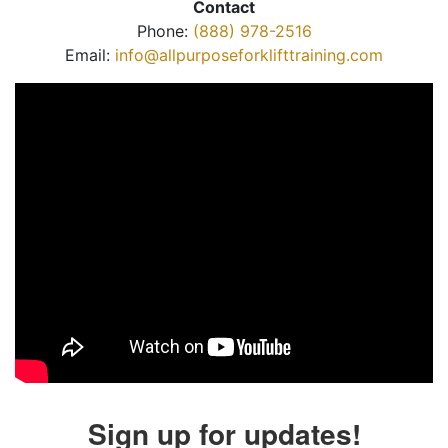
Contact
Phone:
(888) 978-2516
Email:
info@allpurposeforklifttraining.com
Sign up for updates!