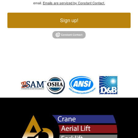
email.
Emails are serviced by Constant Contact.
Sign up!