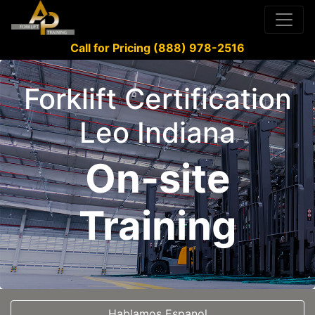
Call for Pricing (888) 978-2516
Forklift Certification
Leo Indiana
On-site
Training
Hablamos Espanol