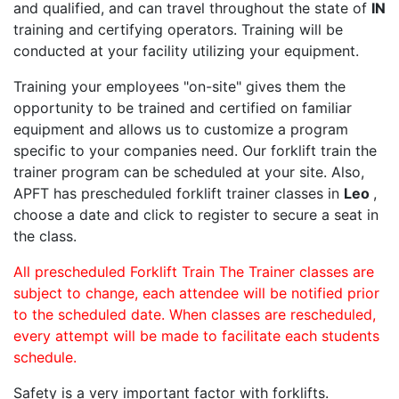
and qualified, and can travel throughout the state of
IN
training and certifying operators. Training will be
conducted at your facility utilizing your equipment.
Training your employees "on-site" gives them the
opportunity to be trained and certified on familiar
equipment and allows us to customize a program
specific to your companies need. Our forklift train the
trainer program can be scheduled at your site. Also,
APFT has prescheduled forklift trainer classes in
Leo
,
choose a date and click to register to secure a seat in
the class.
All prescheduled Forklift Train The Trainer classes are
subject to change, each attendee will be notified prior
to the scheduled date. When classes are rescheduled,
every attempt will be made to facilitate each students
schedule.
Safety is a very important factor with forklifts.