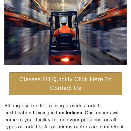
Classes Fill Quickly Click Here To
Contact Us
All purpose forklift training provides forklift
certification training in
Leo Indiana
. Our trainers will
come to your facility to train your personnel on all
types of forklifts. All of our instructors are competent