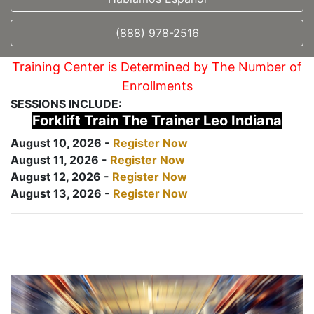
(888) 978-2516
Training Center is Determined by The Number of
Enrollments
SESSIONS INCLUDE:
Forklift Train The Trainer Leo Indiana
August 10, 2026 -
Register Now
August 11, 2026 -
Register Now
August 12, 2026 -
Register Now
August 13, 2026 -
Register Now