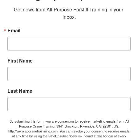
Get news from All Purpose Forklift Training in your 
inbox.
Email
First Name
Last Name
By submitting this form, you are consenting to receive marketing emails from: All
Purpose Crane Training, 3941 Brockton, Riverside, CA, 92501, US,
http://www.apcranetrainining.com. You can revoke your consent to receive emails
at any time by using the SafeUnsubscribe® link, found at the bottom of every