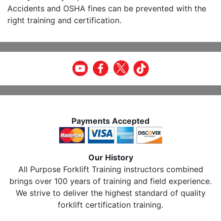
Accidents and OSHA fines can be prevented with the
right training and certification.
Payments Accepted
Our History
All Purpose Forklift Training instructors combined
brings over 100 years of training and field experience.
We strive to deliver the highest standard of quality
forklift certification training.