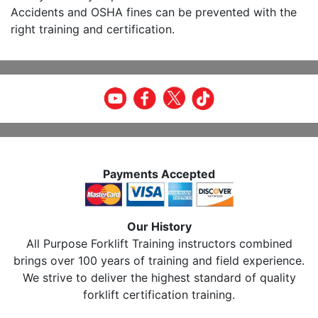
Accidents and OSHA fines can be prevented with the
right training and certification.
Payments Accepted
Our History
All Purpose Forklift Training instructors combined
brings over 100 years of training and field experience.
We strive to deliver the highest standard of quality
forklift certification training.