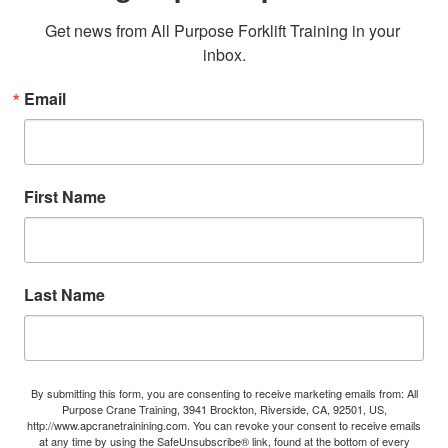
Get news from All Purpose Forklift Training in your 
inbox.
Email
First Name
Last Name
By submitting this form, you are consenting to receive marketing emails from: All
Purpose Crane Training, 3941 Brockton, Riverside, CA, 92501, US,
http://www.apcranetrainining.com. You can revoke your consent to receive emails
at any time by using the SafeUnsubscribe® link, found at the bottom of every