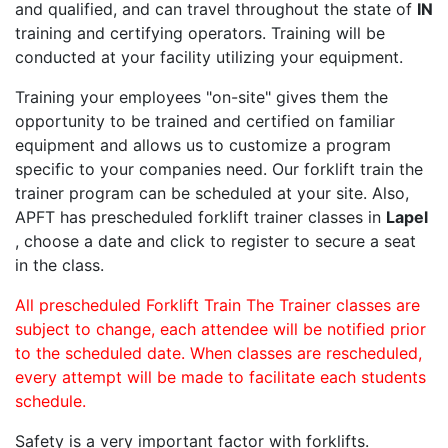
and qualified, and can travel throughout the state of
IN
training and certifying operators. Training will be
conducted at your facility utilizing your equipment.
Training your employees "on-site" gives them the
opportunity to be trained and certified on familiar
equipment and allows us to customize a program
specific to your companies need. Our forklift train the
trainer program can be scheduled at your site. Also,
APFT has prescheduled forklift trainer classes in
Lapel
, choose a date and click to register to secure a seat
in the class.
All prescheduled Forklift Train The Trainer classes are
subject to change, each attendee will be notified prior
to the scheduled date. When classes are rescheduled,
every attempt will be made to facilitate each students
schedule.
Safety is a very important factor with forklifts.