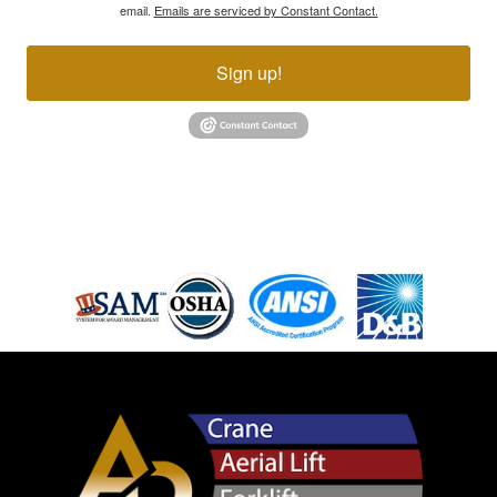
email.
Emails are serviced by Constant Contact.
Sign up!