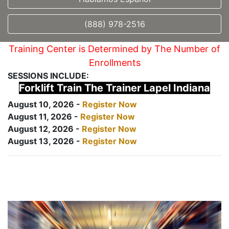
(888) 978-2516
Training Center is Determined by The Number of
Enrollments
SESSIONS INCLUDE:
Forklift Train The Trainer Lapel Indiana
August 10, 2026 -
Register Now
August 11, 2026 -
Register Now
August 12, 2026 -
Register Now
August 13, 2026 -
Register Now