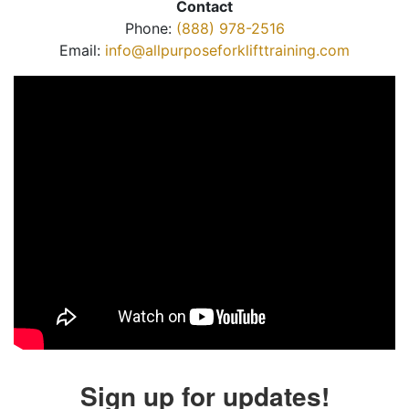
Contact
Phone:
(888) 978-2516
Email:
info@allpurposeforklifttraining.com
Sign up for updates!