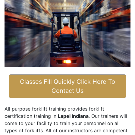
Classes Fill Quickly Click Here To
Contact Us
All purpose forklift training provides forklift
certification training in
Lapel Indiana
. Our trainers will
come to your facility to train your personnel on all
types of forklifts. All of our instructors are competent