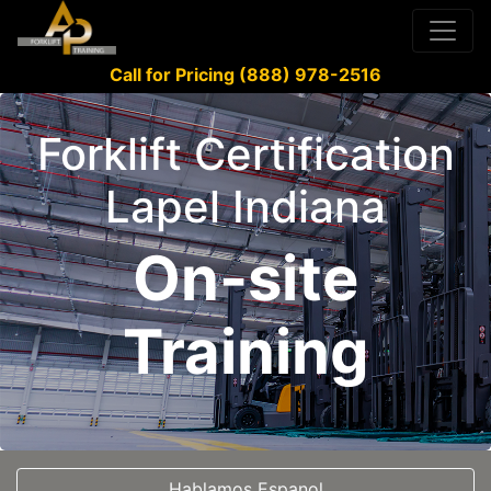
Call for Pricing (888) 978-2516
Forklift Certification
Lapel Indiana
On-site
Training
Hablamos Espanol