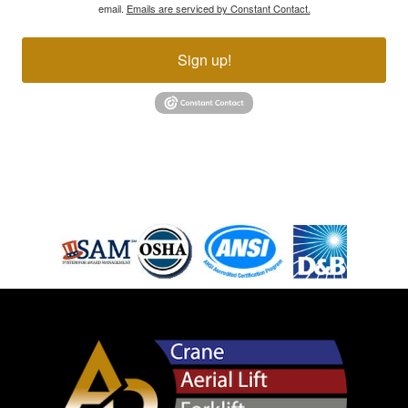
email.
Emails are serviced by Constant Contact.
Sign up!