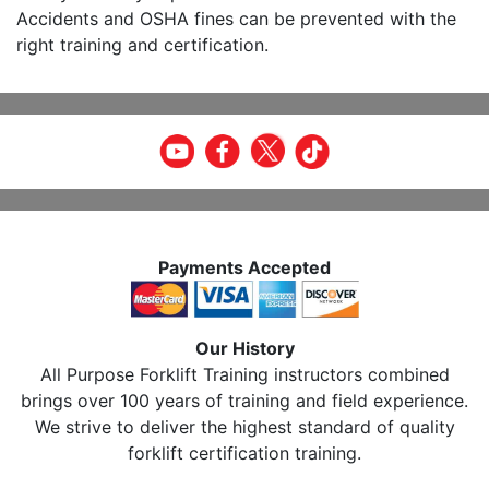
Accidents and OSHA fines can be prevented with the
right training and certification.
Payments Accepted
Our History
All Purpose Forklift Training instructors combined
brings over 100 years of training and field experience.
We strive to deliver the highest standard of quality
forklift certification training.