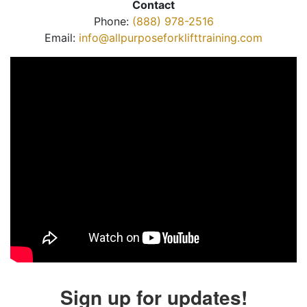
Contact
Phone:
(888) 978-2516
Email:
info@allpurposeforklifttraining.com
Sign up for updates!