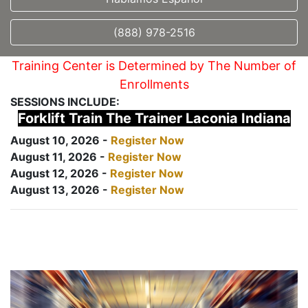
(888) 978-2516
Training Center is Determined by The Number of
Enrollments
SESSIONS INCLUDE:
Forklift Train The Trainer Laconia Indiana
August 10, 2026 -
Register Now
August 11, 2026 -
Register Now
August 12, 2026 -
Register Now
August 13, 2026 -
Register Now