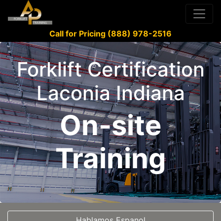
Call for Pricing (888) 978-2516
Forklift Certification
Laconia Indiana
On-site
Training
Hablamos Espanol