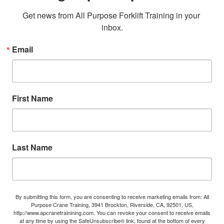
Get news from All Purpose Forklift Training in your 
inbox.
Email
First Name
Last Name
By submitting this form, you are consenting to receive marketing emails from: All
Purpose Crane Training, 3941 Brockton, Riverside, CA, 92501, US,
http://www.apcranetrainining.com. You can revoke your consent to receive emails
at any time by using the SafeUnsubscribe® link, found at the bottom of every