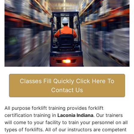
Classes Fill Quickly Click Here To
Contact Us
All purpose forklift training provides forklift
certification training in
Laconia Indiana
. Our trainers
will come to your facility to train your personnel on all
types of forklifts. All of our instructors are competent