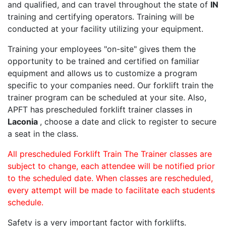
and qualified, and can travel throughout the state of
IN
training and certifying operators. Training will be
conducted at your facility utilizing your equipment.
Training your employees "on-site" gives them the
opportunity to be trained and certified on familiar
equipment and allows us to customize a program
specific to your companies need. Our forklift train the
trainer program can be scheduled at your site. Also,
APFT has prescheduled forklift trainer classes in
Laconia
, choose a date and click to register to secure
a seat in the class.
All prescheduled Forklift Train The Trainer classes are
subject to change, each attendee will be notified prior
to the scheduled date. When classes are rescheduled,
every attempt will be made to facilitate each students
schedule.
Safety is a very important factor with forklifts.