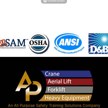
An
All Purpose Safety Training Solutions
Company