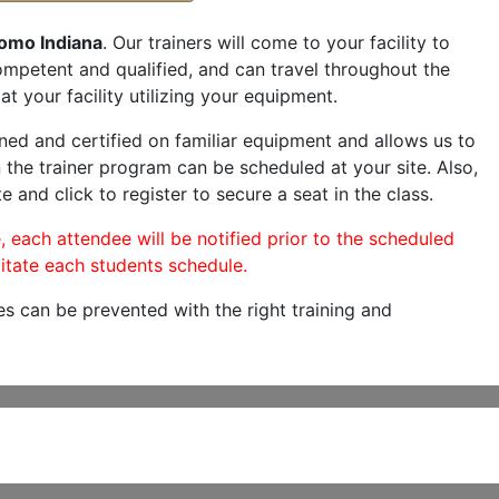
omo Indiana
. Our trainers will come to your facility to
 competent and qualified, and can travel throughout the
at your facility utilizing your equipment.
ned and certified on familiar equipment and allows us to
 the trainer program can be scheduled at your site. Also,
e and click to register to secure a seat in the class.
, each attendee will be notified prior to the scheduled
itate each students schedule.
es can be prevented with the right training and