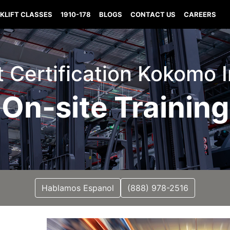
KLIFT CLASSES
1910-178
BLOGS
CONTACT US
CAREERS
ft Certification Kokomo 
On-site Training
Hablamos Espanol
(888) 978-2516