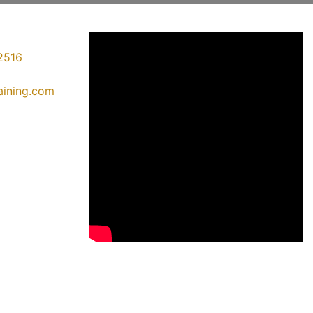
2516
raining.com