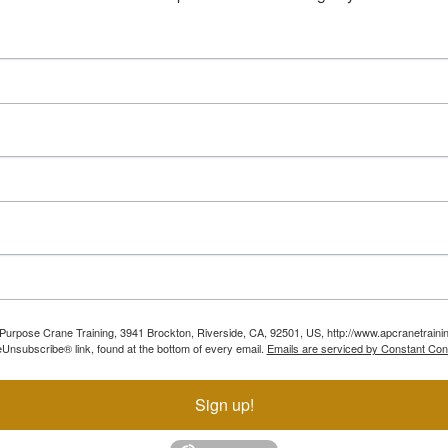
ll Purpose Crane Training, 3941 Brockton, Riverside, CA, 92501, US, http://www.apcranetraini
Unsubscribe® link, found at the bottom of every email.
Emails are serviced by Constant Con
Sign up!