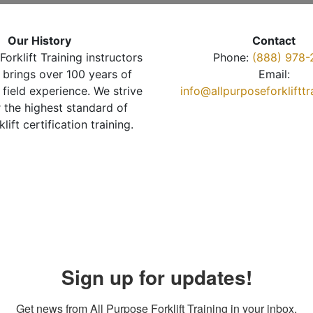
Our History
Contact
Forklift Training instructors
Phone:
(888) 978-
brings over 100 years of
Email:
 field experience. We strive
info@allpurposeforkliftt
r the highest standard of
klift certification training.
Sign up for updates!
Get news from All Purpose Forklift Training in your inbox.