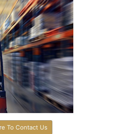
ere To Contact Us