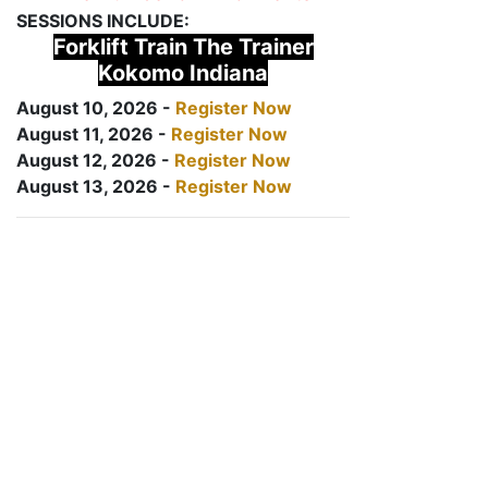
SESSIONS INCLUDE:
Forklift Train The Trainer
Kokomo Indiana
August 10, 2026 -
Register Now
August 11, 2026 -
Register Now
August 12, 2026 -
Register Now
August 13, 2026 -
Register Now