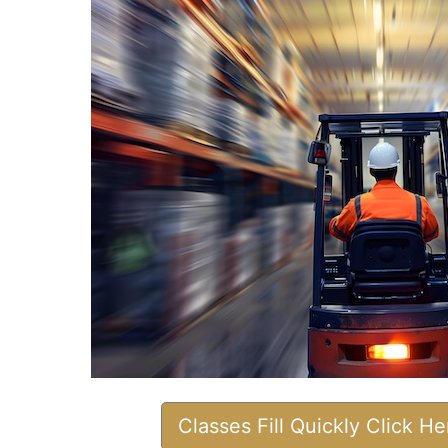
Classes Fill Quickly Click H