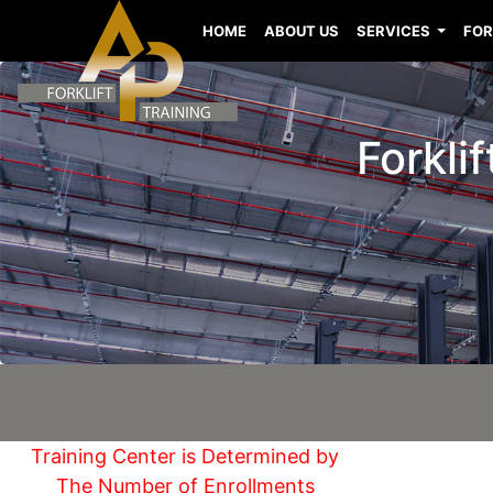
HOME
ABOUT US
SERVICES
FOR
Forkli
Training Center is Determined by
The Number of Enrollments