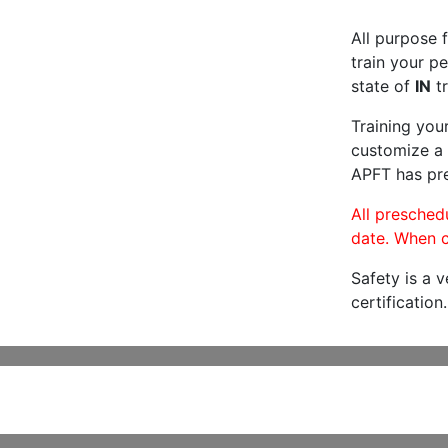
All purpose f
train your pe
state of
IN
tr
Training you
customize a 
APFT has pre
All preschedu
date. When c
Safety is a 
certification.