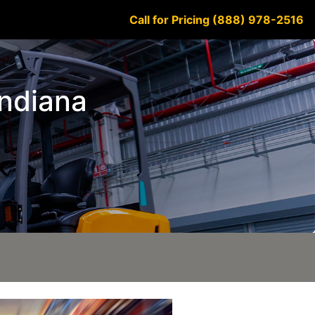
Call for Pricing (888) 978-2516
Indiana