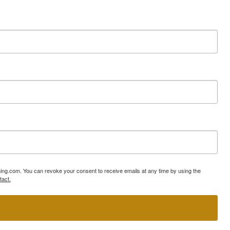
ning.com. You can revoke your consent to receive emails at any time by using the
tact.