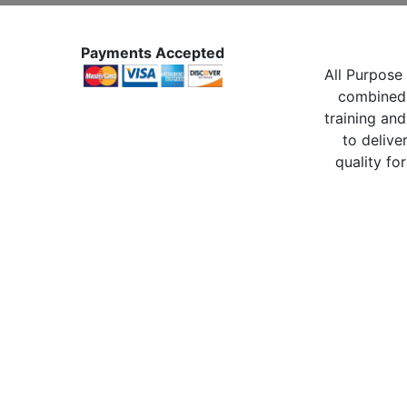
Payments Accepted
All Purpose 
combined 
training and
to delive
quality for