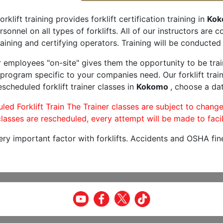
orklift training provides forklift certification training in
Kok
rsonnel on all types of forklifts. All of our instructors are
aining and certifying operators. Training will be conducted 
r employees "on-site" gives them the opportunity to be trai
program specific to your companies need. Our forklift train
scheduled forklift trainer classes in
Kokomo
, choose a dat
led Forklift Train The Trainer classes are subject to change
lasses are rescheduled, every attempt will be made to facil
very important factor with forklifts. Accidents and OSHA fin