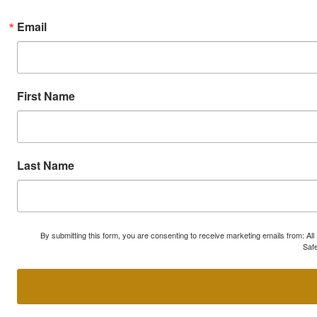
Email
First Name
Last Name
By submitting this form, you are consenting to receive marketing emails from: A
Safe