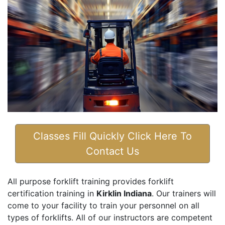
Classes Fill Quickly Click Here To
Contact Us
All purpose forklift training provides forklift
certification training in
Kirklin Indiana
. Our trainers will
come to your facility to train your personnel on all
types of forklifts. All of our instructors are competent