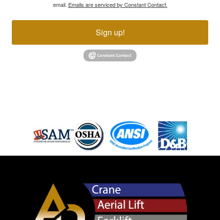
email.
Emails are serviced by Constant Contact.
Sign up!