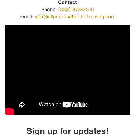
Contact
Phone:
(888) 978-2516
Email:
info@allpurposeforklifttraining.com
Sign up for updates!