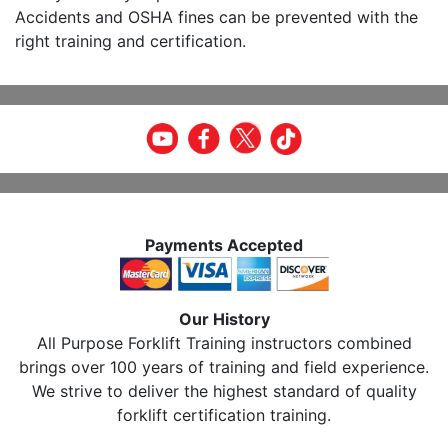
Accidents and OSHA fines can be prevented with the
right training and certification.
Payments Accepted
Our History
All Purpose Forklift Training instructors combined
brings over 100 years of training and field experience.
We strive to deliver the highest standard of quality
forklift certification training.