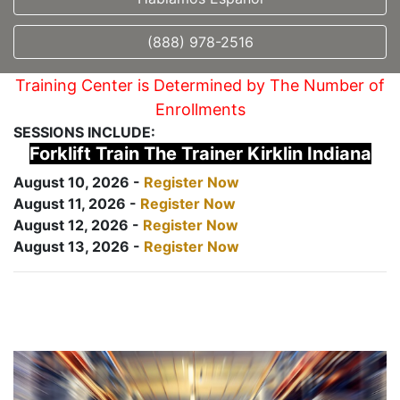
(888) 978-2516
Training Center is Determined by The Number of
Enrollments
SESSIONS INCLUDE:
Forklift Train The Trainer Kirklin Indiana
August 10, 2026 -
Register Now
August 11, 2026 -
Register Now
August 12, 2026 -
Register Now
August 13, 2026 -
Register Now