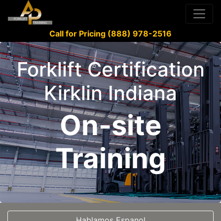
Call for Pricing (888) 978-2516
Forklift Certification
Kirklin Indiana
On-site
Training
Hablamos Espanol