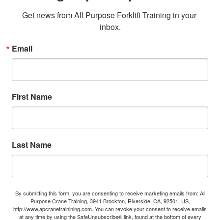
Get news from All Purpose Forklift Training in your 
inbox.
Email
First Name
Last Name
By submitting this form, you are consenting to receive marketing emails from: All
Purpose Crane Training, 3941 Brockton, Riverside, CA, 92501, US,
http://www.apcranetrainining.com. You can revoke your consent to receive emails
at any time by using the SafeUnsubscribe® link, found at the bottom of every