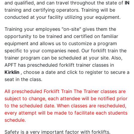
and qualified, and can travel throughout the state of
IN
training and certifying operators. Training will be
conducted at your facility utilizing your equipment.
Training your employees "on-site" gives them the
opportunity to be trained and certified on familiar
equipment and allows us to customize a program
specific to your companies need. Our forklift train the
trainer program can be scheduled at your site. Also,
APFT has prescheduled forklift trainer classes in
Kirklin
, choose a date and click to register to secure a
seat in the class.
All prescheduled Forklift Train The Trainer classes are
subject to change, each attendee will be notified prior
to the scheduled date. When classes are rescheduled,
every attempt will be made to facilitate each students
schedule.
Safety is a very important factor with forklifts.