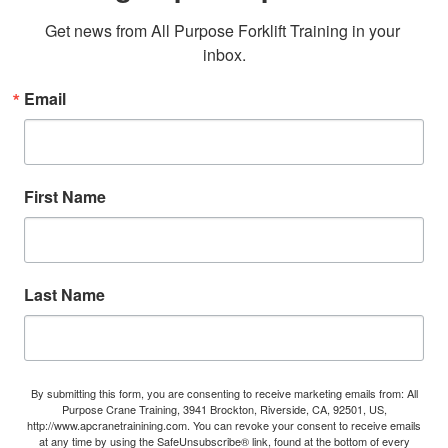
Get news from All Purpose Forklift Training in your 
inbox.
Email
First Name
Last Name
By submitting this form, you are consenting to receive marketing emails from: All
Purpose Crane Training, 3941 Brockton, Riverside, CA, 92501, US,
http://www.apcranetrainining.com. You can revoke your consent to receive emails
at any time by using the SafeUnsubscribe® link, found at the bottom of every