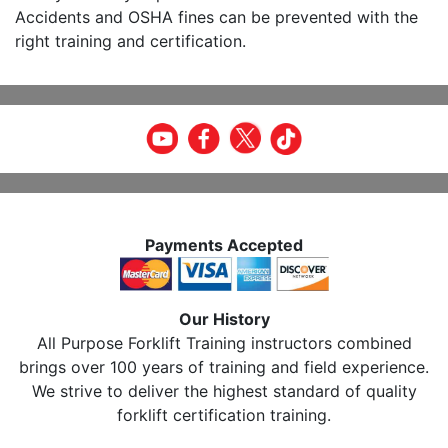
Accidents and OSHA fines can be prevented with the
right training and certification.
Payments Accepted
Our History
All Purpose Forklift Training instructors combined
brings over 100 years of training and field experience.
We strive to deliver the highest standard of quality
forklift certification training.