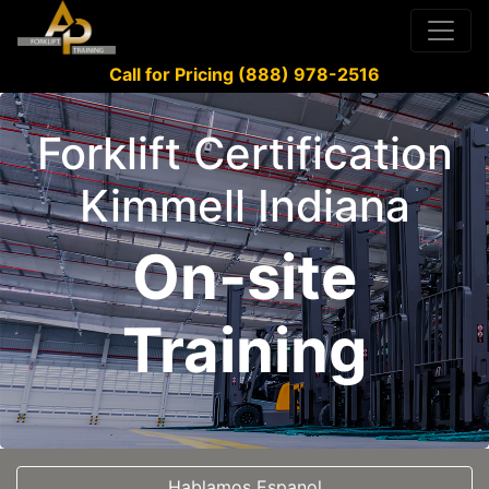
Call for Pricing (888) 978-2516
Forklift Certification
Kimmell Indiana
On-site
Training
Hablamos Espanol