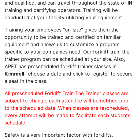
and qualified, and can travel throughout the state of
IN
training and certifying operators. Training will be
conducted at your facility utilizing your equipment.
Training your employees "on-site" gives them the
opportunity to be trained and certified on familiar
equipment and allows us to customize a program
specific to your companies need. Our forklift train the
trainer program can be scheduled at your site. Also,
APFT has prescheduled forklift trainer classes in
Kimmell
, choose a date and click to register to secure
a seat in the class.
All prescheduled Forklift Train The Trainer classes are
subject to change, each attendee will be notified prior
to the scheduled date. When classes are rescheduled,
every attempt will be made to facilitate each students
schedule.
Safety is a very important factor with forklifts.