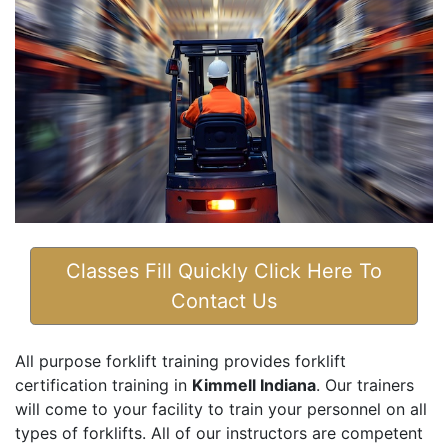
Classes Fill Quickly Click Here To
Contact Us
All purpose forklift training provides forklift
certification training in
Kimmell Indiana
. Our trainers
will come to your facility to train your personnel on all
types of forklifts. All of our instructors are competent