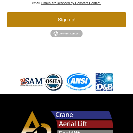
email.
Emails are serviced by Constant Contact.
Sign up!