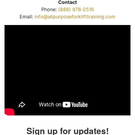
Contact
Phone:
(888) 978-2516
Email:
info@allpurposeforklifttraining.com
Sign up for updates!