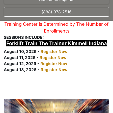
(888) 978-2516
Training Center is Determined by The Number of
Enrollments
SESSIONS INCLUDE:
Forklift Train The Trainer Kimmell Indiana
August 10, 2026 -
Register Now
August 11, 2026 -
Register Now
August 12, 2026 -
Register Now
August 13, 2026 -
Register Now