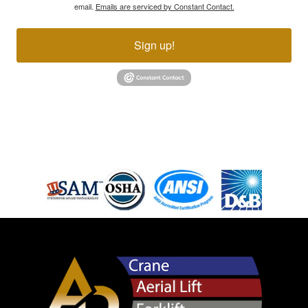
email.
Emails are serviced by Constant Contact.
Sign up!