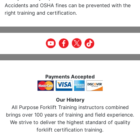
Accidents and OSHA fines can be prevented with the
right training and certification.
Payments Accepted
Our History
All Purpose Forklift Training instructors combined
brings over 100 years of training and field experience.
We strive to deliver the highest standard of quality
forklift certification training.