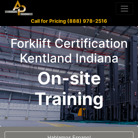
Call for Pricing (888) 978-2516
Forklift Certification
Kentland Indiana
On-site
Training
Hablamos Espanol