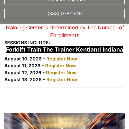
(888) 978-2516
Training Center is Determined by The Number of
Enrollments
SESSIONS INCLUDE:
Forklift Train The Trainer Kentland Indiana
August 10, 2026 -
Register Now
August 11, 2026 -
Register Now
August 12, 2026 -
Register Now
August 13, 2026 -
Register Now