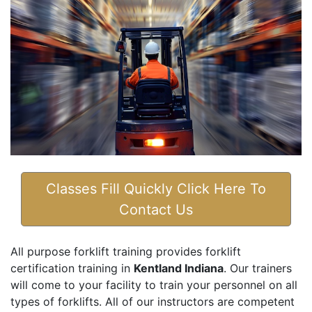
Classes Fill Quickly Click Here To
Contact Us
All purpose forklift training provides forklift
certification training in
Kentland Indiana
. Our trainers
will come to your facility to train your personnel on all
types of forklifts. All of our instructors are competent