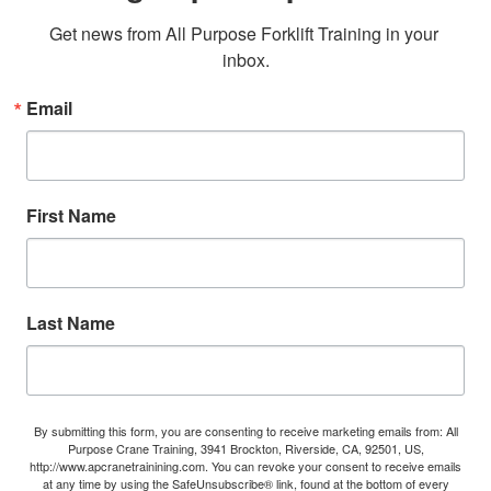
Get news from All Purpose Forklift Training in your 
inbox.
Email
First Name
Last Name
By submitting this form, you are consenting to receive marketing emails from: All
Purpose Crane Training, 3941 Brockton, Riverside, CA, 92501, US,
http://www.apcranetrainining.com. You can revoke your consent to receive emails
at any time by using the SafeUnsubscribe® link, found at the bottom of every