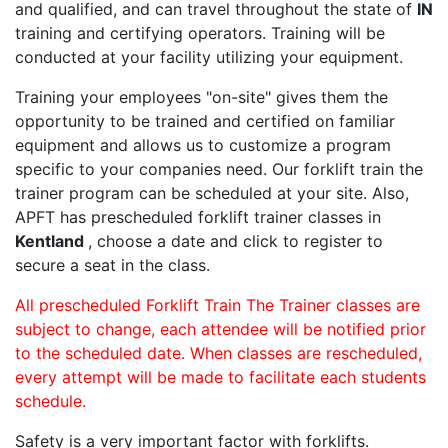
and qualified, and can travel throughout the state of
IN
training and certifying operators. Training will be
conducted at your facility utilizing your equipment.
Training your employees "on-site" gives them the
opportunity to be trained and certified on familiar
equipment and allows us to customize a program
specific to your companies need. Our forklift train the
trainer program can be scheduled at your site. Also,
APFT has prescheduled forklift trainer classes in
Kentland
, choose a date and click to register to
secure a seat in the class.
All prescheduled Forklift Train The Trainer classes are
subject to change, each attendee will be notified prior
to the scheduled date. When classes are rescheduled,
every attempt will be made to facilitate each students
schedule.
Safety is a very important factor with forklifts.