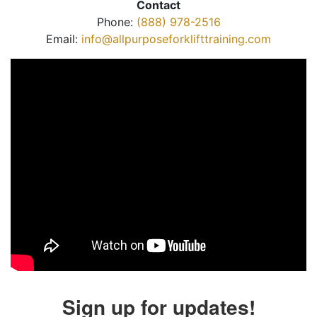
Contact
Phone:
(888) 978-2516
Email:
info@allpurposeforklifttraining.com
Sign up for updates!