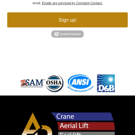
email.
Emails are serviced by Constant Contact.
Sign up!