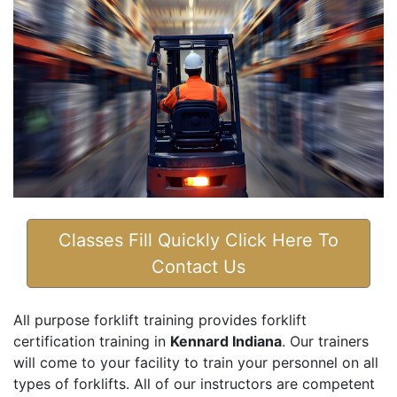
Classes Fill Quickly Click Here To
Contact Us
All purpose forklift training provides forklift
certification training in
Kennard Indiana
. Our trainers
will come to your facility to train your personnel on all
types of forklifts. All of our instructors are competent