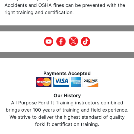
Accidents and OSHA fines can be prevented with the
right training and certification.
Payments Accepted
Our History
All Purpose Forklift Training instructors combined
brings over 100 years of training and field experience.
We strive to deliver the highest standard of quality
forklift certification training.