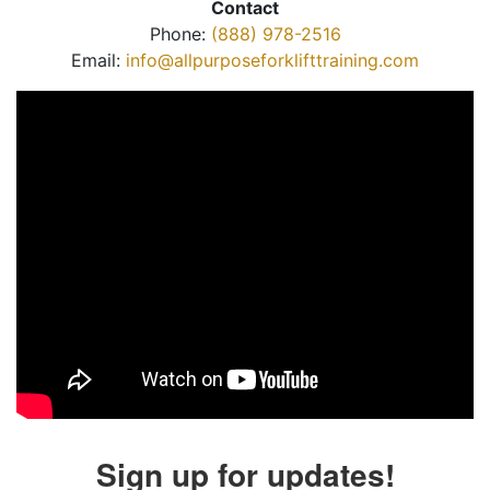
Contact
Phone:
(888) 978-2516
Email:
info@allpurposeforklifttraining.com
Sign up for updates!