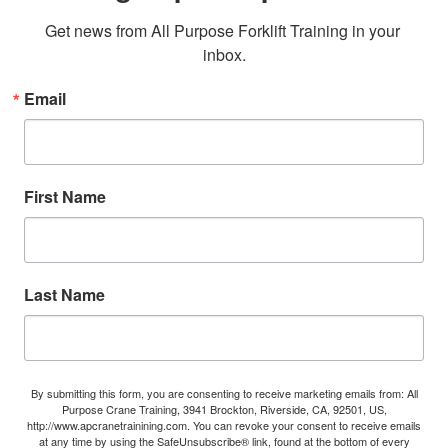
Get news from All Purpose Forklift Training in your 
inbox.
Email
First Name
Last Name
By submitting this form, you are consenting to receive marketing emails from: All
Purpose Crane Training, 3941 Brockton, Riverside, CA, 92501, US,
http://www.apcranetrainining.com. You can revoke your consent to receive emails
at any time by using the SafeUnsubscribe® link, found at the bottom of every