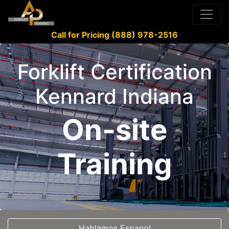
Call for Pricing (888) 978-2516
Forklift Certification
Kennard Indiana
On-site
Training
Hablamos Espanol