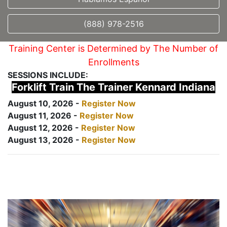
(888) 978-2516
Training Center is Determined by The Number of
Enrollments
SESSIONS INCLUDE:
Forklift Train The Trainer Kennard Indiana
August 10, 2026 -
Register Now
August 11, 2026 -
Register Now
August 12, 2026 -
Register Now
August 13, 2026 -
Register Now