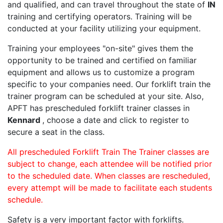
and qualified, and can travel throughout the state of
IN
training and certifying operators. Training will be
conducted at your facility utilizing your equipment.
Training your employees "on-site" gives them the
opportunity to be trained and certified on familiar
equipment and allows us to customize a program
specific to your companies need. Our forklift train the
trainer program can be scheduled at your site. Also,
APFT has prescheduled forklift trainer classes in
Kennard
, choose a date and click to register to
secure a seat in the class.
All prescheduled Forklift Train The Trainer classes are
subject to change, each attendee will be notified prior
to the scheduled date. When classes are rescheduled,
every attempt will be made to facilitate each students
schedule.
Safety is a very important factor with forklifts.