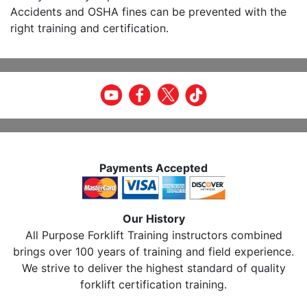
Accidents and OSHA fines can be prevented with the
right training and certification.
Payments Accepted
Our History
All Purpose Forklift Training instructors combined
brings over 100 years of training and field experience.
We strive to deliver the highest standard of quality
forklift certification training.