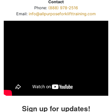
Contact
Phone:
(888) 978-2516
Email:
info@allpurposeforklifttraining.com
Sign up for updates!