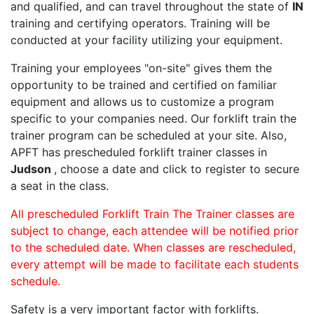
and qualified, and can travel throughout the state of
IN
training and certifying operators. Training will be
conducted at your facility utilizing your equipment.
Training your employees "on-site" gives them the
opportunity to be trained and certified on familiar
equipment and allows us to customize a program
specific to your companies need. Our forklift train the
trainer program can be scheduled at your site. Also,
APFT has prescheduled forklift trainer classes in
Judson
, choose a date and click to register to secure
a seat in the class.
All prescheduled Forklift Train The Trainer classes are
subject to change, each attendee will be notified prior
to the scheduled date. When classes are rescheduled,
every attempt will be made to facilitate each students
schedule.
Safety is a very important factor with forklifts.