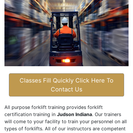
Classes Fill Quickly Click Here To
Contact Us
All purpose forklift training provides forklift
certification training in
Judson Indiana
. Our trainers
will come to your facility to train your personnel on all
types of forklifts. All of our instructors are competent