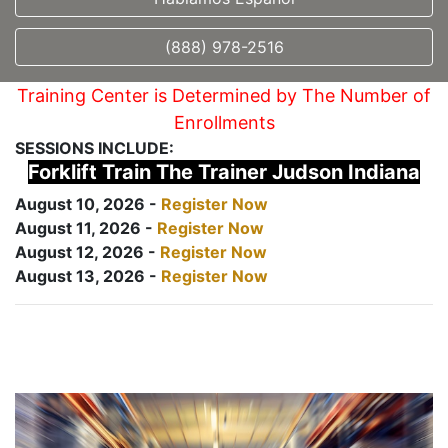
(888) 978-2516
Training Center is Determined by The Number of
Enrollments
SESSIONS INCLUDE:
Forklift Train The Trainer Judson Indiana
August 10, 2026 -
Register Now
August 11, 2026 -
Register Now
August 12, 2026 -
Register Now
August 13, 2026 -
Register Now