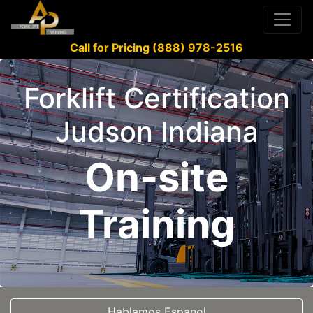
Call for Pricing (888) 978-2516
Forklift Certification
Judson Indiana
On-site
Training
Hablamos Espanol