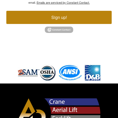
email.
Emails are serviced by Constant Contact.
Sign up!