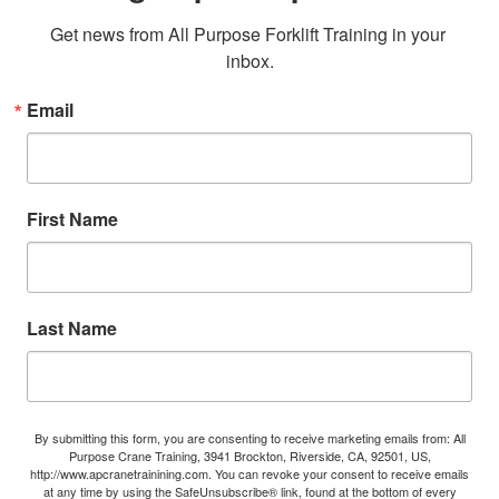
Get news from All Purpose Forklift Training in your 
inbox.
Email
First Name
Last Name
By submitting this form, you are consenting to receive marketing emails from: All
Purpose Crane Training, 3941 Brockton, Riverside, CA, 92501, US,
http://www.apcranetrainining.com. You can revoke your consent to receive emails
at any time by using the SafeUnsubscribe® link, found at the bottom of every