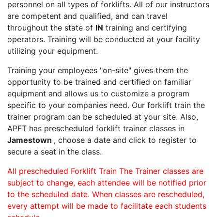
personnel on all types of forklifts. All of our instructors
are competent and qualified, and can travel
throughout the state of
IN
training and certifying
operators. Training will be conducted at your facility
utilizing your equipment.
Training your employees "on-site" gives them the
opportunity to be trained and certified on familiar
equipment and allows us to customize a program
specific to your companies need. Our forklift train the
trainer program can be scheduled at your site. Also,
APFT has prescheduled forklift trainer classes in
Jamestown
, choose a date and click to register to
secure a seat in the class.
All prescheduled Forklift Train The Trainer classes are
subject to change, each attendee will be notified prior
to the scheduled date. When classes are rescheduled,
every attempt will be made to facilitate each students