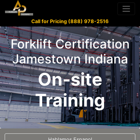
Call for Pricing (888) 978-2516
Forklift Certification
Jamestown Indiana
On-site
Training
Hablamos Espanol