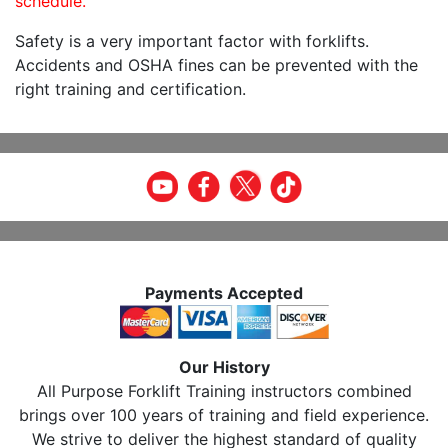
schedule.
Safety is a very important factor with forklifts.
Accidents and OSHA fines can be prevented with the
right training and certification.
Payments Accepted
Our History
All Purpose Forklift Training instructors combined
brings over 100 years of training and field experience.
We strive to deliver the highest standard of quality