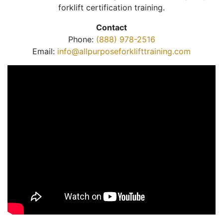
forklift certification training.
Contact
Phone:
(888) 978-2516
Email:
info@allpurposeforklifttraining.com