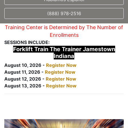
(888) 978-2516
Training Center is Determined by The Number of
Enrollments
SESSIONS INCLUDE:
Forklift Train The Trainer Jamestown
Indiana
August 10, 2026 -
Register Now
August 11, 2026 -
Register Now
August 12, 2026 -
Register Now
August 13, 2026 -
Register Now