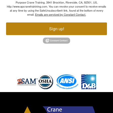
Purpose Crane Training, 3941 Brockton, Riverside, CA, 92501, US,
http://www.apcranetrainining.com. You can revoke your consent to receive emails
at any time by using the SafeUnsubscribe® link, found at the bottom of every
email.
Emails are serviced by Constant Contact.
Sign up!