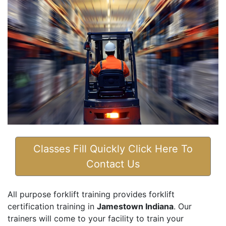
Classes Fill Quickly Click Here To
Contact Us
All purpose forklift training provides forklift
certification training in
Jamestown Indiana
. Our
trainers will come to your facility to train your