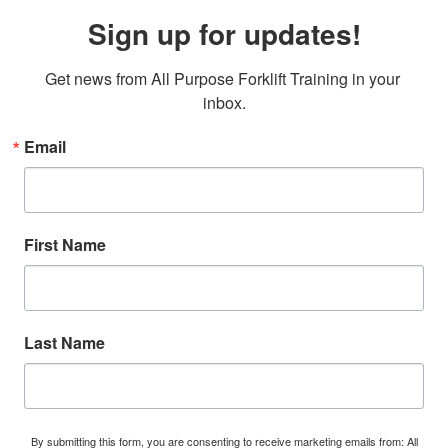
Sign up for updates!
Get news from All Purpose Forklift Training in your 
inbox.
Email
First Name
Last Name
By submitting this form, you are consenting to receive marketing emails from: All