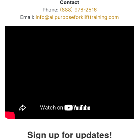
Contact
Phone:
(888) 978-2516
Email:
info@allpurposeforklifttraining.com
Sign up for updates!