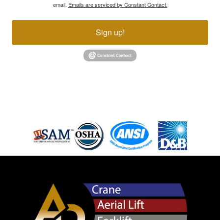
email.
Emails are serviced by Constant Contact.
Sign up!