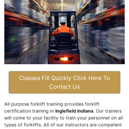
Classes Fill Quickly Click Here To
Contact Us
All purpose forklift training provides forklift
certification training in
Inglefield Indiana
. Our trainers
will come to your facility to train your personnel on all
types of forklifts. All of our instructors are competent