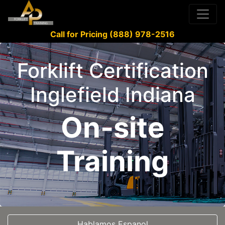
Call for Pricing (888) 978-2516
Forklift Certification
Inglefield Indiana
On-site
Training
Hablamos Espanol