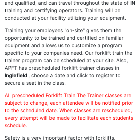
and qualified, and can travel throughout the state of
IN
training and certifying operators. Training will be
conducted at your facility utilizing your equipment.
Training your employees "on-site" gives them the
opportunity to be trained and certified on familiar
equipment and allows us to customize a program
specific to your companies need. Our forklift train the
trainer program can be scheduled at your site. Also,
APFT has prescheduled forklift trainer classes in
Inglefield
, choose a date and click to register to
secure a seat in the class.
All prescheduled Forklift Train The Trainer classes are
subject to change, each attendee will be notified prior
to the scheduled date. When classes are rescheduled,
every attempt will be made to facilitate each students
schedule.
Safety is a very important factor with forklifts.