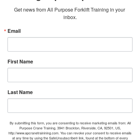
Get news from All Purpose Forklift Training in your 
inbox.
Email
First Name
Last Name
By submitting this form, you are consenting to receive marketing emails from: All
Purpose Crane Training, 3941 Brockton, Riverside, CA, 92501, US,
http://www.apcranetrainining.com. You can revoke your consent to receive emails
at any time by using the SafeUnsubscribe® link, found at the bottom of every