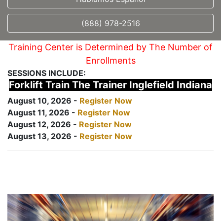
(888) 978-2516
Training Center is Determined by The Number of
Enrollments
SESSIONS INCLUDE:
Forklift Train The Trainer Inglefield Indiana
August 10, 2026 -
Register Now
August 11, 2026 -
Register Now
August 12, 2026 -
Register Now
August 13, 2026 -
Register Now