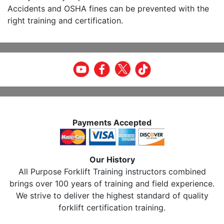
Accidents and OSHA fines can be prevented with the
right training and certification.
Payments Accepted
Our History
All Purpose Forklift Training instructors combined
brings over 100 years of training and field experience.
We strive to deliver the highest standard of quality
forklift certification training.