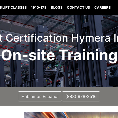
KLIFT CLASSES
1910-178
BLOGS
CONTACT US
CAREERS
ft Certification Hymera 
On-site Training
Hablamos Espanol
(888) 978-2516