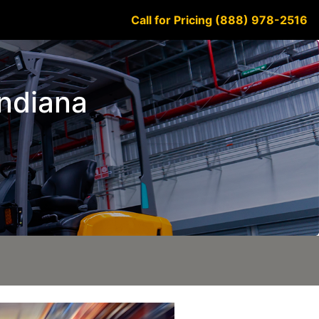
Call for Pricing (888) 978-2516
Indiana