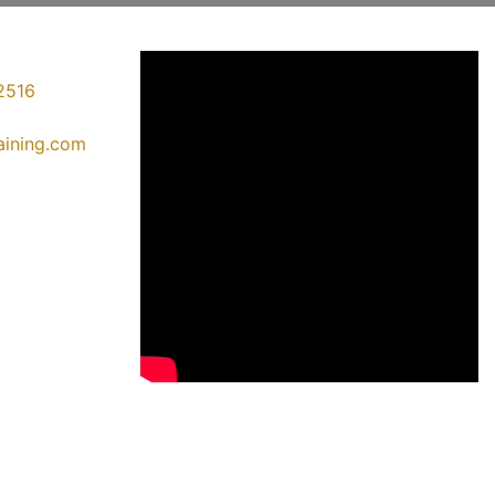
2516
raining.com