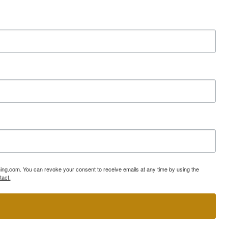
ning.com. You can revoke your consent to receive emails at any time by using the
tact.