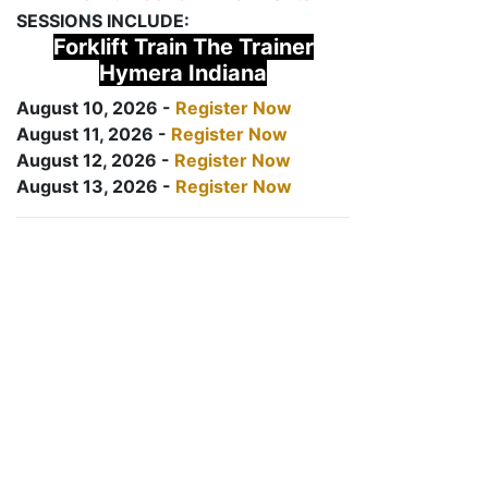
SESSIONS INCLUDE:
Forklift Train The Trainer
Hymera Indiana
August 10, 2026 -
Register Now
August 11, 2026 -
Register Now
August 12, 2026 -
Register Now
August 13, 2026 -
Register Now