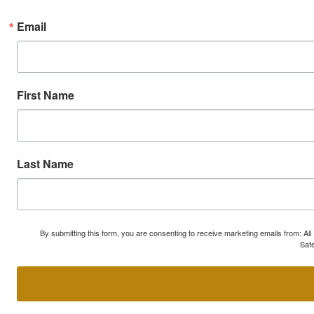
Email
First Name
Last Name
By submitting this form, you are consenting to receive marketing emails from: A
Safe