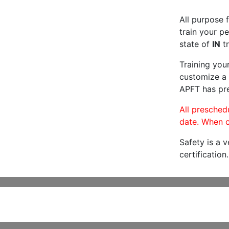
All purpose f
train your pe
state of
IN
tr
Training you
customize a 
APFT has pre
All preschedu
date. When c
Safety is a 
certification.