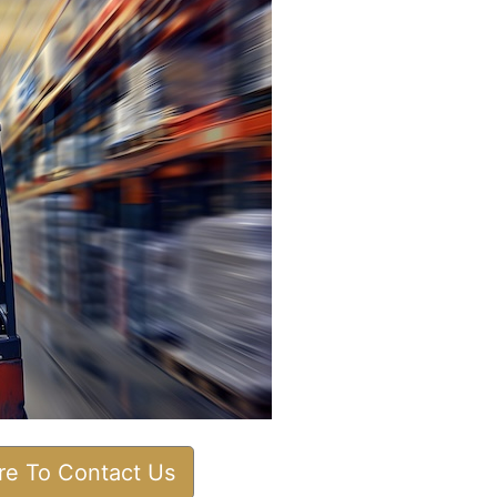
ere To Contact Us