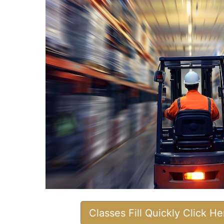
Classes Fill Quickly Click H