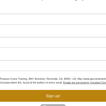
ll Purpose Crane Training, 3941 Brockton, Riverside, CA, 92501, US, http://www.apcranetraini
Unsubscribe® link, found at the bottom of every email.
Emails are serviced by Constant Con
Sign up!