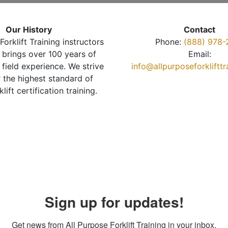
Our History
Contact
Forklift Training instructors
Phone:
(888) 978-
brings over 100 years of
Email:
 field experience. We strive
info@allpurposeforkliftt
r the highest standard of
klift certification training.
Sign up for updates!
Get news from All Purpose Forklift Training in your inbox.