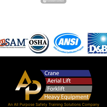
An
All Purpose Safety Training Solutions
Company