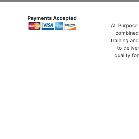
Payments Accepted
All Purpose 
combined 
training and
to delive
quality for