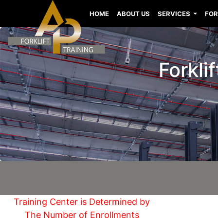
HOME
ABOUT US
SERVICES
FOR
Forkli
Training Center is Determined by
The Number of Enrollments