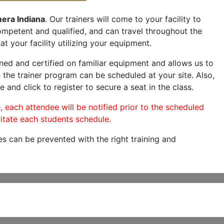
era Indiana
. Our trainers will come to your facility to
 competent and qualified, and can travel throughout the
at your facility utilizing your equipment.
ned and certified on familiar equipment and allows us to
 the trainer program can be scheduled at your site. Also,
e and click to register to secure a seat in the class.
, each attendee will be notified prior to the scheduled
itate each students schedule.
es can be prevented with the right training and