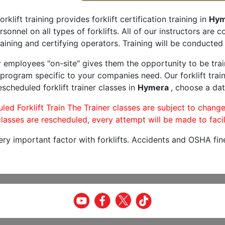
orklift training provides forklift certification training in
Hym
rsonnel on all types of forklifts. All of our instructors are
aining and certifying operators. Training will be conducted 
r employees "on-site" gives them the opportunity to be trai
program specific to your companies need. Our forklift train
scheduled forklift trainer classes in
Hymera
, choose a dat
led Forklift Train The Trainer classes are subject to change
lasses are rescheduled, every attempt will be made to facil
very important factor with forklifts. Accidents and OSHA fin