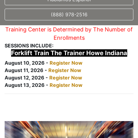
(888) 978-2516
Training Center is Determined by The Number of
Enrollments
SESSIONS INCLUDE:
Forklift Train The Trainer Howe Indiana
August 10, 2026 -
Register Now
August 11, 2026 -
Register Now
August 12, 2026 -
Register Now
August 13, 2026 -
Register Now