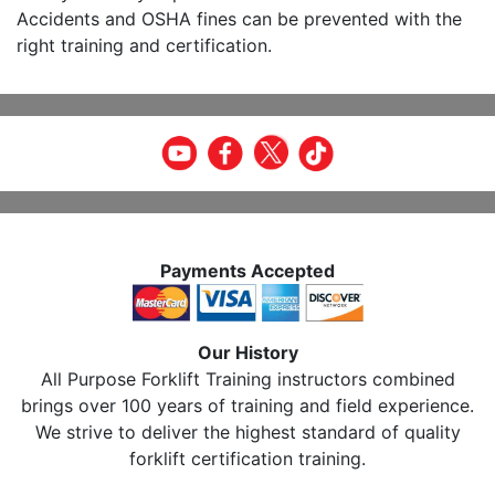
Accidents and OSHA fines can be prevented with the
right training and certification.
Payments Accepted
Our History
All Purpose Forklift Training instructors combined
brings over 100 years of training and field experience.
We strive to deliver the highest standard of quality
forklift certification training.