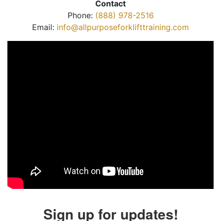
Contact
Phone:
(888) 978-2516
Email:
info@allpurposeforklifttraining.com
Sign up for updates!