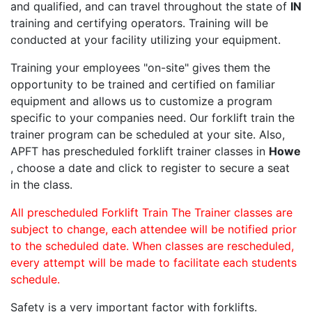
and qualified, and can travel throughout the state of
IN
training and certifying operators. Training will be
conducted at your facility utilizing your equipment.
Training your employees "on-site" gives them the
opportunity to be trained and certified on familiar
equipment and allows us to customize a program
specific to your companies need. Our forklift train the
trainer program can be scheduled at your site. Also,
APFT has prescheduled forklift trainer classes in
Howe
, choose a date and click to register to secure a seat
in the class.
All prescheduled Forklift Train The Trainer classes are
subject to change, each attendee will be notified prior
to the scheduled date. When classes are rescheduled,
every attempt will be made to facilitate each students
schedule.
Safety is a very important factor with forklifts.