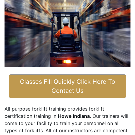
Classes Fill Quickly Click Here To
Contact Us
All purpose forklift training provides forklift
certification training in
Howe Indiana
. Our trainers will
come to your facility to train your personnel on all
types of forklifts. All of our instructors are competent