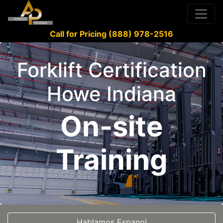
Call for Pricing (888) 978-2516
Forklift Certification
Howe Indiana
On-site
Training
Hablamos Espanol