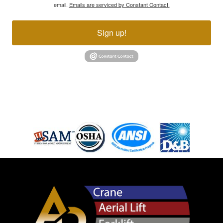
email.
Emails are serviced by Constant Contact.
Sign up!