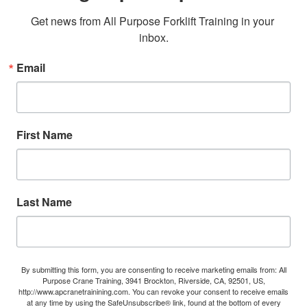
Get news from All Purpose Forklift Training in your 
inbox.
Email
First Name
Last Name
By submitting this form, you are consenting to receive marketing emails from: All
Purpose Crane Training, 3941 Brockton, Riverside, CA, 92501, US,
http://www.apcranetrainining.com. You can revoke your consent to receive emails
at any time by using the SafeUnsubscribe® link, found at the bottom of every