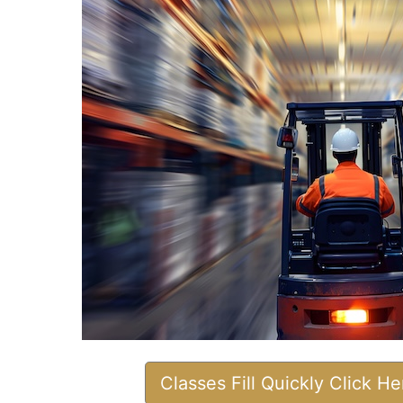
Classes Fill Quickly Click H