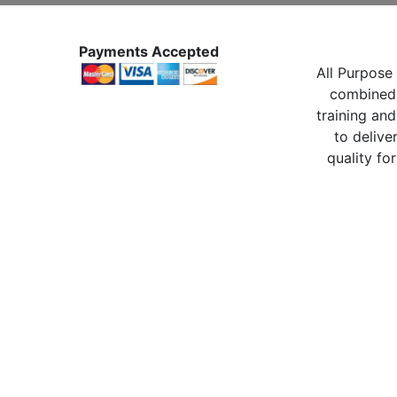
Payments Accepted
All Purpose 
combined 
training and
to delive
quality for