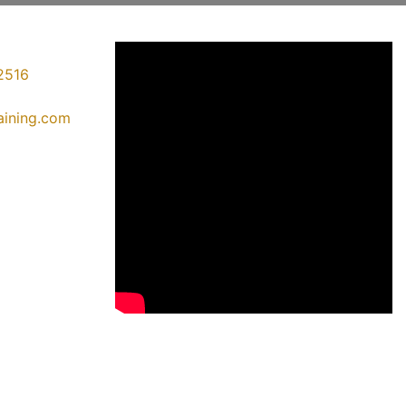
2516
raining.com