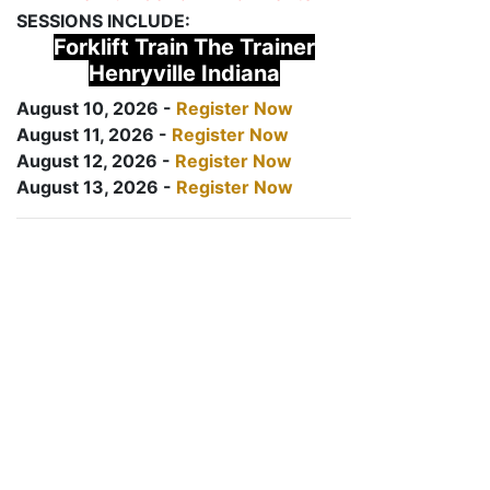
SESSIONS INCLUDE:
Forklift Train The Trainer
Henryville Indiana
August 10, 2026 -
Register Now
August 11, 2026 -
Register Now
August 12, 2026 -
Register Now
August 13, 2026 -
Register Now