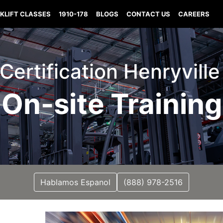
KLIFT CLASSES
1910-178
BLOGS
CONTACT US
CAREERS
 Certification Henryvill
On-site Training
Hablamos Espanol
(888) 978-2516