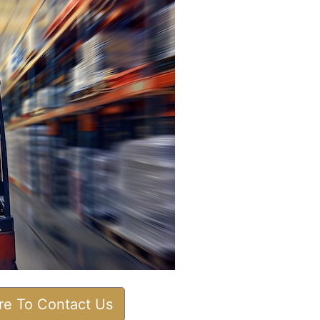
ere To Contact Us