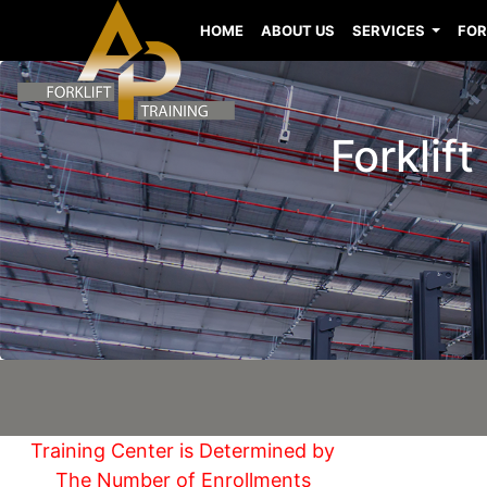
HOME
ABOUT US
SERVICES
FOR
Forklift
Training Center is Determined by
The Number of Enrollments