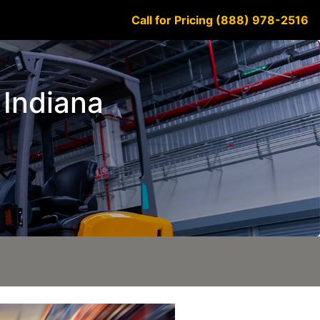
Call for Pricing (888) 978-2516
e Indiana