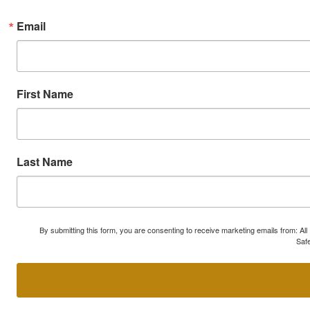
Email
First Name
Last Name
By submitting this form, you are consenting to receive marketing emails from: A
Safe