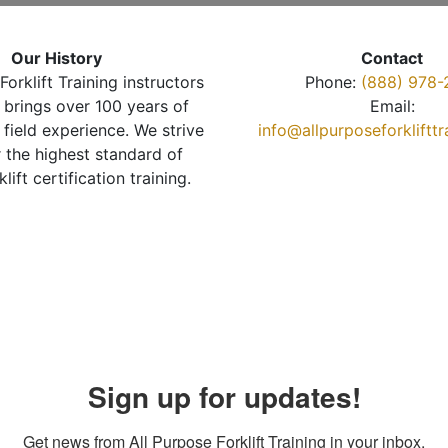
Our History
Contact
Forklift Training instructors
Phone:
(888) 978-
brings over 100 years of
Email:
 field experience. We strive
info@allpurposeforkliftt
r the highest standard of
klift certification training.
Sign up for updates!
Get news from All Purpose Forklift Training in your inbox.