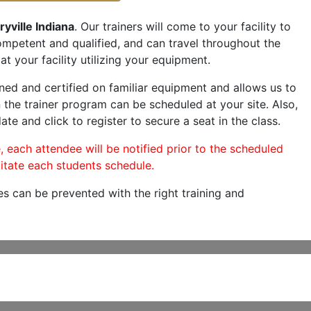
yville Indiana
. Our trainers will come to your facility to
 competent and qualified, and can travel throughout the
at your facility utilizing your equipment.
ned and certified on familiar equipment and allows us to
 the trainer program can be scheduled at your site. Also,
ate and click to register to secure a seat in the class.
, each attendee will be notified prior to the scheduled
itate each students schedule.
es can be prevented with the right training and