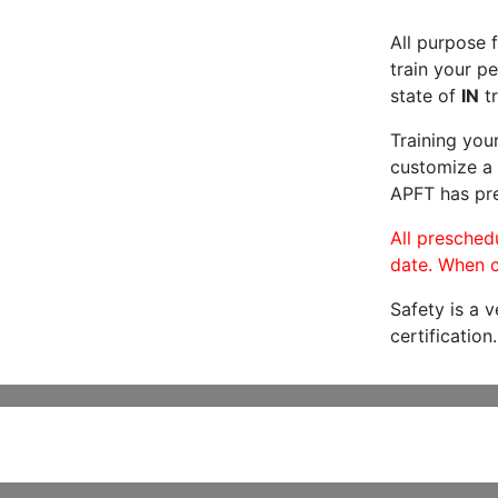
All purpose f
train your pe
state of
IN
tr
Training you
customize a 
APFT has pre
All preschedu
date. When c
Safety is a 
certification.