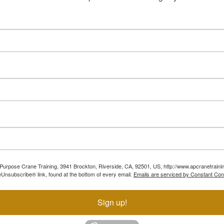
ll Purpose Crane Training, 3941 Brockton, Riverside, CA, 92501, US, http://www.apcranetraini
Unsubscribe® link, found at the bottom of every email.
Emails are serviced by Constant Con
Sign up!