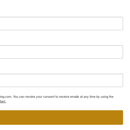
ning.com. You can revoke your consent to receive emails at any time by using the
tact.