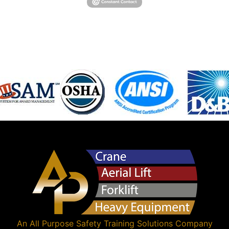
An
All Purpose Safety Training Solutions
Company