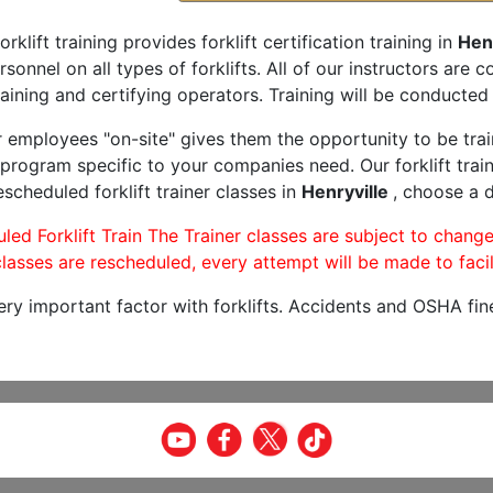
orklift training provides forklift certification training in
Henr
rsonnel on all types of forklifts. All of our instructors are
aining and certifying operators. Training will be conducted 
r employees "on-site" gives them the opportunity to be trai
program specific to your companies need. Our forklift train
scheduled forklift trainer classes in
Henryville
, choose a d
led Forklift Train The Trainer classes are subject to change
lasses are rescheduled, every attempt will be made to facil
very important factor with forklifts. Accidents and OSHA fin