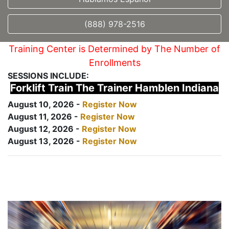
(888) 978-2516
Training Center is Determined by The Number of
Enrollments
SESSIONS INCLUDE:
Forklift Train The Trainer Hamblen Indiana
August 10, 2026 -
Register Now
August 11, 2026 -
Register Now
August 12, 2026 -
Register Now
August 13, 2026 -
Register Now