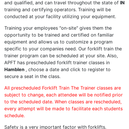
and qualified, and can travel throughout the state of
IN
training and certifying operators. Training will be
conducted at your facility utilizing your equipment.
Training your employees "on-site" gives them the
opportunity to be trained and certified on familiar
equipment and allows us to customize a program
specific to your companies need. Our forklift train the
trainer program can be scheduled at your site. Also,
APFT has prescheduled forklift trainer classes in
Hamblen
, choose a date and click to register to
secure a seat in the class.
All prescheduled Forklift Train The Trainer classes are
subject to change, each attendee will be notified prior
to the scheduled date. When classes are rescheduled,
every attempt will be made to facilitate each students
schedule.
Safety is a very important factor with forklifts.