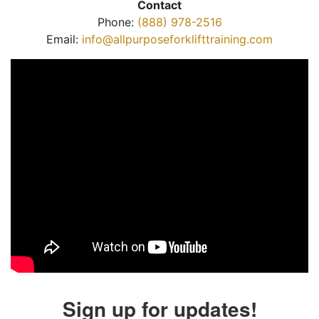
Contact
Phone:
(888) 978-2516
Email:
info@allpurposeforklifttraining.com
Sign up for updates!