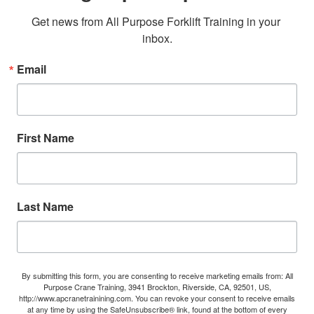
Get news from All Purpose Forklift Training in your 
inbox.
Email
First Name
Last Name
By submitting this form, you are consenting to receive marketing emails from: All
Purpose Crane Training, 3941 Brockton, Riverside, CA, 92501, US,
http://www.apcranetrainining.com. You can revoke your consent to receive emails
at any time by using the SafeUnsubscribe® link, found at the bottom of every