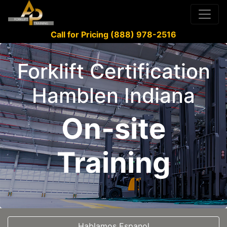
Call for Pricing (888) 978-2516
Forklift Certification
Hamblen Indiana
On-site
Training
Hablamos Espanol