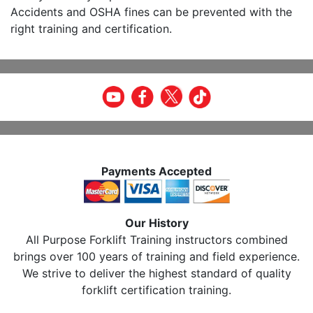
Accidents and OSHA fines can be prevented with the
right training and certification.
Payments Accepted
Our History
All Purpose Forklift Training instructors combined
brings over 100 years of training and field experience.
We strive to deliver the highest standard of quality
forklift certification training.