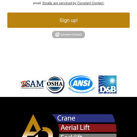
email.
Emails are serviced by Constant Contact.
Sign up!