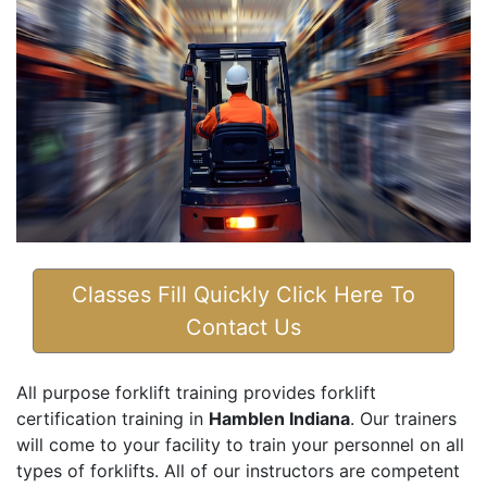
Classes Fill Quickly Click Here To
Contact Us
All purpose forklift training provides forklift
certification training in
Hamblen Indiana
. Our trainers
will come to your facility to train your personnel on all
types of forklifts. All of our instructors are competent