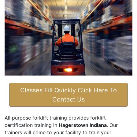
Classes Fill Quickly Click Here To
Contact Us
All purpose forklift training provides forklift
certification training in
Hagerstown Indiana
. Our
trainers will come to your facility to train your