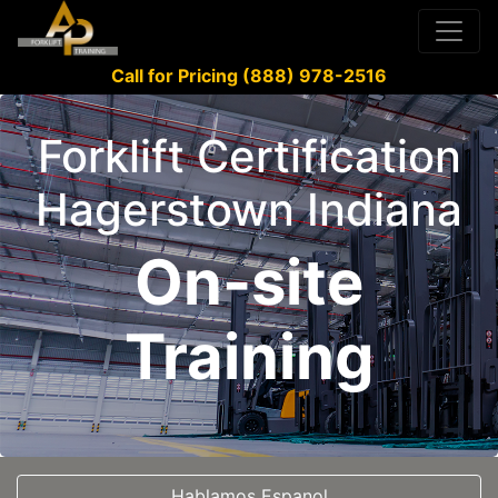
Call for Pricing (888) 978-2516
Forklift Certification
Hagerstown Indiana
On-site
Training
Hablamos Espanol