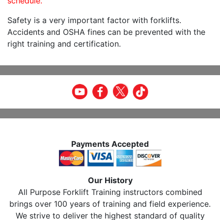
schedule.
Safety is a very important factor with forklifts.
Accidents and OSHA fines can be prevented with the
right training and certification.
Payments Accepted
Our History
All Purpose Forklift Training instructors combined
brings over 100 years of training and field experience.
We strive to deliver the highest standard of quality