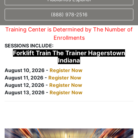
(888) 978-2516
Training Center is Determined by The Number of
Enrollments
SESSIONS INCLUDE:
Forklift Train The Trainer Hagerstown
Indiana
August 10, 2026 -
Register Now
August 11, 2026 -
Register Now
August 12, 2026 -
Register Now
August 13, 2026 -
Register Now