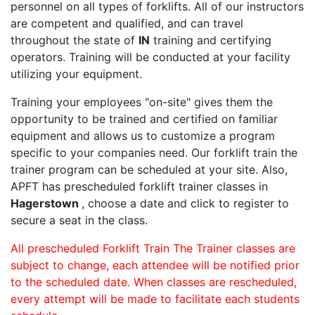
personnel on all types of forklifts. All of our instructors
are competent and qualified, and can travel
throughout the state of
IN
training and certifying
operators. Training will be conducted at your facility
utilizing your equipment.
Training your employees "on-site" gives them the
opportunity to be trained and certified on familiar
equipment and allows us to customize a program
specific to your companies need. Our forklift train the
trainer program can be scheduled at your site. Also,
APFT has prescheduled forklift trainer classes in
Hagerstown
, choose a date and click to register to
secure a seat in the class.
All prescheduled Forklift Train The Trainer classes are
subject to change, each attendee will be notified prior
to the scheduled date. When classes are rescheduled,
every attempt will be made to facilitate each students