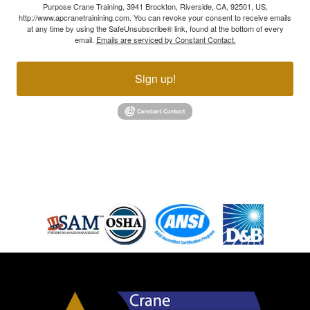
Purpose Crane Training, 3941 Brockton, Riverside, CA, 92501, US,
http://www.apcranetrainining.com. You can revoke your consent to receive emails
at any time by using the SafeUnsubscribe® link, found at the bottom of every
email.
Emails are serviced by Constant Contact.
Sign up!