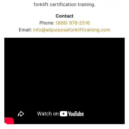
forklift certification training.
Contact
Phone:
(888) 978-2516
Email:
info@allpurposeforklifttraining.com