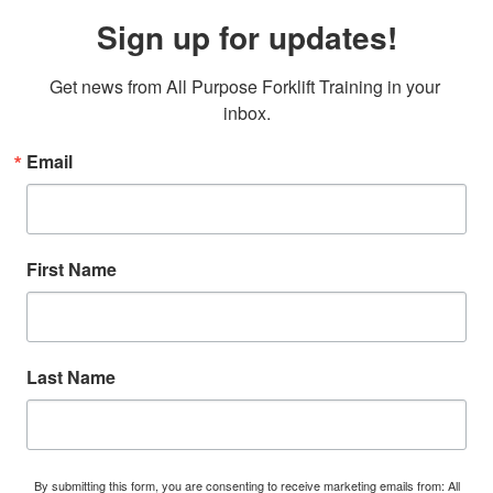
Sign up for updates!
Get news from All Purpose Forklift Training in your 
inbox.
Email
First Name
Last Name
By submitting this form, you are consenting to receive marketing emails from: All