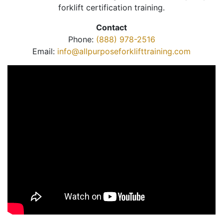
forklift certification training.
Contact
Phone:
(888) 978-2516
Email:
info@allpurposeforklifttraining.com