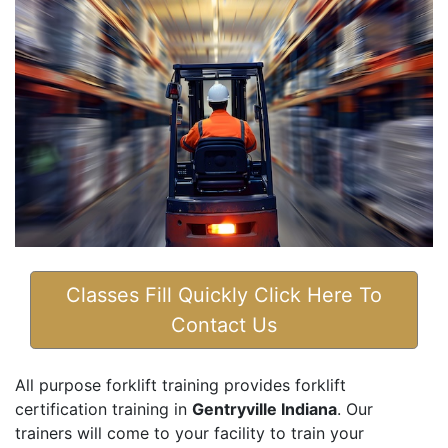
Classes Fill Quickly Click Here To
Contact Us
All purpose forklift training provides forklift
certification training in
Gentryville Indiana
. Our
trainers will come to your facility to train your