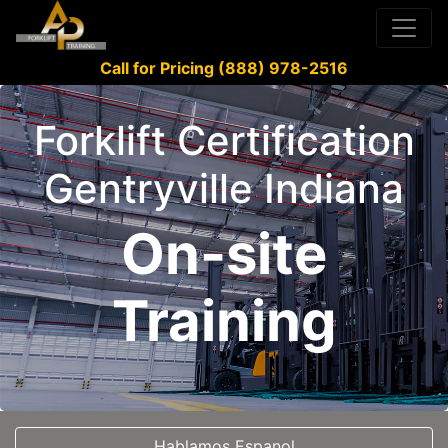
Call for Pricing (888) 978-2516
Forklift Certification
Gentryville Indiana
On-site
Training
Hablamos Espanol