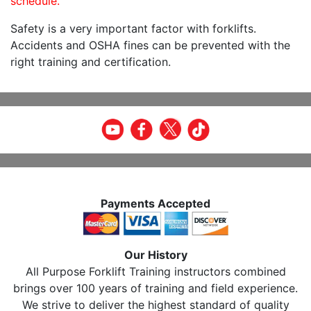
schedule.
Safety is a very important factor with forklifts.
Accidents and OSHA fines can be prevented with the
right training and certification.
Payments Accepted
Our History
All Purpose Forklift Training instructors combined
brings over 100 years of training and field experience.
We strive to deliver the highest standard of quality