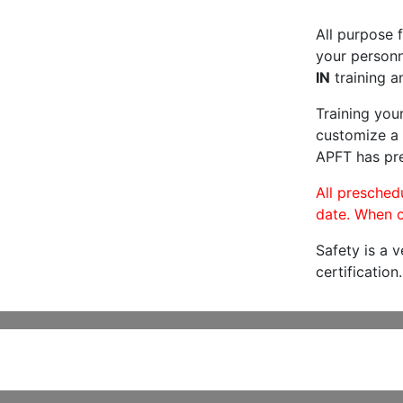
All purpose f
your personne
IN
training a
Training you
customize a 
APFT has pre
All preschedu
date. When c
Safety is a 
certification.