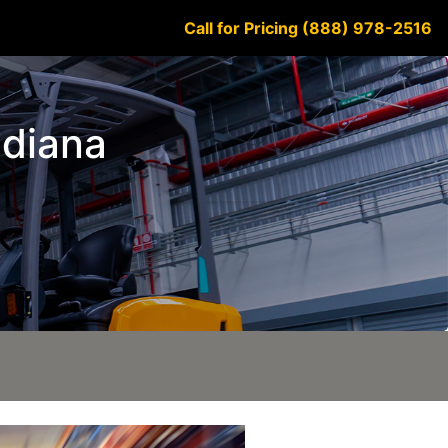
Call for Pricing (888) 978-2516
ndiana