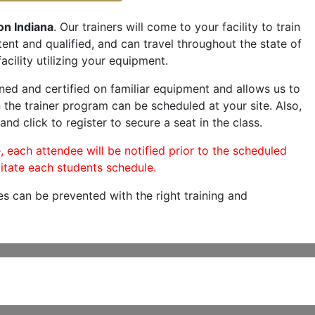
on Indiana
. Our trainers will come to your facility to train
etent and qualified, and can travel throughout the state of
acility utilizing your equipment.
ned and certified on familiar equipment and allows us to
 the trainer program can be scheduled at your site. Also,
and click to register to secure a seat in the class.
, each attendee will be notified prior to the scheduled
itate each students schedule.
es can be prevented with the right training and