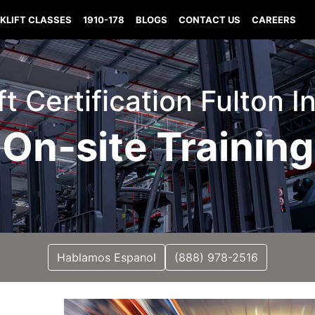
KLIFT CLASSES
1910-178
BLOGS
CONTACT US
CAREERS
ift Certification Fulton I
On-site Training
Hablamos Espanol
(888) 978-2516