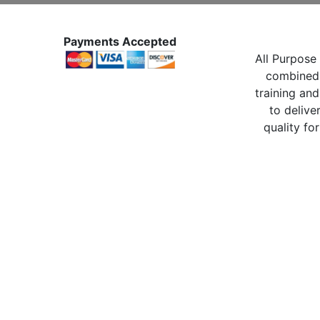
Payments Accepted
All Purpose 
combined 
training and
to delive
quality for