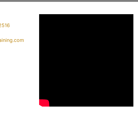
2516
raining.com