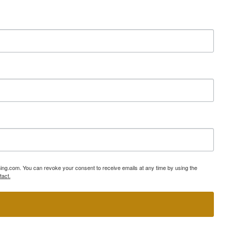
ning.com. You can revoke your consent to receive emails at any time by using the
tact.