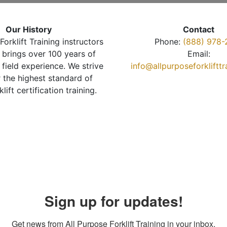
Our History
Contact
Forklift Training instructors
Phone:
(888) 978-
brings over 100 years of
Email:
 field experience. We strive
info@allpurposeforkliftt
r the highest standard of
klift certification training.
Sign up for updates!
Get news from All Purpose Forklift Training in your inbox.