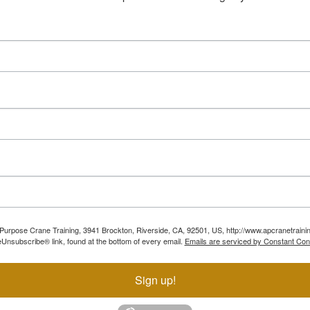
ll Purpose Crane Training, 3941 Brockton, Riverside, CA, 92501, US, http://www.apcranetraini
Unsubscribe® link, found at the bottom of every email.
Emails are serviced by Constant Con
Sign up!