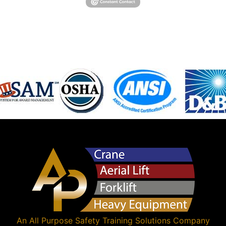
An
All Purpose Safety Training Solutions
Company