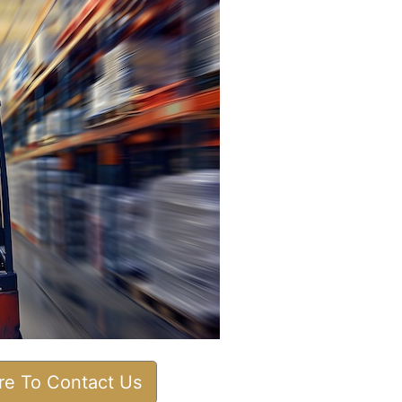
ere To Contact Us