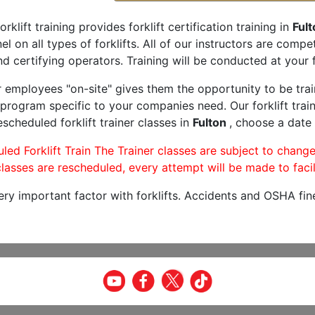
orklift training provides forklift certification training in
Fult
l on all types of forklifts. All of our instructors are comp
nd certifying operators. Training will be conducted at your f
r employees "on-site" gives them the opportunity to be trai
program specific to your companies need. Our forklift train
scheduled forklift trainer classes in
Fulton
, choose a date 
led Forklift Train The Trainer classes are subject to change
lasses are rescheduled, every attempt will be made to facil
very important factor with forklifts. Accidents and OSHA fin