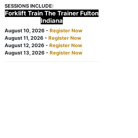
SESSIONS INCLUDE:
Forklift Train The Trainer Fulton
Indiana
August 10, 2026 -
Register Now
August 11, 2026 -
Register Now
August 12, 2026 -
Register Now
August 13, 2026 -
Register Now