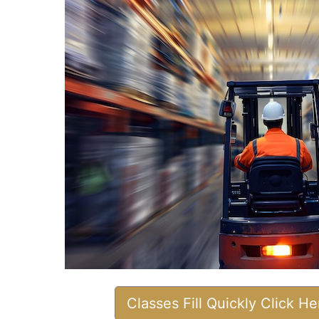
Classes Fill Quickly Click H