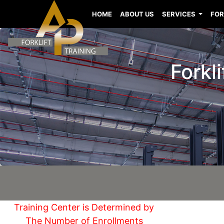
HOME
ABOUT US
SERVICES
FOR
Forkl
Training Center is Determined by
The Number of Enrollments