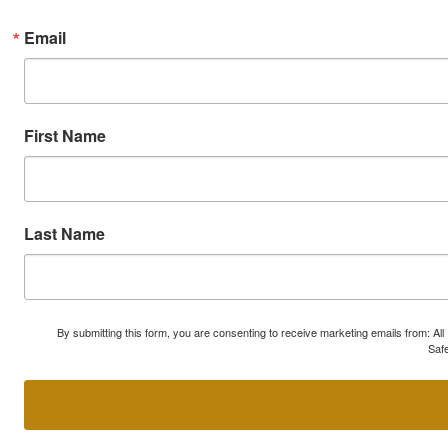
Email
First Name
Last Name
By submitting this form, you are consenting to receive marketing emails from: A
Safe