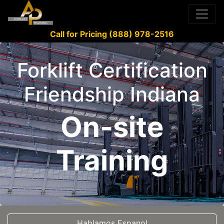
Call for Pricing (888) 978-2516
Forklift Certification
Friendship Indiana
On-site
Training
Hablamos Espanol