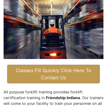
Classes Fill Quickly Click Here To
Contact Us
All purpose forklift training provides forklift
certification training in
Friendship Indiana
. Our trainers
will come to your facility to train your personnel on all