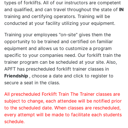
types of forklifts. All of our instructors are competent
and qualified, and can travel throughout the state of
IN
training and certifying operators. Training will be
conducted at your facility utilizing your equipment.
Training your employees "on-site" gives them the
opportunity to be trained and certified on familiar
equipment and allows us to customize a program
specific to your companies need. Our forklift train the
trainer program can be scheduled at your site. Also,
APFT has prescheduled forklift trainer classes in
Friendship
, choose a date and click to register to
secure a seat in the class.
All prescheduled Forklift Train The Trainer classes are
subject to change, each attendee will be notified prior
to the scheduled date. When classes are rescheduled,
every attempt will be made to facilitate each students
schedule.