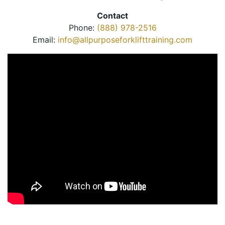
Contact
Phone:
(888) 978-2516
Email:
info@allpurposeforklifttraining.com