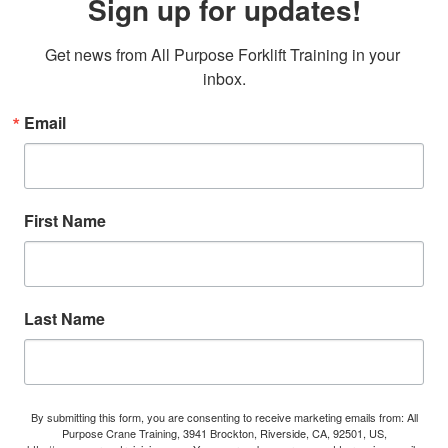
Sign up for updates!
Get news from All Purpose Forklift Training in your 
inbox.
Email
First Name
Last Name
By submitting this form, you are consenting to receive marketing emails from: All
Purpose Crane Training, 3941 Brockton, Riverside, CA, 92501, US,