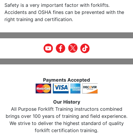
Safety is a very important factor with forklifts.
Accidents and OSHA fines can be prevented with the
right training and certification.
Payments Accepted
Our History
All Purpose Forklift Training instructors combined
brings over 100 years of training and field experience.
We strive to deliver the highest standard of quality
forklift certification training.