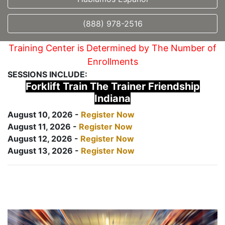
(888) 978-2516
Training Center is Determined by The Number of
Enrollments
SESSIONS INCLUDE:
Forklift Train The Trainer Friendship
Indiana
August 10, 2026 -
Register Now
August 11, 2026 -
Register Now
August 12, 2026 -
Register Now
August 13, 2026 -
Register Now