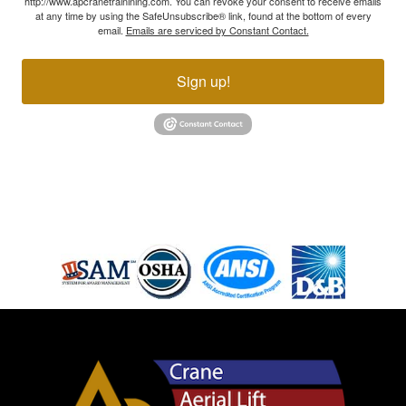
http://www.apcranetrainining.com. You can revoke your consent to receive emails
at any time by using the SafeUnsubscribe® link, found at the bottom of every
email.
Emails are serviced by Constant Contact.
Sign up!