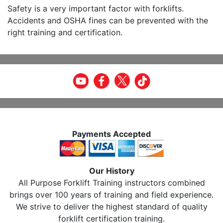
Safety is a very important factor with forklifts.
Accidents and OSHA fines can be prevented with the
right training and certification.
Payments Accepted
Our History
All Purpose Forklift Training instructors combined
brings over 100 years of training and field experience.
We strive to deliver the highest standard of quality
forklift certification training.