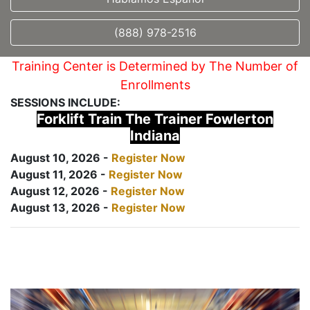
(888) 978-2516
Training Center is Determined by The Number of
Enrollments
SESSIONS INCLUDE:
Forklift Train The Trainer Fowlerton
Indiana
August 10, 2026 -
Register Now
August 11, 2026 -
Register Now
August 12, 2026 -
Register Now
August 13, 2026 -
Register Now