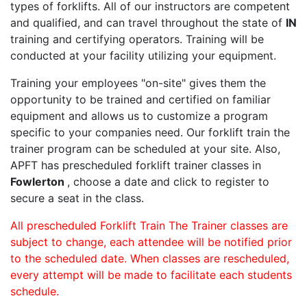
types of forklifts. All of our instructors are competent
and qualified, and can travel throughout the state of
IN
training and certifying operators. Training will be
conducted at your facility utilizing your equipment.
Training your employees "on-site" gives them the
opportunity to be trained and certified on familiar
equipment and allows us to customize a program
specific to your companies need. Our forklift train the
trainer program can be scheduled at your site. Also,
APFT has prescheduled forklift trainer classes in
Fowlerton
, choose a date and click to register to
secure a seat in the class.
All prescheduled Forklift Train The Trainer classes are
subject to change, each attendee will be notified prior
to the scheduled date. When classes are rescheduled,
every attempt will be made to facilitate each students
schedule.