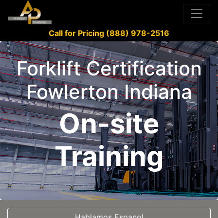
Call for Pricing (888) 978-2516
Forklift Certification
Fowlerton Indiana
On-site
Training
Hablamos Espanol