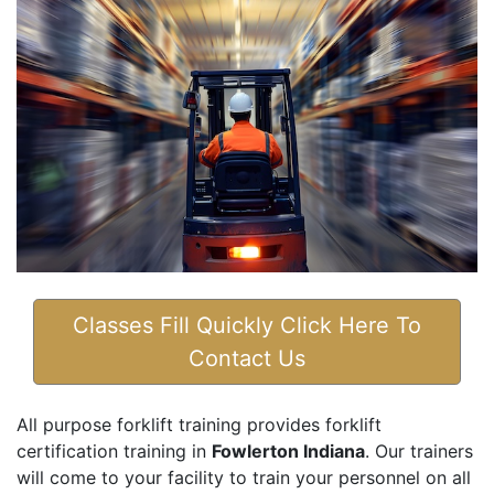
Classes Fill Quickly Click Here To
Contact Us
All purpose forklift training provides forklift
certification training in
Fowlerton Indiana
. Our trainers
will come to your facility to train your personnel on all