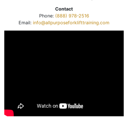
Contact
Phone:
(888) 978-2516
Email:
info@allpurposeforklifttraining.com