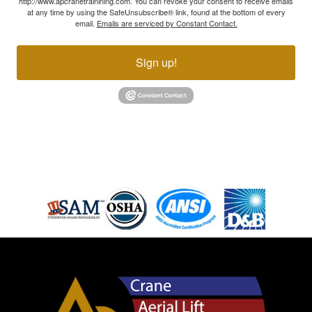
http://www.apcranetrainining.com. You can revoke your consent to receive emails
at any time by using the SafeUnsubscribe® link, found at the bottom of every
email.
Emails are serviced by Constant Contact.
Sign up!