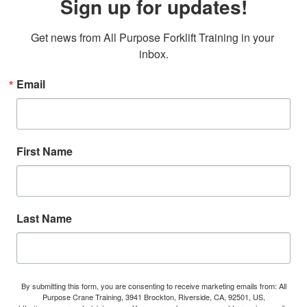
Sign up for updates!
Get news from All Purpose Forklift Training in your 
inbox.
Email
First Name
Last Name
By submitting this form, you are consenting to receive marketing emails from: All
Purpose Crane Training, 3941 Brockton, Riverside, CA, 92501, US,