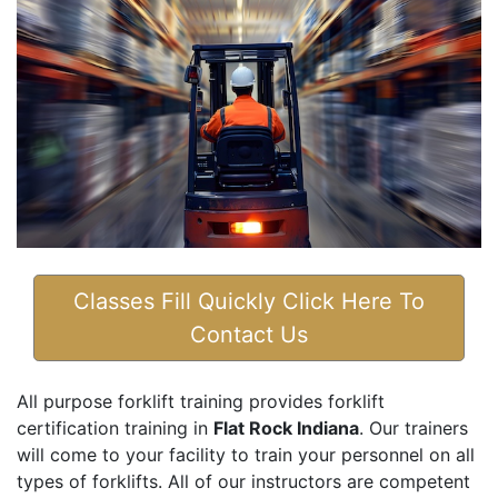
Classes Fill Quickly Click Here To
Contact Us
All purpose forklift training provides forklift
certification training in
Flat Rock Indiana
. Our trainers
will come to your facility to train your personnel on all
types of forklifts. All of our instructors are competent