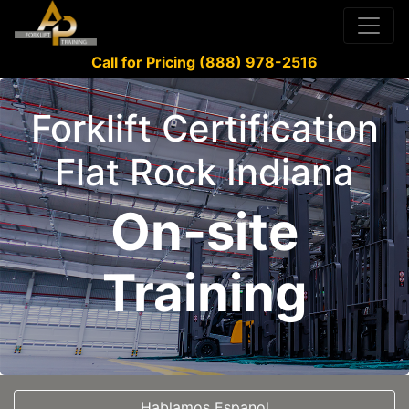
Call for Pricing (888) 978-2516
Forklift Certification
Flat Rock Indiana
On-site
Training
Hablamos Espanol