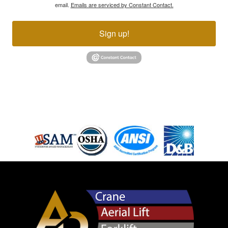
email.
Emails are serviced by Constant Contact.
Sign up!