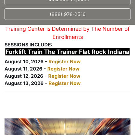
(888) 978-2516
Training Center is Determined by The Number of
Enrollments
SESSIONS INCLUDE:
Forklift Train The Trainer Flat Rock Indiana
August 10, 2026 -
Register Now
August 11, 2026 -
Register Now
August 12, 2026 -
Register Now
August 13, 2026 -
Register Now