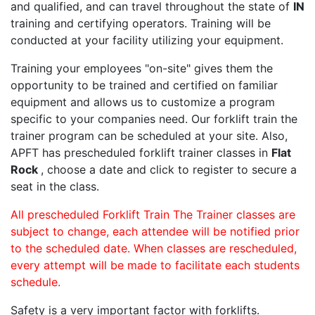
and qualified, and can travel throughout the state of
IN
training and certifying operators. Training will be
conducted at your facility utilizing your equipment.
Training your employees "on-site" gives them the
opportunity to be trained and certified on familiar
equipment and allows us to customize a program
specific to your companies need. Our forklift train the
trainer program can be scheduled at your site. Also,
APFT has prescheduled forklift trainer classes in
Flat
Rock
, choose a date and click to register to secure a
seat in the class.
All prescheduled Forklift Train The Trainer classes are
subject to change, each attendee will be notified prior
to the scheduled date. When classes are rescheduled,
every attempt will be made to facilitate each students
schedule.
Safety is a very important factor with forklifts.