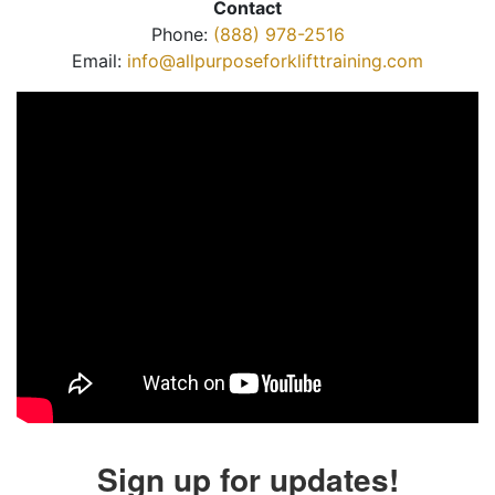
Contact
Phone:
(888) 978-2516
Email:
info@allpurposeforklifttraining.com
Sign up for updates!