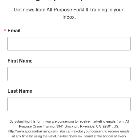
Get news from All Purpose Forklift Training in your 
inbox.
Email
First Name
Last Name
By submitting this form, you are consenting to receive marketing emails from: All
Purpose Crane Training, 3941 Brockton, Riverside, CA, 92501, US,
http://www.apcranetrainining.com. You can revoke your consent to receive emails
at any time by using the SafeUnsubscribe® link, found at the bottom of every