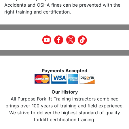
Accidents and OSHA fines can be prevented with the
right training and certification.
Payments Accepted
Our History
All Purpose Forklift Training instructors combined
brings over 100 years of training and field experience.
We strive to deliver the highest standard of quality
forklift certification training.