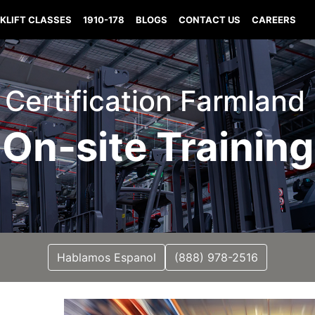
KLIFT CLASSES
1910-178
BLOGS
CONTACT US
CAREERS
t Certification Farmland
On-site Training
Hablamos Espanol
(888) 978-2516