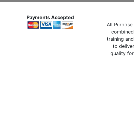
Payments Accepted
All Purpose 
combined 
training and
to delive
quality for