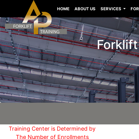
HOME
ABOUT US
SERVICES
FOR
Forklif
Training Center is Determined by
The Number of Enrollments