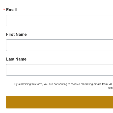
Email
First Name
Last Name
By submitting this form, you are consenting to receive marketing emails from: A
Safe