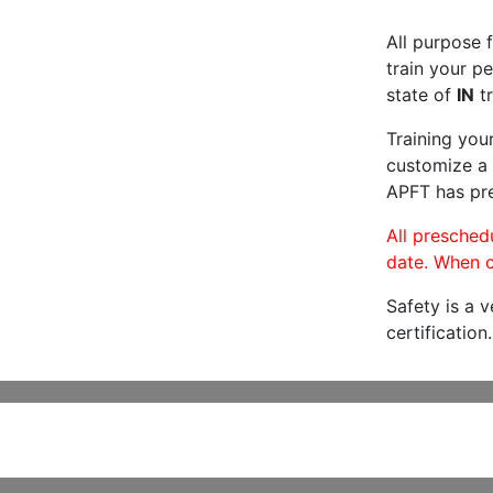
All purpose f
train your pe
state of
IN
tr
Training you
customize a 
APFT has pre
All preschedu
date. When c
Safety is a 
certification.