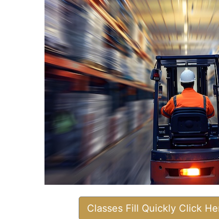
Classes Fill Quickly Click H