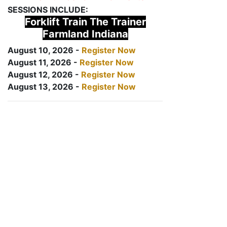
SESSIONS INCLUDE:
Forklift Train The Trainer
Farmland Indiana
August 10, 2026 -
Register Now
August 11, 2026 -
Register Now
August 12, 2026 -
Register Now
August 13, 2026 -
Register Now