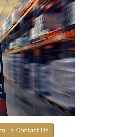
ere To Contact Us