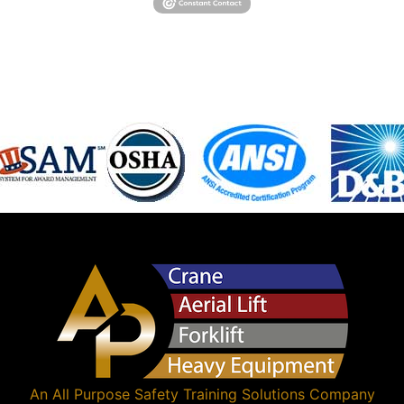
An
All Purpose Safety Training Solutions
Company