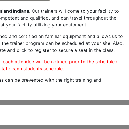
mland Indiana
. Our trainers will come to your facility to
 competent and qualified, and can travel throughout the
at your facility utilizing your equipment.
ned and certified on familiar equipment and allows us to
 the trainer program can be scheduled at your site. Also,
te and click to register to secure a seat in the class.
, each attendee will be notified prior to the scheduled
itate each students schedule.
es can be prevented with the right training and