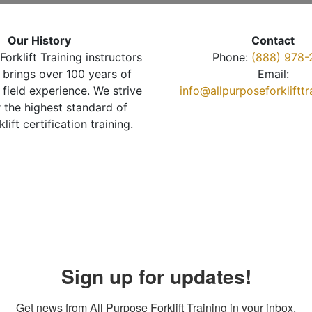
Our History
Contact
Forklift Training instructors
Phone:
(888) 978-
brings over 100 years of
Email:
 field experience. We strive
info@allpurposeforkliftt
r the highest standard of
klift certification training.
Sign up for updates!
Get news from All Purpose Forklift Training in your inbox.