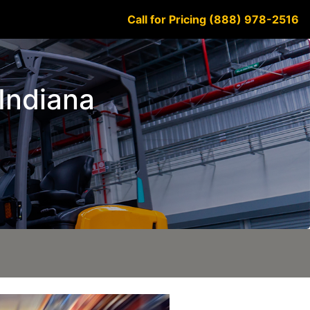
Call for Pricing (888) 978-2516
 Indiana