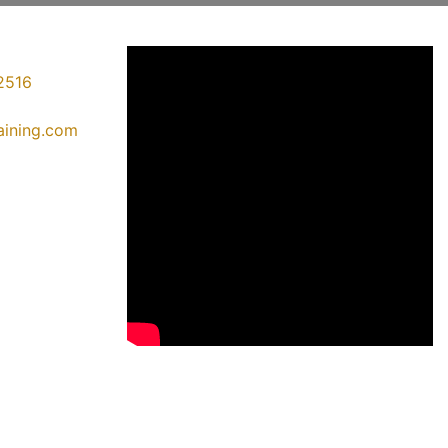
2516
raining.com