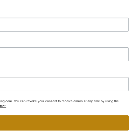
ning.com. You can revoke your consent to receive emails at any time by using the
tact.