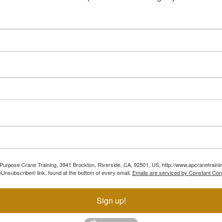
ll Purpose Crane Training, 3941 Brockton, Riverside, CA, 92501, US, http://www.apcranetraini
Unsubscribe® link, found at the bottom of every email.
Emails are serviced by Constant Con
Sign up!