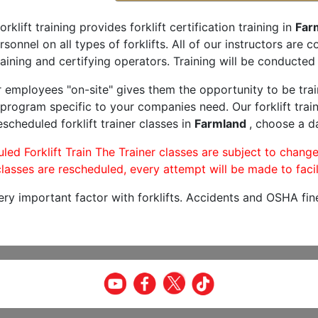
orklift training provides forklift certification training in
Far
rsonnel on all types of forklifts. All of our instructors are
aining and certifying operators. Training will be conducted 
r employees "on-site" gives them the opportunity to be trai
program specific to your companies need. Our forklift train
scheduled forklift trainer classes in
Farmland
, choose a da
led Forklift Train The Trainer classes are subject to change
lasses are rescheduled, every attempt will be made to facil
very important factor with forklifts. Accidents and OSHA fin