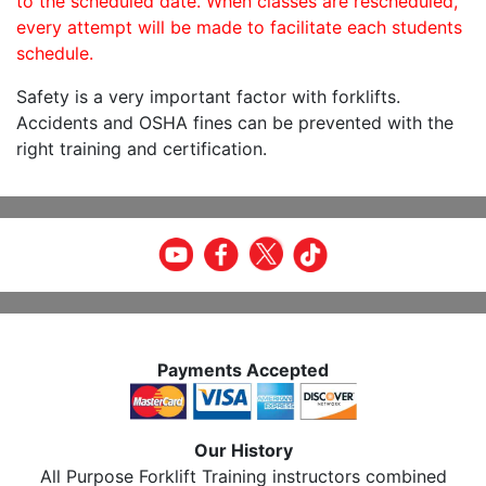
to the scheduled date. When classes are rescheduled,
every attempt will be made to facilitate each students
schedule.
Safety is a very important factor with forklifts.
Accidents and OSHA fines can be prevented with the
right training and certification.
Payments Accepted
Our History
All Purpose Forklift Training instructors combined