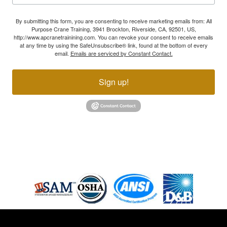
By submitting this form, you are consenting to receive marketing emails from: All
Purpose Crane Training, 3941 Brockton, Riverside, CA, 92501, US,
http://www.apcranetrainining.com. You can revoke your consent to receive emails
at any time by using the SafeUnsubscribe® link, found at the bottom of every
email.
Emails are serviced by Constant Contact.
Sign up!