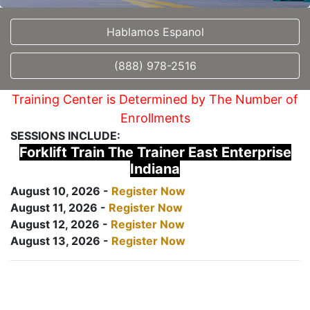
Hablamos Espanol
(888) 978-2516
Training Center is Determined by The Number of
Enrollments
SESSIONS INCLUDE:
Forklift Train The Trainer East Enterprise
Indiana
August 10, 2026 -
Register Now
August 11, 2026 -
Register Now
August 12, 2026 -
Register Now
August 13, 2026 -
Register Now