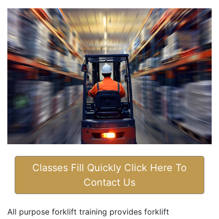
Classes Fill Quickly Click Here To
Contact Us
All purpose forklift training provides forklift