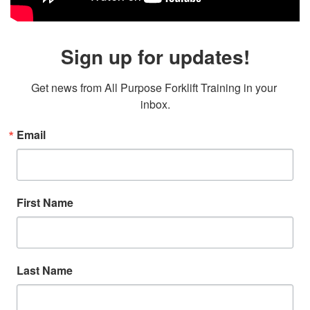
Sign up for updates!
Get news from All Purpose Forklift Training in your 
inbox.
Email
First Name
Last Name