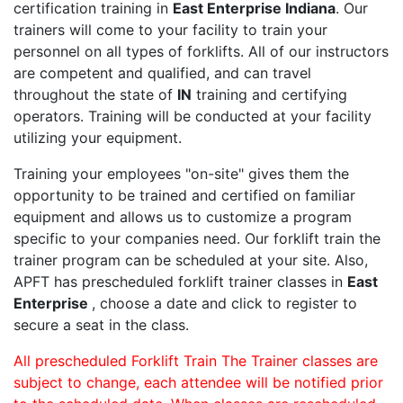
certification training in
East Enterprise Indiana
. Our
trainers will come to your facility to train your
personnel on all types of forklifts. All of our instructors
are competent and qualified, and can travel
throughout the state of
IN
training and certifying
operators. Training will be conducted at your facility
utilizing your equipment.
Training your employees "on-site" gives them the
opportunity to be trained and certified on familiar
equipment and allows us to customize a program
specific to your companies need. Our forklift train the
trainer program can be scheduled at your site. Also,
APFT has prescheduled forklift trainer classes in
East
Enterprise
, choose a date and click to register to
secure a seat in the class.
All prescheduled Forklift Train The Trainer classes are
subject to change, each attendee will be notified prior