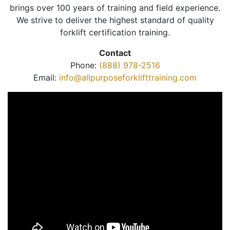
brings over 100 years of training and field experience.
We strive to deliver the highest standard of quality
forklift certification training.
Contact
Phone:
(888) 978-2516
Email:
info@allpurposeforklifttraining.com