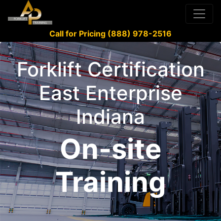
Call for Pricing (888) 978-2516
Forklift Certification
East Enterprise
Indiana
On-site
Training