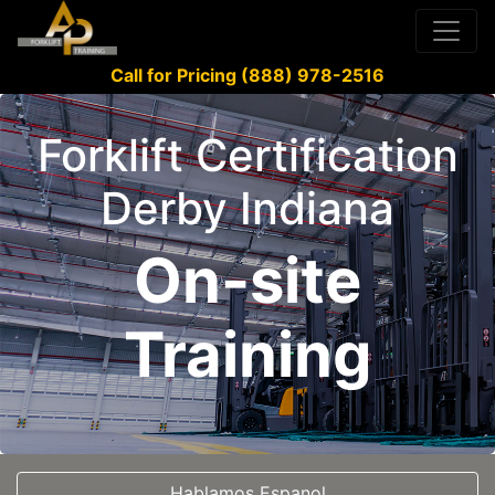
Call for Pricing (888) 978-2516
Forklift Certification
Derby Indiana
On-site
Training
Hablamos Espanol