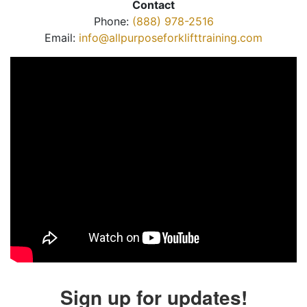
Contact
Phone:
(888) 978-2516
Email:
info@allpurposeforklifttraining.com
Sign up for updates!