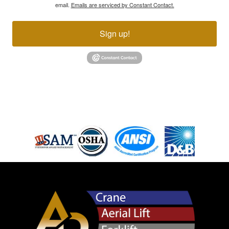
email.
Emails are serviced by Constant Contact.
Sign up!