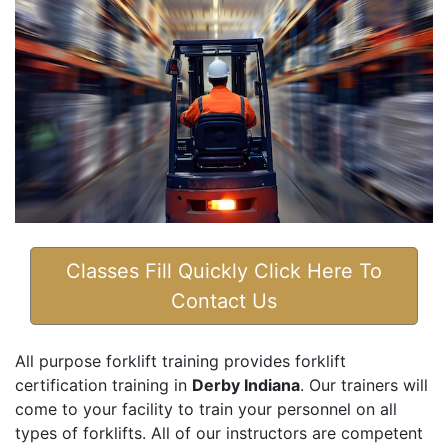
Classes Fill Quickly Click Here To
Contact Us
All purpose forklift training provides forklift
certification training in
Derby Indiana
. Our trainers will
come to your facility to train your personnel on all
types of forklifts. All of our instructors are competent