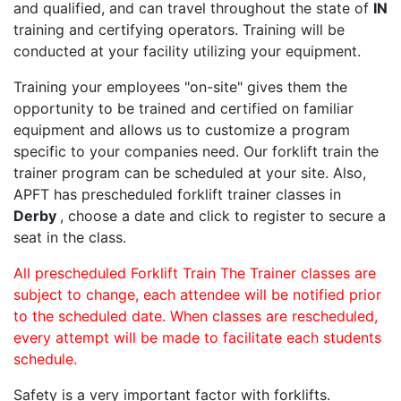
and qualified, and can travel throughout the state of
IN
training and certifying operators. Training will be
conducted at your facility utilizing your equipment.
Training your employees "on-site" gives them the
opportunity to be trained and certified on familiar
equipment and allows us to customize a program
specific to your companies need. Our forklift train the
trainer program can be scheduled at your site. Also,
APFT has prescheduled forklift trainer classes in
Derby
, choose a date and click to register to secure a
seat in the class.
All prescheduled Forklift Train The Trainer classes are
subject to change, each attendee will be notified prior
to the scheduled date. When classes are rescheduled,
every attempt will be made to facilitate each students
schedule.
Safety is a very important factor with forklifts.