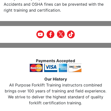
Accidents and OSHA fines can be prevented with the
right training and certification.
Payments Accepted
Our History
All Purpose Forklift Training instructors combined
brings over 100 years of training and field experience.
We strive to deliver the highest standard of quality
forklift certification training.