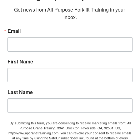
Get news from All Purpose Forklift Training in your 
inbox.
Email
First Name
Last Name
By submitting this form, you are consenting to receive marketing emails from: All
Purpose Crane Training, 3941 Brockton, Riverside, CA, 92501, US,
http://www.apcranetrainining.com. You can revoke your consent to receive emails
at any time by using the SafeUnsubscribe® link, found at the bottom of every