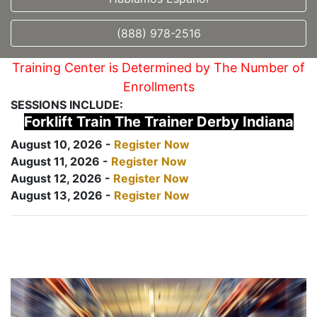
(888) 978-2516
Training Center is Determined by The Number of
Enrollments
SESSIONS INCLUDE:
Forklift Train The Trainer Derby Indiana
August 10, 2026 -
Register Now
August 11, 2026 -
Register Now
August 12, 2026 -
Register Now
August 13, 2026 -
Register Now