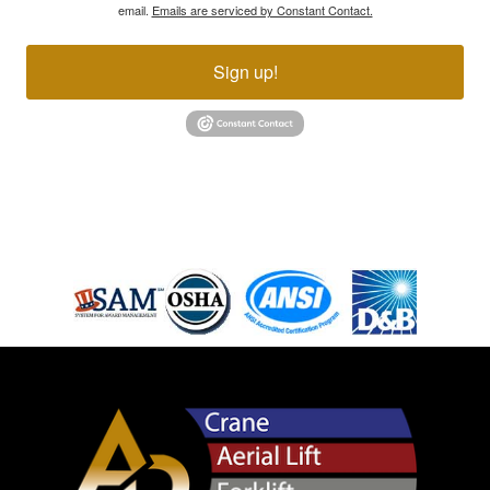
email.
Emails are serviced by Constant Contact.
Sign up!