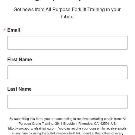
Get news from All Purpose Forklift Training in your 
inbox.
Email
First Name
Last Name
By submitting this form, you are consenting to receive marketing emails from: All
Purpose Crane Training, 3941 Brockton, Riverside, CA, 92501, US,
http://www.apcranetrainining.com. You can revoke your consent to receive emails
at any time by using the SafeUnsubscribe® link, found at the bottom of every