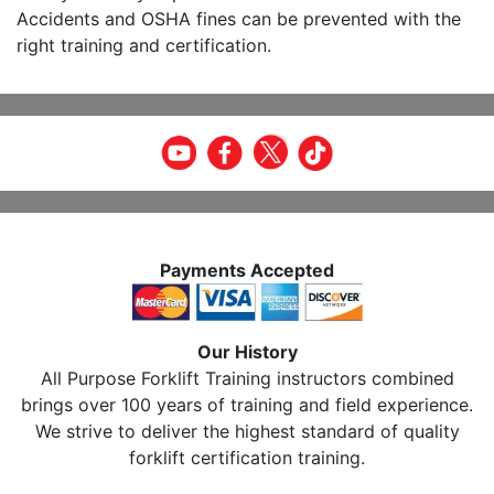
Accidents and OSHA fines can be prevented with the
right training and certification.
Payments Accepted
Our History
All Purpose Forklift Training instructors combined
brings over 100 years of training and field experience.
We strive to deliver the highest standard of quality
forklift certification training.