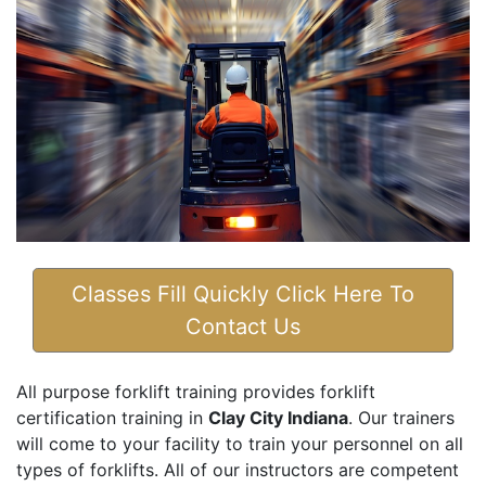
Classes Fill Quickly Click Here To
Contact Us
All purpose forklift training provides forklift
certification training in
Clay City Indiana
. Our trainers
will come to your facility to train your personnel on all
types of forklifts. All of our instructors are competent