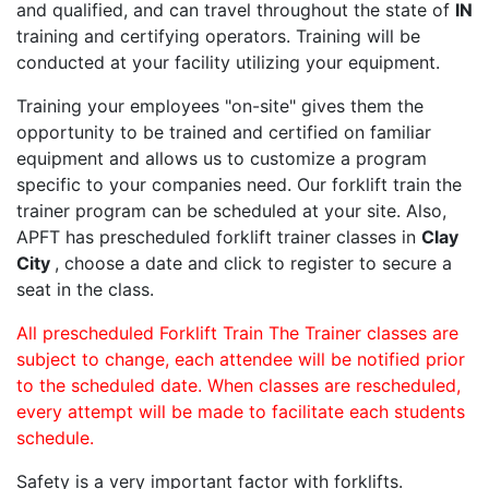
and qualified, and can travel throughout the state of
IN
training and certifying operators. Training will be
conducted at your facility utilizing your equipment.
Training your employees "on-site" gives them the
opportunity to be trained and certified on familiar
equipment and allows us to customize a program
specific to your companies need. Our forklift train the
trainer program can be scheduled at your site. Also,
APFT has prescheduled forklift trainer classes in
Clay
City
, choose a date and click to register to secure a
seat in the class.
All prescheduled Forklift Train The Trainer classes are
subject to change, each attendee will be notified prior
to the scheduled date. When classes are rescheduled,
every attempt will be made to facilitate each students
schedule.
Safety is a very important factor with forklifts.