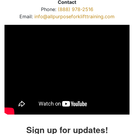
Contact
Phone:
(888) 978-2516
Email:
info@allpurposeforklifttraining.com
Sign up for updates!