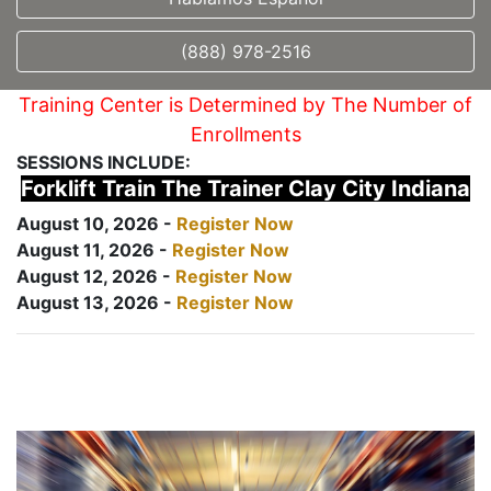
(888) 978-2516
Training Center is Determined by The Number of
Enrollments
SESSIONS INCLUDE:
Forklift Train The Trainer Clay City Indiana
August 10, 2026 -
Register Now
August 11, 2026 -
Register Now
August 12, 2026 -
Register Now
August 13, 2026 -
Register Now