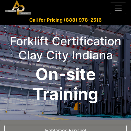
Call for Pricing (888) 978-2516
Forklift Certification
Clay City Indiana
On-site
Training
Hablamos Espanol