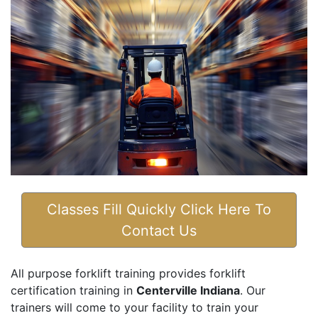
Classes Fill Quickly Click Here To
Contact Us
All purpose forklift training provides forklift
certification training in
Centerville Indiana
. Our
trainers will come to your facility to train your