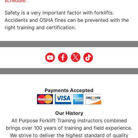
schedule.
Safety is a very important factor with forklifts.
Accidents and OSHA fines can be prevented with the
right training and certification.
Payments Accepted
Our History
All Purpose Forklift Training instructors combined
brings over 100 years of training and field experience.
We strive to deliver the highest standard of quality