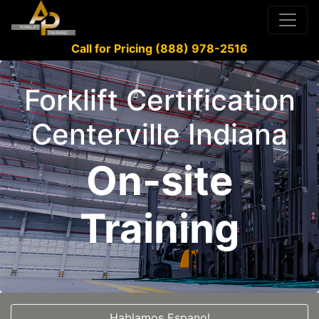
Call for Pricing (888) 978-2516
Forklift Certification
Centerville Indiana
On-site
Training
Hablamos Espanol