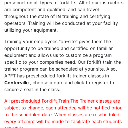
personnel on all types of forklifts. All of our instructors
are competent and qualified, and can travel
throughout the state of
IN
training and certifying
operators. Training will be conducted at your facility
utilizing your equipment.
Training your employees "on-site" gives them the
opportunity to be trained and certified on familiar
equipment and allows us to customize a program
specific to your companies need. Our forklift train the
trainer program can be scheduled at your site. Also,
APFT has prescheduled forklift trainer classes in
Centerville
, choose a date and click to register to
secure a seat in the class.
All prescheduled Forklift Train The Trainer classes are
subject to change, each attendee will be notified prior
to the scheduled date. When classes are rescheduled,
every attempt will be made to facilitate each students