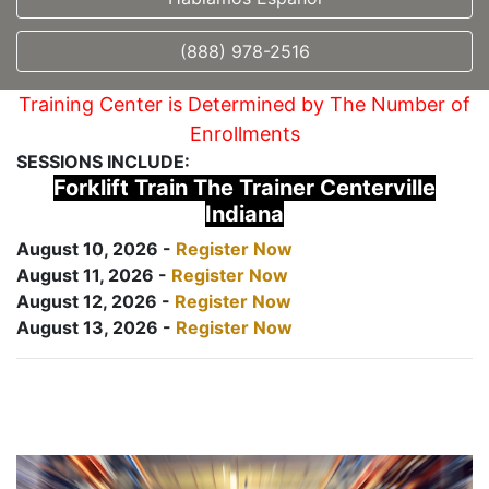
(888) 978-2516
Training Center is Determined by The Number of
Enrollments
SESSIONS INCLUDE:
Forklift Train The Trainer Centerville
Indiana
August 10, 2026 -
Register Now
August 11, 2026 -
Register Now
August 12, 2026 -
Register Now
August 13, 2026 -
Register Now