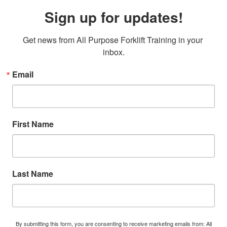
Sign up for updates!
Get news from All Purpose Forklift Training in your 
inbox.
Email
First Name
Last Name
By submitting this form, you are consenting to receive marketing emails from: All