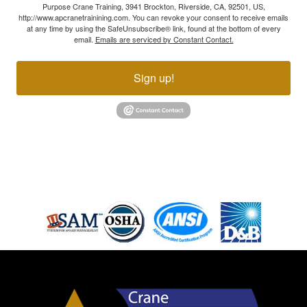
Purpose Crane Training, 3941 Brockton, Riverside, CA, 92501, US,
http://www.apcranetrainining.com. You can revoke your consent to receive emails
at any time by using the SafeUnsubscribe® link, found at the bottom of every
email.
Emails are serviced by Constant Contact.
Sign up!