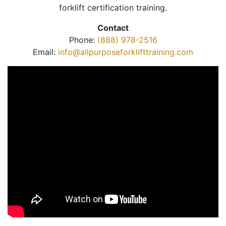
forklift certification training.
Contact
Phone:
(888) 978-2516
Email:
info@allpurposeforklifttraining.com