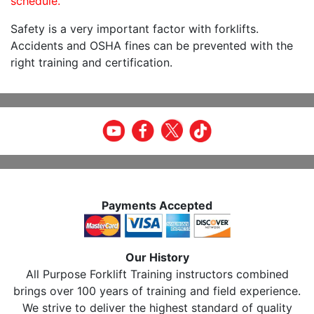
schedule.
Safety is a very important factor with forklifts.
Accidents and OSHA fines can be prevented with the
right training and certification.
Payments Accepted
Our History
All Purpose Forklift Training instructors combined
brings over 100 years of training and field experience.
We strive to deliver the highest standard of quality