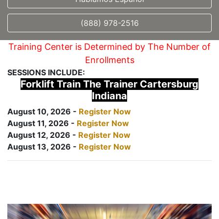
(888) 978-2516
Training Center is Determined by The Number of
Enrollments
SESSIONS INCLUDE:
Forklift Train The Trainer Cartersburg
Indiana
August 10, 2026 -
Register Now
August 11, 2026 -
Register Now
August 12, 2026 -
Register Now
August 13, 2026 -
Register Now