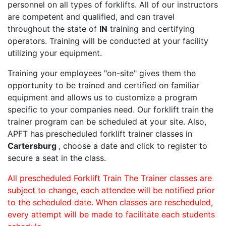
personnel on all types of forklifts. All of our instructors
are competent and qualified, and can travel
throughout the state of
IN
training and certifying
operators. Training will be conducted at your facility
utilizing your equipment.
Training your employees "on-site" gives them the
opportunity to be trained and certified on familiar
equipment and allows us to customize a program
specific to your companies need. Our forklift train the
trainer program can be scheduled at your site. Also,
APFT has prescheduled forklift trainer classes in
Cartersburg
, choose a date and click to register to
secure a seat in the class.
All prescheduled Forklift Train The Trainer classes are
subject to change, each attendee will be notified prior
to the scheduled date. When classes are rescheduled,
every attempt will be made to facilitate each students