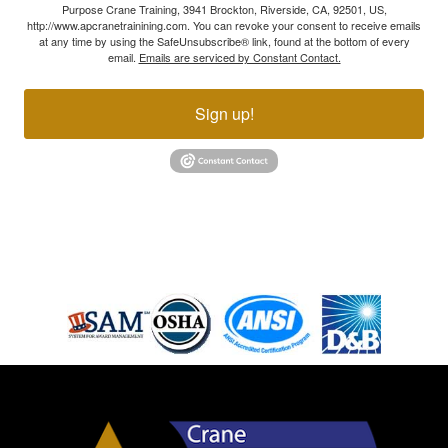
Purpose Crane Training, 3941 Brockton, Riverside, CA, 92501, US,
http://www.apcranetrainining.com. You can revoke your consent to receive emails
at any time by using the SafeUnsubscribe® link, found at the bottom of every
email.
Emails are serviced by Constant Contact.
Sign up!