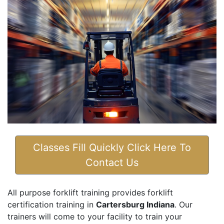
Classes Fill Quickly Click Here To
Contact Us
All purpose forklift training provides forklift
certification training in
Cartersburg Indiana
. Our
trainers will come to your facility to train your