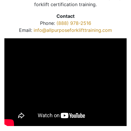
forklift certification training.
Contact
Phone:
(888) 978-2516
Email:
info@allpurposeforklifttraining.com