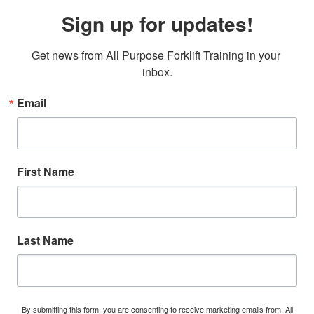
Sign up for updates!
Get news from All Purpose Forklift Training in your 
inbox.
Email
First Name
Last Name
By submitting this form, you are consenting to receive marketing emails from: All