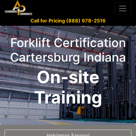
Call for Pricing (888) 978-2516
Forklift Certification
Cartersburg Indiana
On-site
Training
Hablamos Espanol