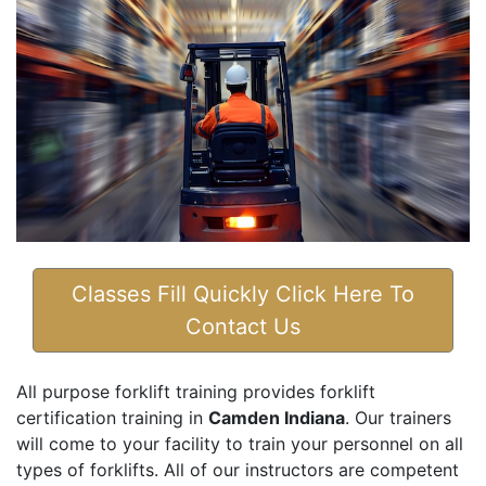
Classes Fill Quickly Click Here To
Contact Us
All purpose forklift training provides forklift
certification training in
Camden Indiana
. Our trainers
will come to your facility to train your personnel on all
types of forklifts. All of our instructors are competent