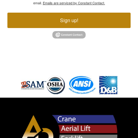
email.
Emails are serviced by Constant Contact.
Sign up!