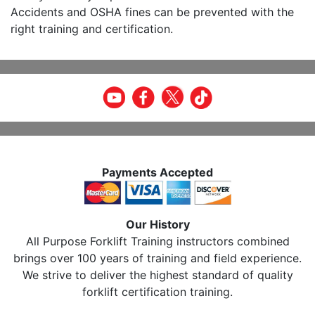
Accidents and OSHA fines can be prevented with the
right training and certification.
Payments Accepted
Our History
All Purpose Forklift Training instructors combined
brings over 100 years of training and field experience.
We strive to deliver the highest standard of quality
forklift certification training.