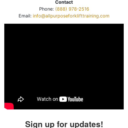
Contact
Phone:
(888) 978-2516
Email:
info@allpurposeforklifttraining.com
Sign up for updates!