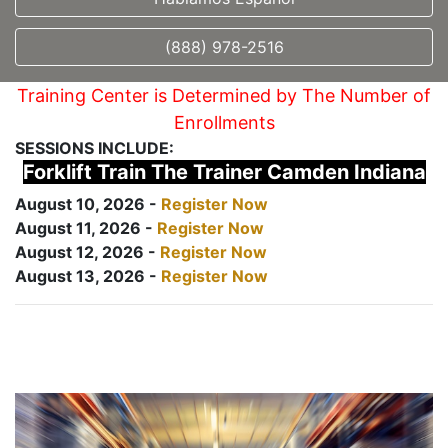
(888) 978-2516
Training Center is Determined by The Number of
Enrollments
SESSIONS INCLUDE:
Forklift Train The Trainer Camden Indiana
August 10, 2026 -
Register Now
August 11, 2026 -
Register Now
August 12, 2026 -
Register Now
August 13, 2026 -
Register Now