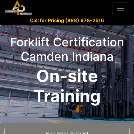
Call for Pricing (888) 978-2516
Forklift Certification
Camden Indiana
On-site
Training
Hablamos Espanol