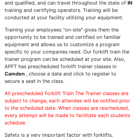
and qualified, and can travel throughout the state of
IN
training and certifying operators. Training will be
conducted at your facility utilizing your equipment.
Training your employees "on-site" gives them the
opportunity to be trained and certified on familiar
equipment and allows us to customize a program
specific to your companies need. Our forklift train the
trainer program can be scheduled at your site. Also,
APFT has prescheduled forklift trainer classes in
Camden
, choose a date and click to register to
secure a seat in the class.
All prescheduled Forklift Train The Trainer classes are
subject to change, each attendee will be notified prior
to the scheduled date. When classes are rescheduled,
every attempt will be made to facilitate each students
schedule.
Safety is a very important factor with forklifts.