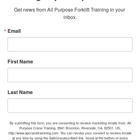
Get news from All Purpose Forklift Training in your 
inbox.
Email
First Name
Last Name
By submitting this form, you are consenting to receive marketing emails from: All
Purpose Crane Training, 3941 Brockton, Riverside, CA, 92501, US,
http://www.apcranetrainining.com. You can revoke your consent to receive emails
at any time by using the SafeUnsubscribe® link, found at the bottom of every