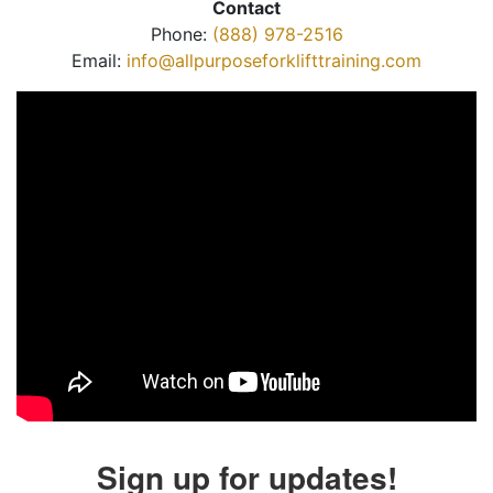
Contact
Phone:
(888) 978-2516
Email:
info@allpurposeforklifttraining.com
Sign up for updates!