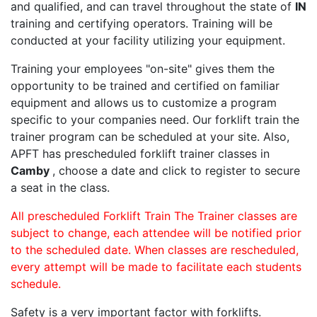
and qualified, and can travel throughout the state of
IN
training and certifying operators. Training will be
conducted at your facility utilizing your equipment.
Training your employees "on-site" gives them the
opportunity to be trained and certified on familiar
equipment and allows us to customize a program
specific to your companies need. Our forklift train the
trainer program can be scheduled at your site. Also,
APFT has prescheduled forklift trainer classes in
Camby
, choose a date and click to register to secure
a seat in the class.
All prescheduled Forklift Train The Trainer classes are
subject to change, each attendee will be notified prior
to the scheduled date. When classes are rescheduled,
every attempt will be made to facilitate each students
schedule.
Safety is a very important factor with forklifts.