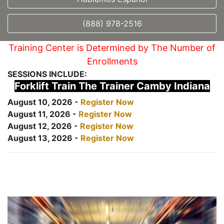
(888) 978-2516
Training Center is Determined by The Number of
Enrollments
SESSIONS INCLUDE:
Forklift Train The Trainer Camby Indiana
August 10, 2026 -
Register Now
August 11, 2026 -
Register Now
August 12, 2026 -
Register Now
August 13, 2026 -
Register Now