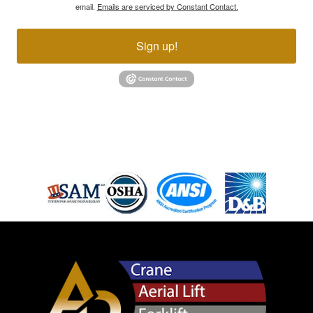
email.
Emails are serviced by Constant Contact.
Sign up!