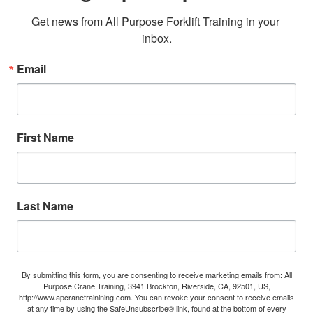
Get news from All Purpose Forklift Training in your 
inbox.
Email
First Name
Last Name
By submitting this form, you are consenting to receive marketing emails from: All
Purpose Crane Training, 3941 Brockton, Riverside, CA, 92501, US,
http://www.apcranetrainining.com. You can revoke your consent to receive emails
at any time by using the SafeUnsubscribe® link, found at the bottom of every