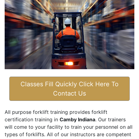
Classes Fill Quickly Click Here To
Contact Us
All purpose forklift training provides forklift
certification training in
Camby Indiana
. Our trainers
will come to your facility to train your personnel on all
types of forklifts. All of our instructors are competent