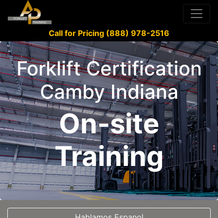
Call for Pricing (888) 978-2516
Forklift Certification
Camby Indiana
On-site
Training
Hablamos Espanol