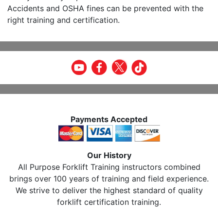
Accidents and OSHA fines can be prevented with the
right training and certification.
Payments Accepted
Our History
All Purpose Forklift Training instructors combined
brings over 100 years of training and field experience.
We strive to deliver the highest standard of quality
forklift certification training.