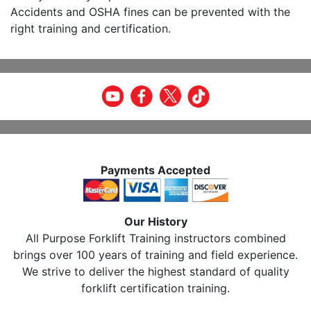
Accidents and OSHA fines can be prevented with the
right training and certification.
Payments Accepted
Our History
All Purpose Forklift Training instructors combined
brings over 100 years of training and field experience.
We strive to deliver the highest standard of quality
forklift certification training.