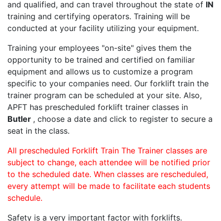
and qualified, and can travel throughout the state of
IN
training and certifying operators. Training will be
conducted at your facility utilizing your equipment.
Training your employees "on-site" gives them the
opportunity to be trained and certified on familiar
equipment and allows us to customize a program
specific to your companies need. Our forklift train the
trainer program can be scheduled at your site. Also,
APFT has prescheduled forklift trainer classes in
Butler
, choose a date and click to register to secure a
seat in the class.
All prescheduled Forklift Train The Trainer classes are
subject to change, each attendee will be notified prior
to the scheduled date. When classes are rescheduled,
every attempt will be made to facilitate each students
schedule.
Safety is a very important factor with forklifts.