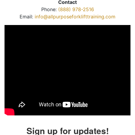
Contact
Phone:
(888) 978-2516
Email:
info@allpurposeforklifttraining.com
Sign up for updates!