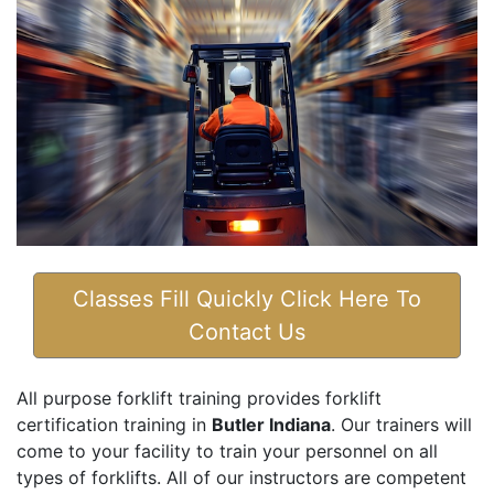
Classes Fill Quickly Click Here To
Contact Us
All purpose forklift training provides forklift
certification training in
Butler Indiana
. Our trainers will
come to your facility to train your personnel on all
types of forklifts. All of our instructors are competent