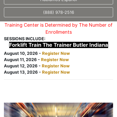
(888) 978-2516
Training Center is Determined by The Number of
Enrollments
SESSIONS INCLUDE:
Forklift Train The Trainer Butler Indiana
August 10, 2026 -
Register Now
August 11, 2026 -
Register Now
August 12, 2026 -
Register Now
August 13, 2026 -
Register Now