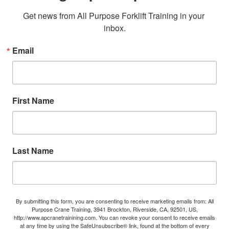
Get news from All Purpose Forklift Training in your 
inbox.
Email
First Name
Last Name
By submitting this form, you are consenting to receive marketing emails from: All
Purpose Crane Training, 3941 Brockton, Riverside, CA, 92501, US,
http://www.apcranetrainining.com. You can revoke your consent to receive emails
at any time by using the SafeUnsubscribe® link, found at the bottom of every