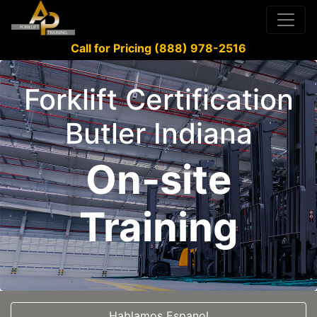
Call for Pricing (888) 978-2516
Forklift Certification
Butler Indiana
On-site
Training
Hablamos Espanol