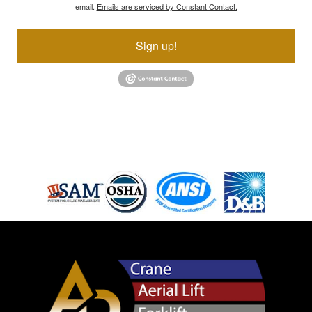
email.
Emails are serviced by Constant Contact.
Sign up!