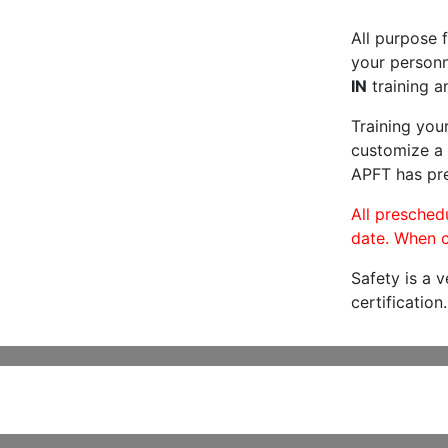
All purpose f
your personne
IN
training a
Training you
customize a 
APFT has pre
All preschedu
date. When c
Safety is a 
certification.