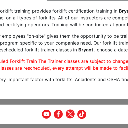
orklift training provides forklift certification training in
Brya
l on all types of forklifts. All of our instructors are comp
nd certifying operators. Training will be conducted at your f
r employees "on-site" gives them the opportunity to be trai
program specific to your companies need. Our forklift train
scheduled forklift trainer classes in
Bryant
, choose a date 
led Forklift Train The Trainer classes are subject to change
lasses are rescheduled, every attempt will be made to facil
very important factor with forklifts. Accidents and OSHA fin