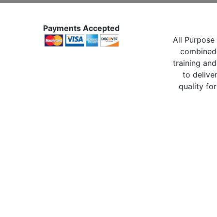
Payments Accepted
All Purpose 
combined 
training and
to delive
quality for