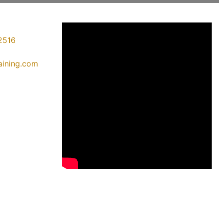
2516
raining.com