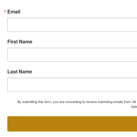
Email
First Name
Last Name
By submitting this form, you are consenting to receive marketing emails from: A
Safe