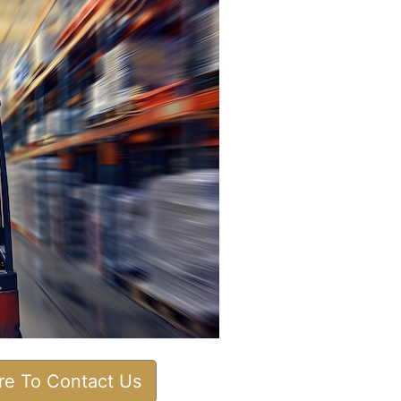
ere To Contact Us