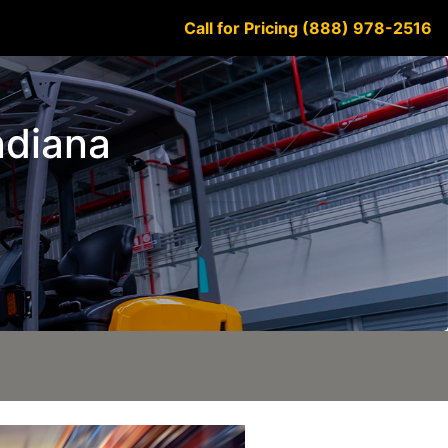
Call for Pricing (888) 978-2516
Indiana