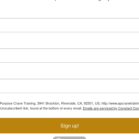
ll Purpose Crane Training, 3941 Brockton, Riverside, CA, 92501, US, http://www.apcranetraini
Unsubscribe® link, found at the bottom of every email.
Emails are serviced by Constant Con
Sign up!