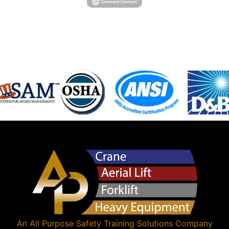
An
All Purpose Safety Training Solutions
Company