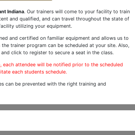
nt Indiana
. Our trainers will come to your facility to train
etent and qualified, and can travel throughout the state of
acility utilizing your equipment.
ned and certified on familiar equipment and allows us to
 the trainer program can be scheduled at your site. Also,
and click to register to secure a seat in the class.
, each attendee will be notified prior to the scheduled
itate each students schedule.
es can be prevented with the right training and