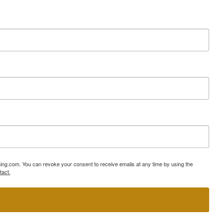
ning.com. You can revoke your consent to receive emails at any time by using the
tact.