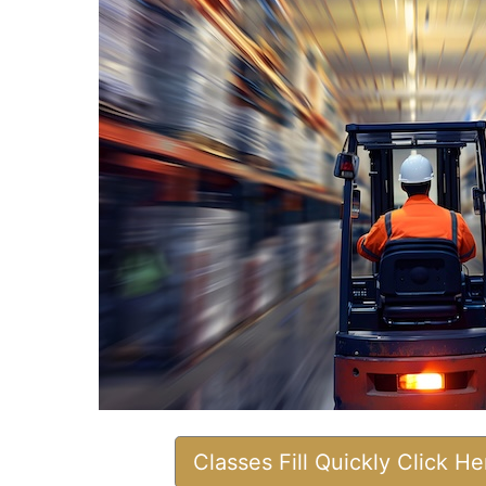
Classes Fill Quickly Click H