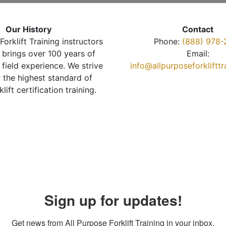
Our History
Contact
Forklift Training instructors
Phone:
(888) 978-
brings over 100 years of
Email:
 field experience. We strive
info@allpurposeforkliftt
r the highest standard of
klift certification training.
Sign up for updates!
Get news from All Purpose Forklift Training in your inbox.