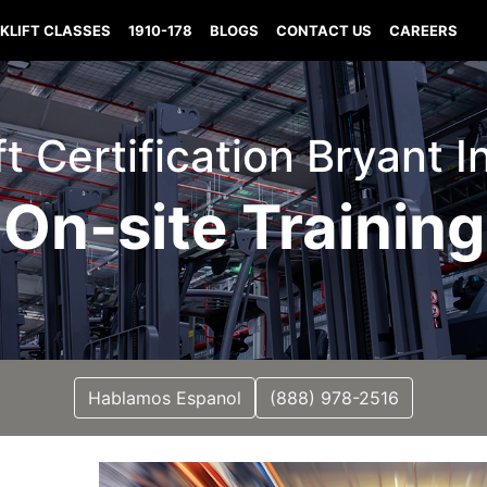
KLIFT CLASSES
1910-178
BLOGS
CONTACT US
CAREERS
ft Certification Bryant 
On-site Training
Hablamos Espanol
(888) 978-2516