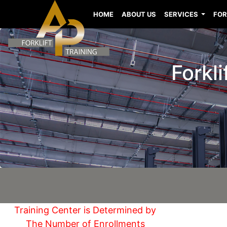
HOME
ABOUT US
SERVICES
FOR
Forkli
Training Center is Determined by
The Number of Enrollments