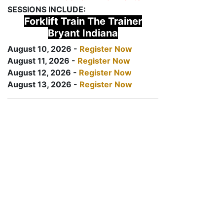
SESSIONS INCLUDE:
Forklift Train The Trainer
Bryant Indiana
August 10, 2026 -
Register Now
August 11, 2026 -
Register Now
August 12, 2026 -
Register Now
August 13, 2026 -
Register Now