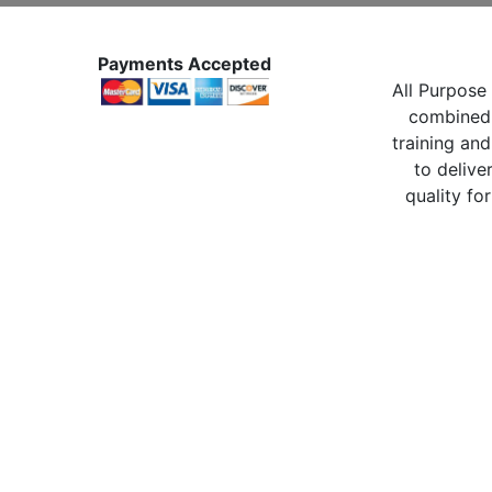
Payments Accepted
All Purpose 
combined 
training and
to delive
quality for