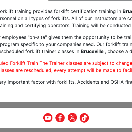
orklift training provides forklift certification training in
Bruc
rsonnel on all types of forklifts. All of our instructors are
aining and certifying operators. Training will be conducted 
r employees "on-site" gives them the opportunity to be trai
program specific to your companies need. Our forklift train
scheduled forklift trainer classes in
Bruceville
, choose a d
led Forklift Train The Trainer classes are subject to change
lasses are rescheduled, every attempt will be made to facil
very important factor with forklifts. Accidents and OSHA fin