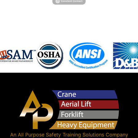
An
All Purpose Safety Training Solutions
Company