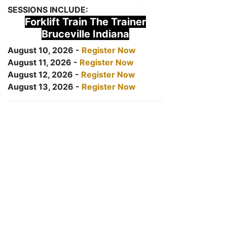
SESSIONS INCLUDE:
Forklift Train The Trainer
Bruceville Indiana
August 10, 2026 -
Register Now
August 11, 2026 -
Register Now
August 12, 2026 -
Register Now
August 13, 2026 -
Register Now