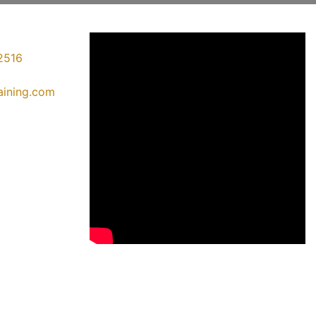
2516
raining.com