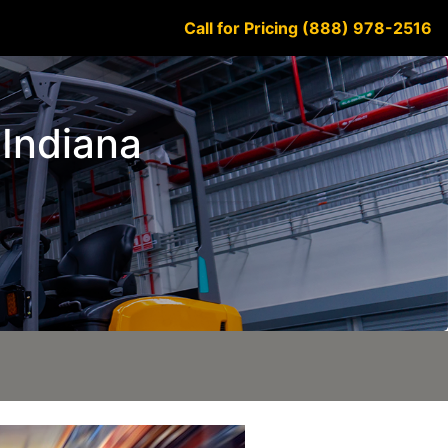
Call for Pricing (888) 978-2516
 Indiana