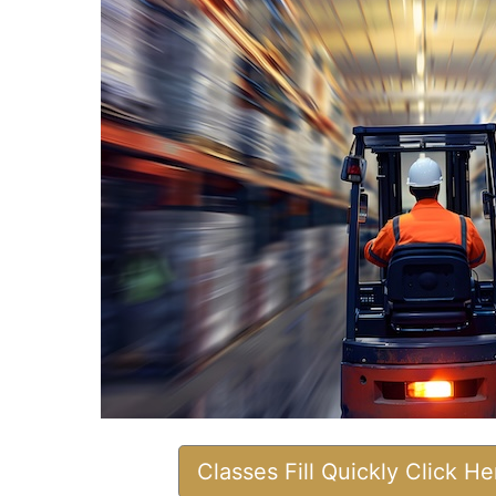
Classes Fill Quickly Click H