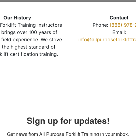
Our History
Contact
Forklift Training instructors
Phone:
(888) 978-
brings over 100 years of
Email:
 field experience. We strive
info@allpurposeforkliftt
r the highest standard of
klift certification training.
Sign up for updates!
Get news from All Purpose Forklift Training in your inbox.