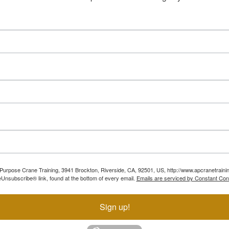
ll Purpose Crane Training, 3941 Brockton, Riverside, CA, 92501, US, http://www.apcranetraini
Unsubscribe® link, found at the bottom of every email.
Emails are serviced by Constant Con
Sign up!