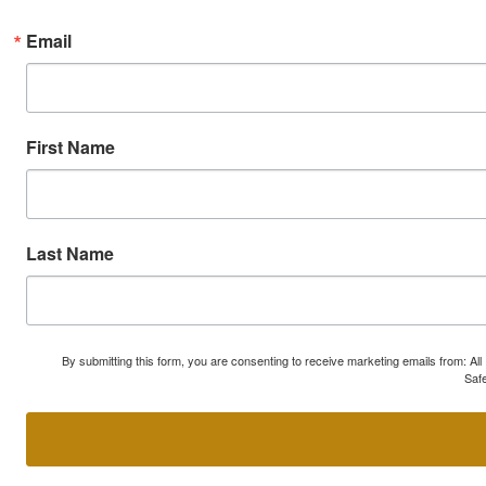
Email
First Name
Last Name
By submitting this form, you are consenting to receive marketing emails from: A
Safe