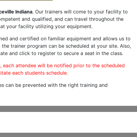
eville Indiana
. Our trainers will come to your facility to
 competent and qualified, and can travel throughout the
at your facility utilizing your equipment.
ned and certified on familiar equipment and allows us to
 the trainer program can be scheduled at your site. Also,
ate and click to register to secure a seat in the class.
, each attendee will be notified prior to the scheduled
itate each students schedule.
es can be prevented with the right training and