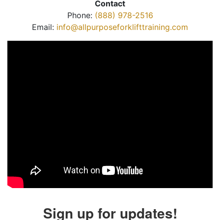
Contact
Phone:
(888) 978-2516
Email:
info@allpurposeforklifttraining.com
Sign up for updates!