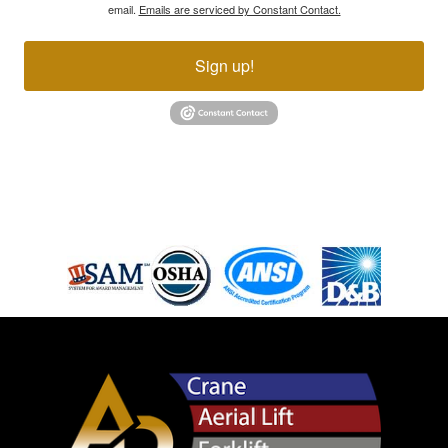
email.
Emails are serviced by Constant Contact.
Sign up!