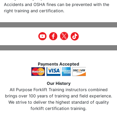
Accidents and OSHA fines can be prevented with the
right training and certification.
Payments Accepted
Our History
All Purpose Forklift Training instructors combined
brings over 100 years of training and field experience.
We strive to deliver the highest standard of quality
forklift certification training.