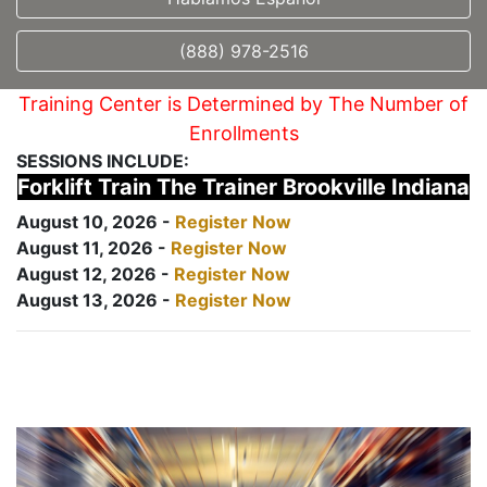
(888) 978-2516
Training Center is Determined by The Number of
Enrollments
SESSIONS INCLUDE:
Forklift Train The Trainer Brookville Indiana
August 10, 2026 -
Register Now
August 11, 2026 -
Register Now
August 12, 2026 -
Register Now
August 13, 2026 -
Register Now