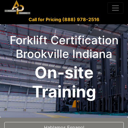
Call for Pricing (888) 978-2516
Forklift Certification
Brookville Indiana
On-site
Training
Hablamos Espanol