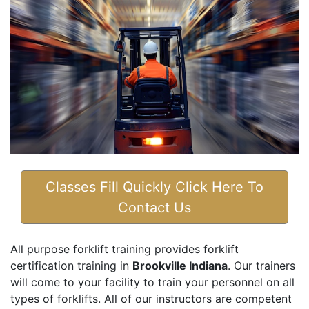
Classes Fill Quickly Click Here To
Contact Us
All purpose forklift training provides forklift
certification training in
Brookville Indiana
. Our trainers
will come to your facility to train your personnel on all
types of forklifts. All of our instructors are competent