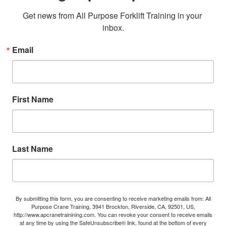
Get news from All Purpose Forklift Training in your 
inbox.
Email
First Name
Last Name
By submitting this form, you are consenting to receive marketing emails from: All
Purpose Crane Training, 3941 Brockton, Riverside, CA, 92501, US,
http://www.apcranetrainining.com. You can revoke your consent to receive emails
at any time by using the SafeUnsubscribe® link, found at the bottom of every