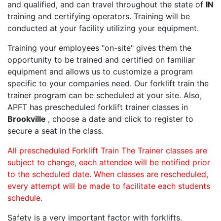
and qualified, and can travel throughout the state of
IN
training and certifying operators. Training will be
conducted at your facility utilizing your equipment.
Training your employees "on-site" gives them the
opportunity to be trained and certified on familiar
equipment and allows us to customize a program
specific to your companies need. Our forklift train the
trainer program can be scheduled at your site. Also,
APFT has prescheduled forklift trainer classes in
Brookville
, choose a date and click to register to
secure a seat in the class.
All prescheduled Forklift Train The Trainer classes are
subject to change, each attendee will be notified prior
to the scheduled date. When classes are rescheduled,
every attempt will be made to facilitate each students
schedule.
Safety is a very important factor with forklifts.