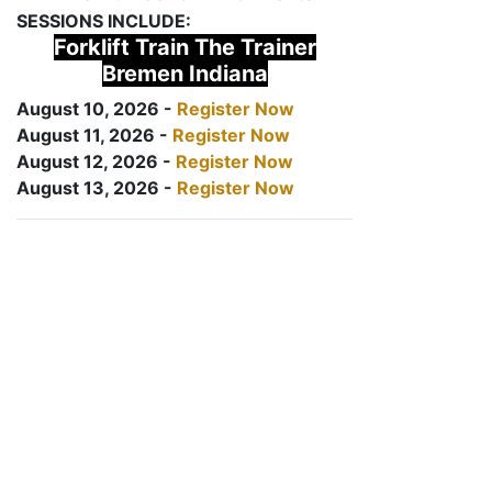
SESSIONS INCLUDE:
Forklift Train The Trainer
Bremen Indiana
August 10, 2026 -
Register Now
August 11, 2026 -
Register Now
August 12, 2026 -
Register Now
August 13, 2026 -
Register Now