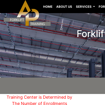
HOME
ABOUT US
SERVICES
FOR
Forkli
Training Center is Determined by
The Number of Enrollments