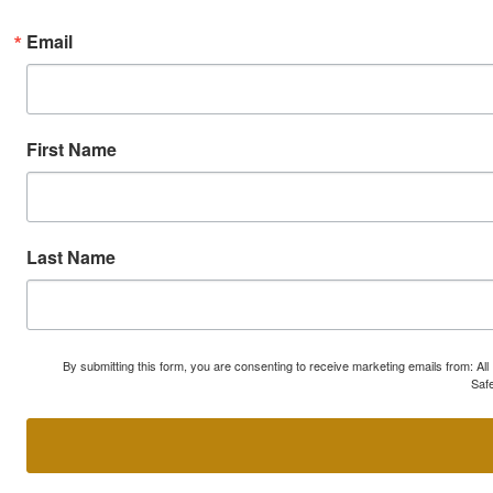
Email
First Name
Last Name
By submitting this form, you are consenting to receive marketing emails from: A
Safe