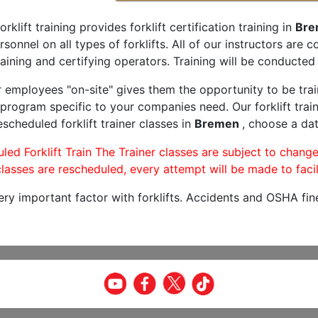
orklift training provides forklift certification training in
Bre
rsonnel on all types of forklifts. All of our instructors are
aining and certifying operators. Training will be conducted 
r employees "on-site" gives them the opportunity to be trai
program specific to your companies need. Our forklift train
scheduled forklift trainer classes in
Bremen
, choose a dat
led Forklift Train The Trainer classes are subject to change
lasses are rescheduled, every attempt will be made to facil
very important factor with forklifts. Accidents and OSHA fin