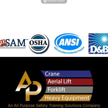
An
All Purpose Safety Training Solutions
Company