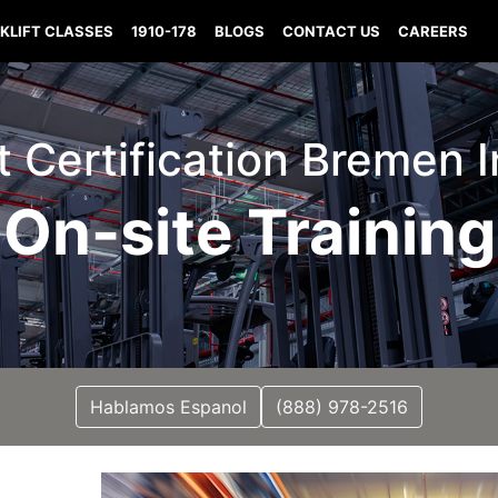
KLIFT CLASSES
1910-178
BLOGS
CONTACT US
CAREERS
ft Certification Bremen 
On-site Training
Hablamos Espanol
(888) 978-2516