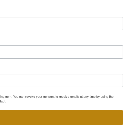
ning.com. You can revoke your consent to receive emails at any time by using the
tact.