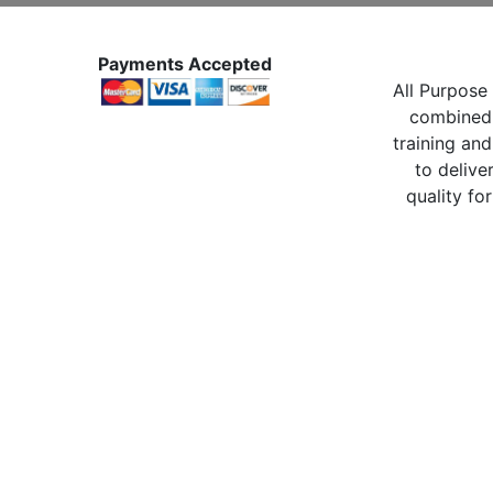
Payments Accepted
All Purpose 
combined 
training and
to delive
quality for