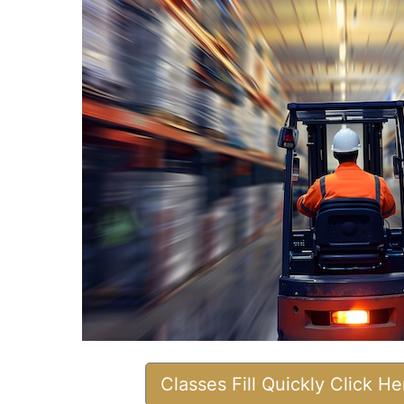
Classes Fill Quickly Click H