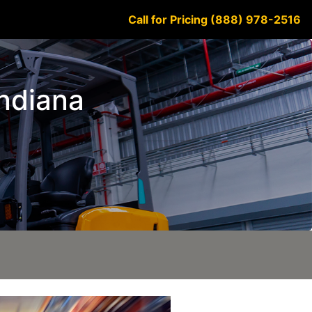
Call for Pricing (888) 978-2516
Indiana