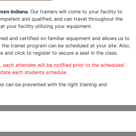
men Indiana
. Our trainers will come to your facility to
 competent and qualified, and can travel throughout the
at your facility utilizing your equipment.
ned and certified on familiar equipment and allows us to
 the trainer program can be scheduled at your site. Also,
e and click to register to secure a seat in the class.
, each attendee will be notified prior to the scheduled
itate each students schedule.
es can be prevented with the right training and