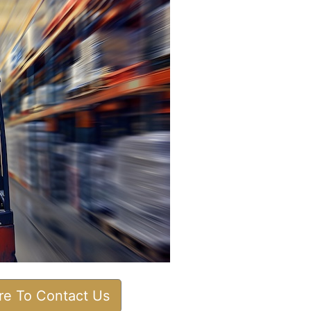
ere To Contact Us