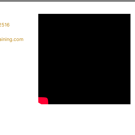
2516
raining.com