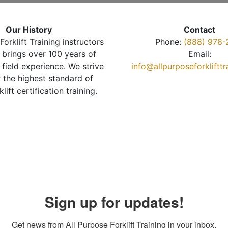
Our History
Contact
Forklift Training instructors
Phone:
(888) 978-
brings over 100 years of
Email:
 field experience. We strive
info@allpurposeforkliftt
r the highest standard of
klift certification training.
Sign up for updates!
Get news from All Purpose Forklift Training in your inbox.