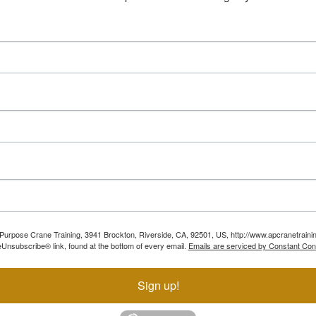
ll Purpose Crane Training, 3941 Brockton, Riverside, CA, 92501, US, http://www.apcranetraini
Unsubscribe® link, found at the bottom of every email.
Emails are serviced by Constant Con
Sign up!