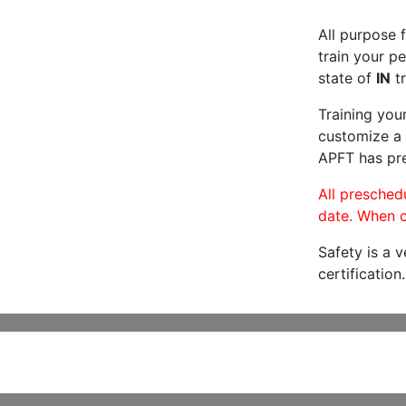
All purpose f
train your pe
state of
IN
tr
Training you
customize a 
APFT has pre
All preschedu
date. When c
Safety is a 
certification.