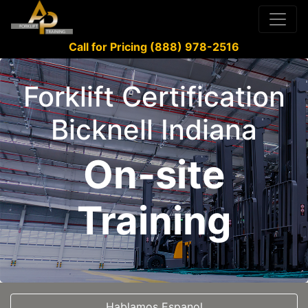
Call for Pricing (888) 978-2516
Forklift Certification
Bicknell Indiana
On-site
Training
Hablamos Espanol