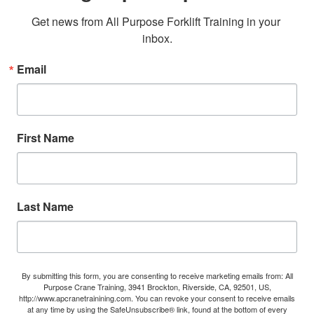
Get news from All Purpose Forklift Training in your 
inbox.
Email
First Name
Last Name
By submitting this form, you are consenting to receive marketing emails from: All
Purpose Crane Training, 3941 Brockton, Riverside, CA, 92501, US,
http://www.apcranetrainining.com. You can revoke your consent to receive emails
at any time by using the SafeUnsubscribe® link, found at the bottom of every