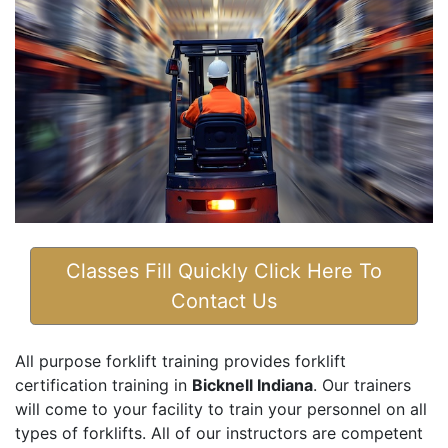
Classes Fill Quickly Click Here To
Contact Us
All purpose forklift training provides forklift
certification training in
Bicknell Indiana
. Our trainers
will come to your facility to train your personnel on all
types of forklifts. All of our instructors are competent