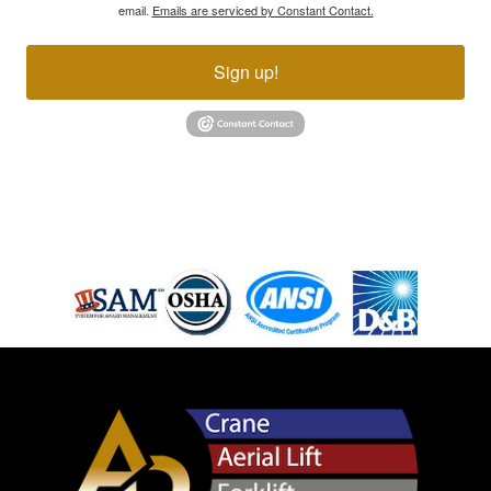
email.
Emails are serviced by Constant Contact.
Sign up!