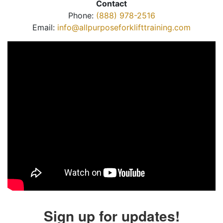
Contact
Phone:
(888) 978-2516
Email:
info@allpurposeforklifttraining.com
Sign up for updates!