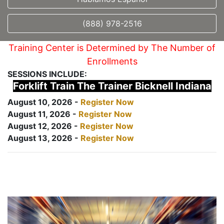
(888) 978-2516
Training Center is Determined by The Number of
Enrollments
SESSIONS INCLUDE:
Forklift Train The Trainer Bicknell Indiana
August 10, 2026 -
Register Now
August 11, 2026 -
Register Now
August 12, 2026 -
Register Now
August 13, 2026 -
Register Now