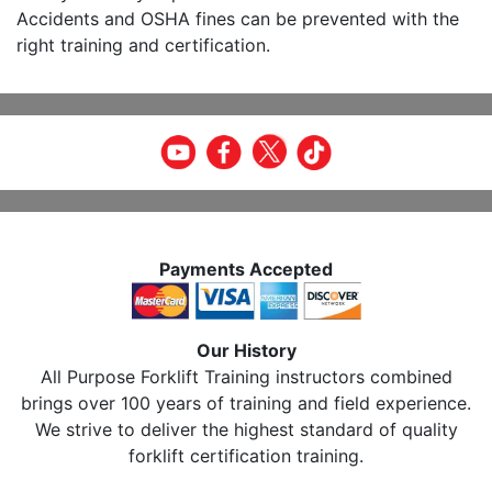
Accidents and OSHA fines can be prevented with the
right training and certification.
Payments Accepted
Our History
All Purpose Forklift Training instructors combined
brings over 100 years of training and field experience.
We strive to deliver the highest standard of quality
forklift certification training.