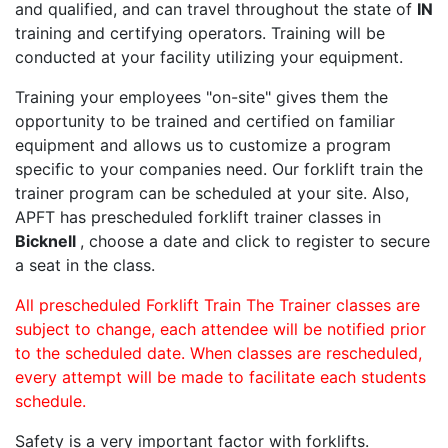
and qualified, and can travel throughout the state of
IN
training and certifying operators. Training will be
conducted at your facility utilizing your equipment.
Training your employees "on-site" gives them the
opportunity to be trained and certified on familiar
equipment and allows us to customize a program
specific to your companies need. Our forklift train the
trainer program can be scheduled at your site. Also,
APFT has prescheduled forklift trainer classes in
Bicknell
, choose a date and click to register to secure
a seat in the class.
All prescheduled Forklift Train The Trainer classes are
subject to change, each attendee will be notified prior
to the scheduled date. When classes are rescheduled,
every attempt will be made to facilitate each students
schedule.
Safety is a very important factor with forklifts.