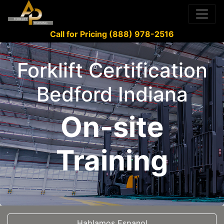
Call for Pricing (888) 978-2516
Forklift Certification
Bedford Indiana
On-site
Training
Hablamos Espanol