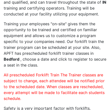
and qualified, and can travel throughout the state of
IN
training and certifying operators. Training will be
conducted at your facility utilizing your equipment.
Training your employees "on-site" gives them the
opportunity to be trained and certified on familiar
equipment and allows us to customize a program
specific to your companies need. Our forklift train the
trainer program can be scheduled at your site. Also,
APFT has prescheduled forklift trainer classes in
Bedford
, choose a date and click to register to secure
a seat in the class.
All prescheduled Forklift Train The Trainer classes are
subject to change, each attendee will be notified prior
to the scheduled date. When classes are rescheduled,
every attempt will be made to facilitate each students
schedule.
Safety is a very important factor with forklifts.