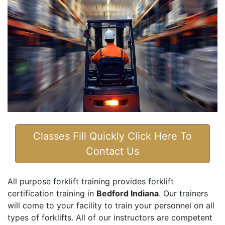
Classes Fill Quickly Click Here To
Contact Us
All purpose forklift training provides forklift
certification training in
Bedford Indiana
. Our trainers
will come to your facility to train your personnel on all
types of forklifts. All of our instructors are competent