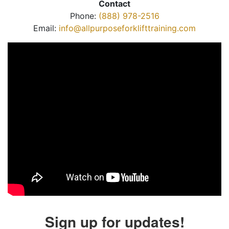
Contact
Phone:
(888) 978-2516
Email:
info@allpurposeforklifttraining.com
Sign up for updates!