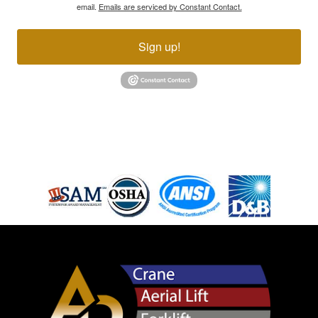
email.
Emails are serviced by Constant Contact.
Sign up!