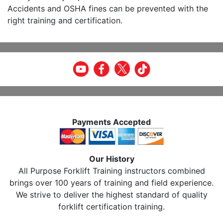
Accidents and OSHA fines can be prevented with the
right training and certification.
Payments Accepted
Our History
All Purpose Forklift Training instructors combined
brings over 100 years of training and field experience.
We strive to deliver the highest standard of quality
forklift certification training.