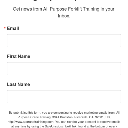
Get news from All Purpose Forklift Training in your 
inbox.
Email
First Name
Last Name
By submitting this form, you are consenting to receive marketing emails from: All
Purpose Crane Training, 3941 Brockton, Riverside, CA, 92501, US,
http://www.apcranetrainining.com. You can revoke your consent to receive emails
at any time by using the SafeUnsubscribe® link, found at the bottom of every