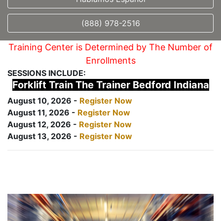
(888) 978-2516
Training Center is Determined by The Number of
Enrollments
SESSIONS INCLUDE:
Forklift Train The Trainer Bedford Indiana
August 10, 2026 -
Register Now
August 11, 2026 -
Register Now
August 12, 2026 -
Register Now
August 13, 2026 -
Register Now