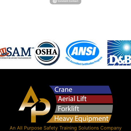
An
All Purpose Safety Training Solutions
Company