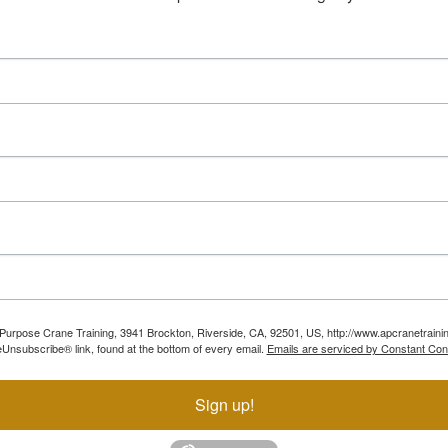
ll Purpose Crane Training, 3941 Brockton, Riverside, CA, 92501, US, http://www.apcranetraini
Unsubscribe® link, found at the bottom of every email.
Emails are serviced by Constant Con
Sign up!