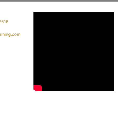
2516
raining.com