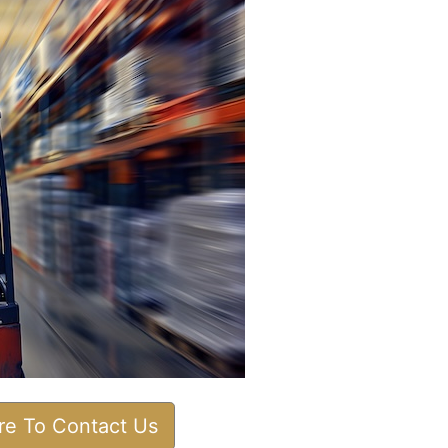
ere To Contact Us