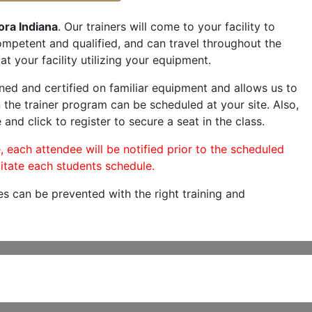
ora Indiana
. Our trainers will come to your facility to
 competent and qualified, and can travel throughout the
at your facility utilizing your equipment.
ned and certified on familiar equipment and allows us to
 the trainer program can be scheduled at your site. Also,
 and click to register to secure a seat in the class.
, each attendee will be notified prior to the scheduled
itate each students schedule.
es can be prevented with the right training and