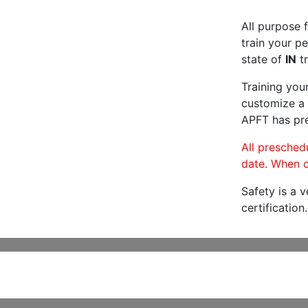
All purpose f
train your pe
state of
IN
tr
Training you
customize a 
APFT has pre
All preschedu
date. When c
Safety is a 
certification.