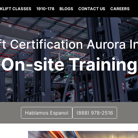
KLIFT CLASSES
1910-178
BLOGS
CONTACT US
CAREERS
ft Certification Aurora 
On-site Training
Hablamos Espanol
(888) 978-2516