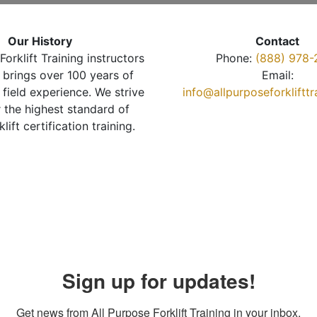
Our History
Contact
Forklift Training instructors
Phone:
(888) 978-
brings over 100 years of
Email:
 field experience. We strive
info@allpurposeforkliftt
r the highest standard of
klift certification training.
Sign up for updates!
Get news from All Purpose Forklift Training in your inbox.