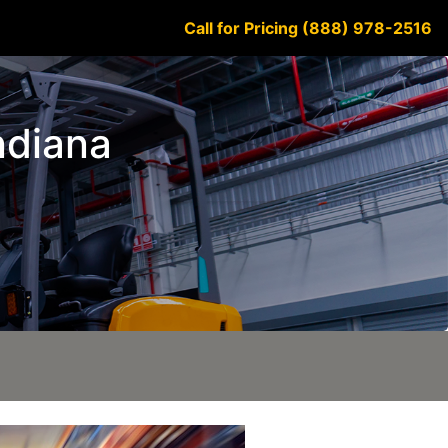
Call for Pricing (888) 978-2516
Indiana