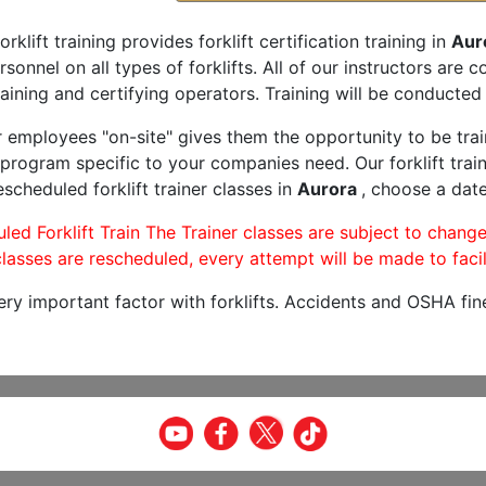
orklift training provides forklift certification training in
Aur
rsonnel on all types of forklifts. All of our instructors are
aining and certifying operators. Training will be conducted 
r employees "on-site" gives them the opportunity to be trai
program specific to your companies need. Our forklift train
scheduled forklift trainer classes in
Aurora
, choose a date
led Forklift Train The Trainer classes are subject to change
lasses are rescheduled, every attempt will be made to facil
very important factor with forklifts. Accidents and OSHA fin