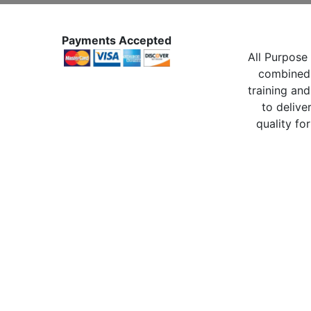
Payments Accepted
All Purpose 
combined 
training and
to delive
quality for