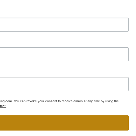
ning.com. You can revoke your consent to receive emails at any time by using the
tact.