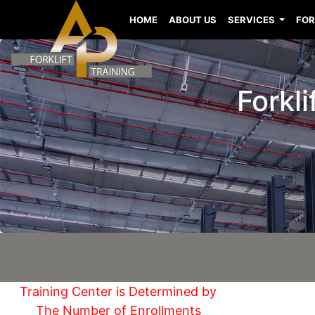
HOME
ABOUT US
SERVICES
FOR
Forkli
Training Center is Determined by
The Number of Enrollments