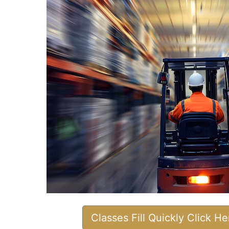
Classes Fill Quickly Click H