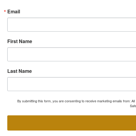
Email
First Name
Last Name
By submitting this form, you are consenting to receive marketing emails from: A
Safe