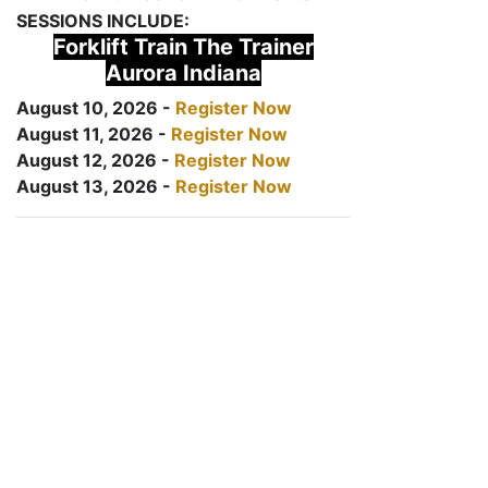
SESSIONS INCLUDE:
Forklift Train The Trainer
Aurora Indiana
August 10, 2026 -
Register Now
August 11, 2026 -
Register Now
August 12, 2026 -
Register Now
August 13, 2026 -
Register Now