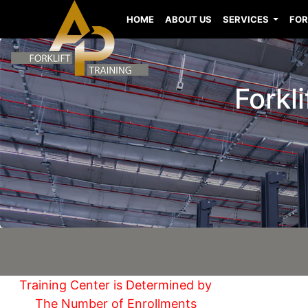
HOME
ABOUT US
SERVICES
FOR
Forkl
Training Center is Determined by
The Number of Enrollments