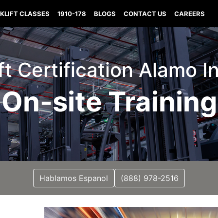
KLIFT CLASSES
1910-178
BLOGS
CONTACT US
CAREERS
ift Certification Alamo I
On-site Training
Hablamos Espanol
(888) 978-2516