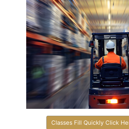
Classes Fill Quickly Click H