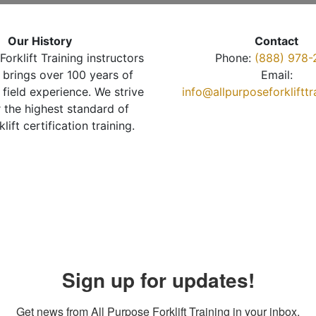
Our History
Contact
Forklift Training instructors
Phone:
(888) 978-
brings over 100 years of
Email:
 field experience. We strive
info@allpurposeforkliftt
r the highest standard of
klift certification training.
Sign up for updates!
Get news from All Purpose Forklift Training in your inbox.