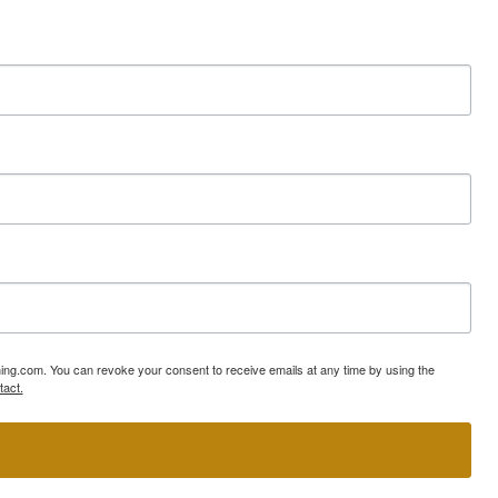
ning.com. You can revoke your consent to receive emails at any time by using the
tact.