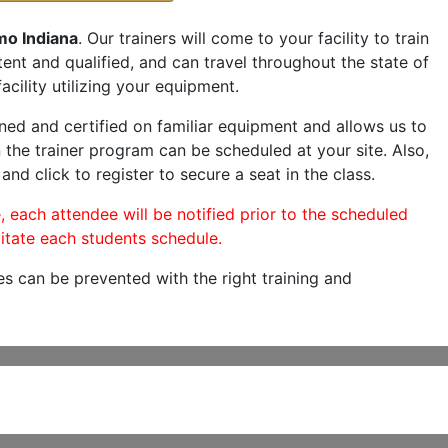
mo Indiana
. Our trainers will come to your facility to train
etent and qualified, and can travel throughout the state of
acility utilizing your equipment.
ned and certified on familiar equipment and allows us to
 the trainer program can be scheduled at your site. Also,
and click to register to secure a seat in the class.
, each attendee will be notified prior to the scheduled
itate each students schedule.
es can be prevented with the right training and