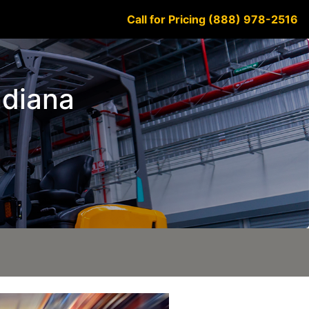
Call for Pricing (888) 978-2516
ndiana