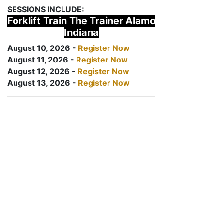
SESSIONS INCLUDE:
Forklift Train The Trainer Alamo
Indiana
August 10, 2026 -
Register Now
August 11, 2026 -
Register Now
August 12, 2026 -
Register Now
August 13, 2026 -
Register Now