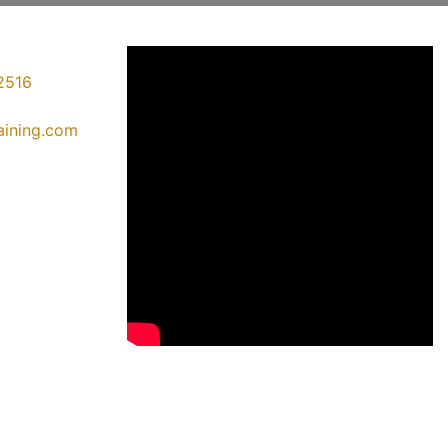
2516
raining.com