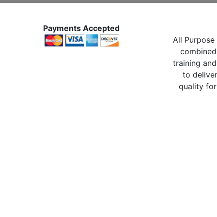
Payments Accepted
All Purpose 
combined 
training and
to delive
quality for