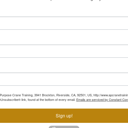
ll Purpose Crane Training, 3941 Brockton, Riverside, CA, 92501, US, http://www.apcranetraini
Unsubscribe® link, found at the bottom of every email.
Emails are serviced by Constant Con
Sign up!