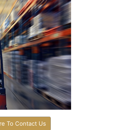
ere To Contact Us