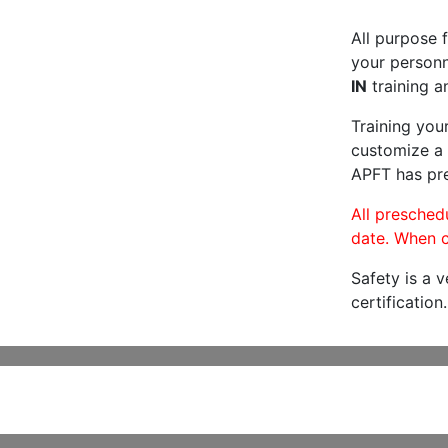
All purpose f
your personne
IN
training a
Training you
customize a 
APFT has pre
All preschedu
date. When c
Safety is a 
certification.