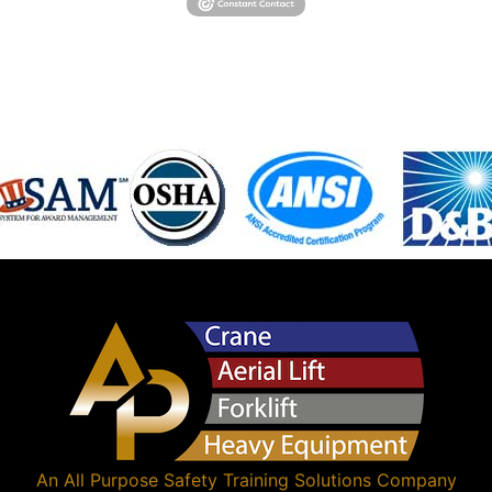
An
All Purpose Safety Training Solutions
Company