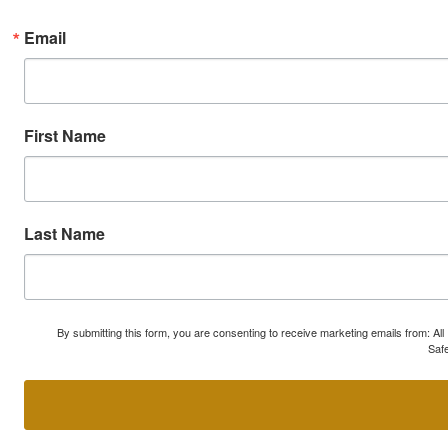
Email
First Name
Last Name
By submitting this form, you are consenting to receive marketing emails from: A
Safe