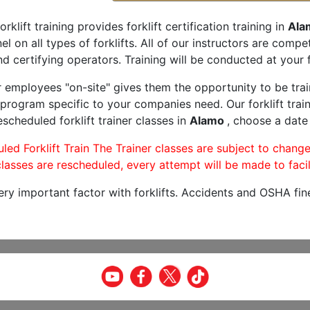
orklift training provides forklift certification training in
Ala
l on all types of forklifts. All of our instructors are comp
nd certifying operators. Training will be conducted at your f
r employees "on-site" gives them the opportunity to be trai
program specific to your companies need. Our forklift train
scheduled forklift trainer classes in
Alamo
, choose a date 
led Forklift Train The Trainer classes are subject to change
lasses are rescheduled, every attempt will be made to facil
very important factor with forklifts. Accidents and OSHA fin